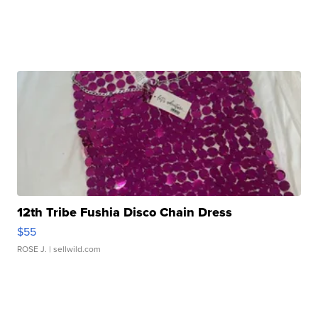
12th Tribe Fushia Disco Chain Dress
$55
ROSE J.
| sellwild.com