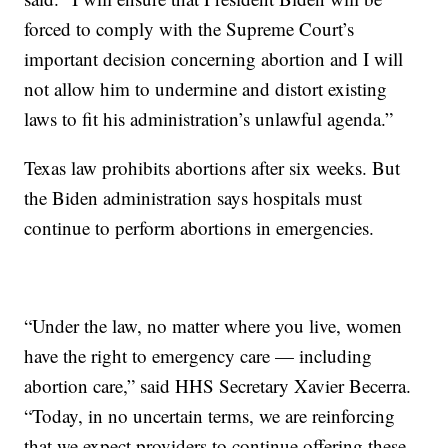
forced to comply with the Supreme Court’s
important decision concerning abortion and I will
not allow him to undermine and distort existing
laws to fit his administration’s unlawful agenda.”
Texas law prohibits abortions after six weeks. But
the Biden administration says hospitals must
continue to perform abortions in emergencies.
“Under the law, no matter where you live, women
have the right to emergency care — including
abortion care,” said HHS Secretary Xavier Becerra.
“Today, in no uncertain terms, we are reinforcing
that we expect providers to continue offering these