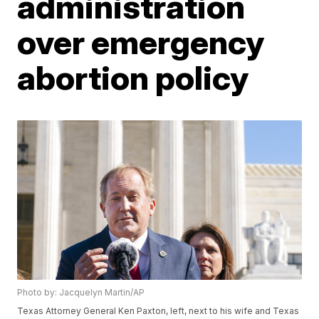
administration
over emergency
abortion policy
Photo by: Jacquelyn Martin/AP
Texas Attorney General Ken Paxton, left, next to his wife and Texas