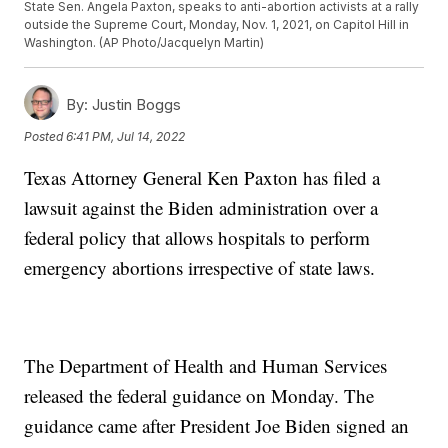
State Sen. Angela Paxton, speaks to anti-abortion activists at a rally
outside the Supreme Court, Monday, Nov. 1, 2021, on Capitol Hill in
Washington. (AP Photo/Jacquelyn Martin)
By:
Justin Boggs
Posted
6:41 PM, Jul 14, 2022
Texas Attorney General Ken Paxton has filed a
lawsuit against the Biden administration over a
federal policy that allows hospitals to perform
emergency abortions irrespective of state laws.
The Department of Health and Human Services
released the federal guidance on Monday. The
guidance came after President Joe Biden signed an