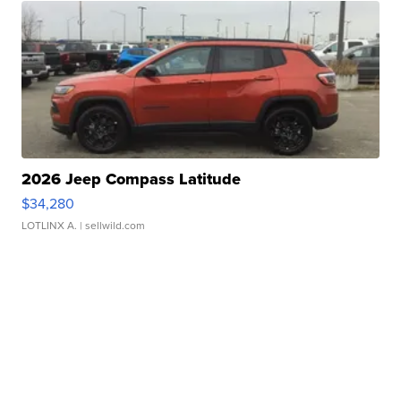
2026 Jeep Compass Latitude
$34,280
LOTLINX A.
| sellwild.com