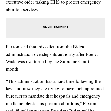
executive order tasking HHS to protect emergency
abortion services.
Paxton said that this edict from the Biden
administration oversteps its authority after Roe v.
Wade was overturned by the Supreme Court last
month.
“This administration has a hard time following the
law, and now they are trying to have their appointed
bureaucrats mandate that hospitals and emergency
medicine physicians perform abortions,” Paxton
said. “I will ensure that President Biden will be