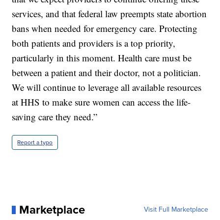
services, and that federal law preempts state abortion
bans when needed for emergency care. Protecting
both patients and providers is a top priority,
particularly in this moment. Health care must be
between a patient and their doctor, not a politician.
We will continue to leverage all available resources
at HHS to make sure women can access the life-
saving care they need.”
Report a typo
Marketplace
Visit Full Marketplace