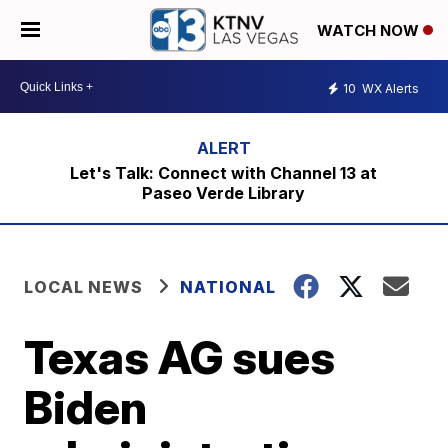
WATCH NOW
10
WX Alerts
Let's Talk: Connect with Channel 13 at
Paseo Verde Library
LOCAL NEWS
NATIONAL
Texas AG sues
Biden