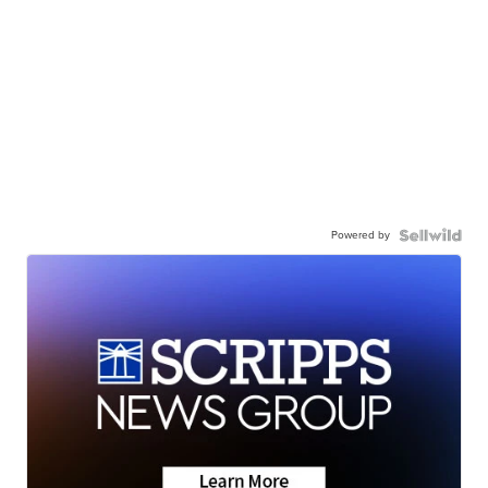
Powered by