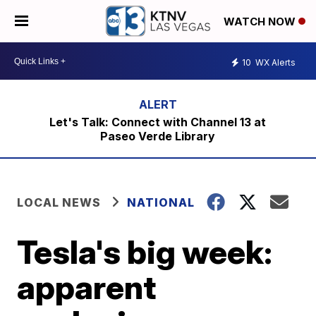
WATCH NOW
10
WX Alerts
Let's Talk: Connect with Channel 13 at
Paseo Verde Library
LOCAL NEWS
NATIONAL
Tesla's big week:
apparent