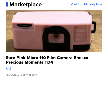
Marketplace
Visit Full Marketplace
Rare Pink Micro 110 Film Camera Enesco
Precious Moments TD4
$14
NICOLE L.
| sellwild.com