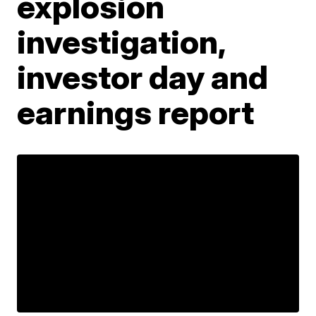
explosion
investigation,
investor day and
earnings report