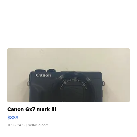
Canon Gx7 mark III
$889
JESSICA S.
| sellwild.com