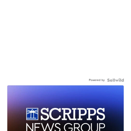
Powered by