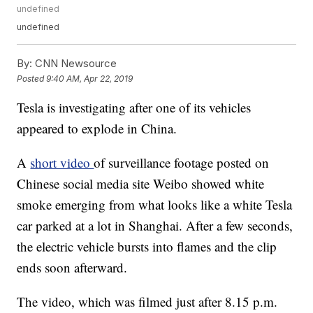
undefined
undefined
By:
CNN Newsource
Posted
9:40 AM, Apr 22, 2019
Tesla is investigating after one of its vehicles
appeared to explode in China.
A
short video
of surveillance footage posted on
Chinese social media site Weibo showed white
smoke emerging from what looks like a white Tesla
car parked at a lot in Shanghai. After a few seconds,
the electric vehicle bursts into flames and the clip
ends soon afterward.
The video, which was filmed just after 8.15 p.m.