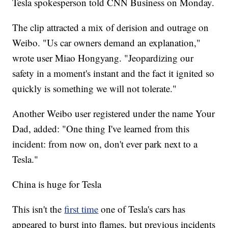
Tesla spokesperson told CNN Business on Monday.
The clip attracted a mix of derision and outrage on
Weibo. "Us car owners demand an explanation,"
wrote user Miao Hongyang. "Jeopardizing our
safety in a moment's instant and the fact it ignited so
quickly is something we will not tolerate."
Another Weibo user registered under the name Your
Dad, added: "One thing I've learned from this
incident: from now on, don't ever park next to a
Tesla."
China is huge for Tesla
This isn't the
first time
one of Tesla's cars has
appeared to burst into flames, but previous incidents