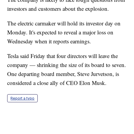
investors and customers about the explosion.
The electric carmaker will hold its investor day on
Monday. It's expected to reveal a major loss on
Wednesday when it reports earnings.
Tesla said Friday that four directors will leave the
company — shrinking the size of its board to seven.
One departing board member, Steve Jurvetson, is
considered a close ally of CEO Elon Musk.
Report a typo