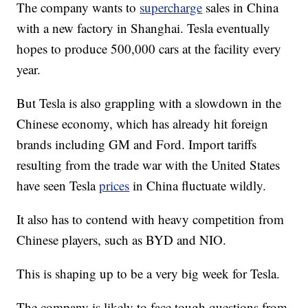
The company wants to
supercharge
sales in China
with a new factory in Shanghai. Tesla eventually
hopes to produce 500,000 cars at the facility every
year.
But Tesla is also grappling with a slowdown in the
Chinese economy, which has already hit foreign
brands including GM and Ford. Import tariffs
resulting from the trade war with the United States
have seen Tesla
prices
in China fluctuate wildly.
It also has to contend with heavy competition from
Chinese players, such as BYD and NIO.
This is shaping up to be a very big week for Tesla.
The company is likely to face tough questions from