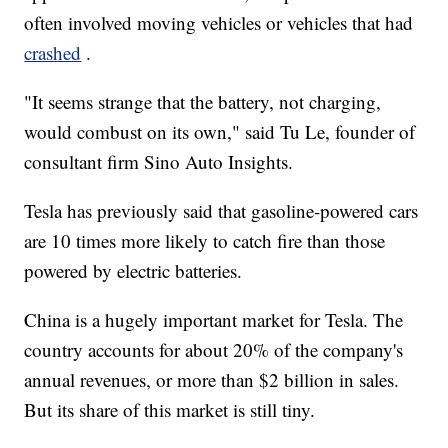
often involved moving vehicles or vehicles that had
crashed
.
"It seems strange that the battery, not charging,
would combust on its own," said Tu Le, founder of
consultant firm Sino Auto Insights.
Tesla has previously said that gasoline-powered cars
are 10 times more likely to catch fire than those
powered by electric batteries.
China is a hugely important market for Tesla. The
country accounts for about 20% of the company's
annual revenues, or more than $2 billion in sales.
But its share of this market is still tiny.