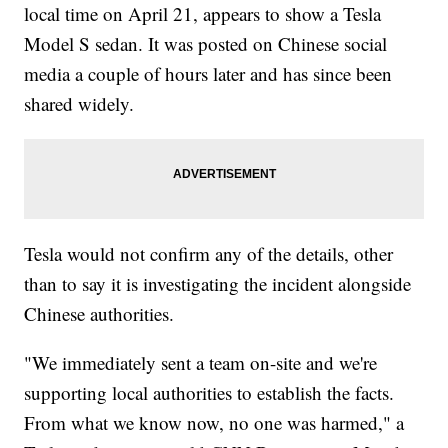
local time on April 21, appears to show a Tesla
Model S sedan. It was posted on Chinese social
media a couple of hours later and has since been
shared widely.
Tesla would not confirm any of the details, other
than to say it is investigating the incident alongside
Chinese authorities.
"We immediately sent a team on-site and we're
supporting local authorities to establish the facts.
From what we know now, no one was harmed," a