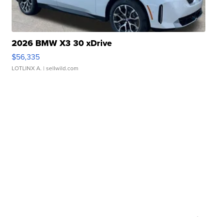
2026 BMW X3 30 xDrive
$56,335
LOTLINX A.
| sellwild.com