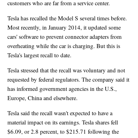
customers who are far from a service center.
Tesla has recalled the Model S several times before.
Most recently, in January 2014, it updated some
cars' software to prevent connector adapters from
overheating while the car is charging. But this is
Tesla's largest recall to date.
Tesla stressed that the recall was voluntary and not
requested by federal regulators. The company said it
has informed government agencies in the U.S.,
Europe, China and elsewhere.
Tesla said the recall wasn't expected to have a
material impact on its earnings. Tesla shares fell
$6.09, or 2.8 percent, to $215.71 following the