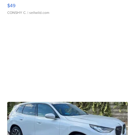
$49
CONSHY C.
| sellwild.com