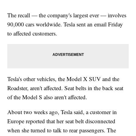
The recall — the company's largest ever — involves
90,000 cars worldwide. Tesla sent an email Friday
to affected customers.
Tesla's other vehicles, the Model X SUV and the
Roadster, aren't affected. Seat belts in the back seat
of the Model S also aren't affected.
About two weeks ago, Tesla said, a customer in
Europe reported that her seat belt disconnected
when she turned to talk to rear passengers. The