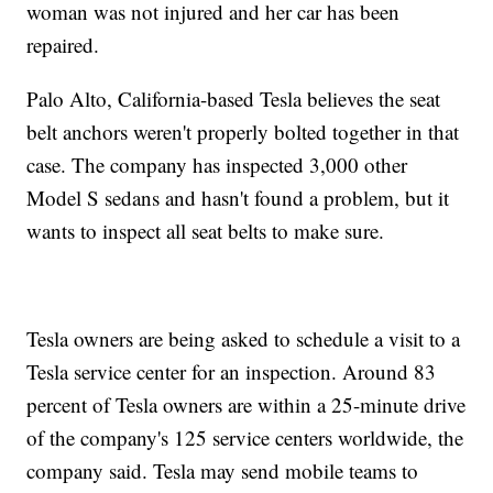
woman was not injured and her car has been
repaired.
Palo Alto, California-based Tesla believes the seat
belt anchors weren't properly bolted together in that
case. The company has inspected 3,000 other
Model S sedans and hasn't found a problem, but it
wants to inspect all seat belts to make sure.
Tesla owners are being asked to schedule a visit to a
Tesla service center for an inspection. Around 83
percent of Tesla owners are within a 25-minute drive
of the company's 125 service centers worldwide, the
company said. Tesla may send mobile teams to