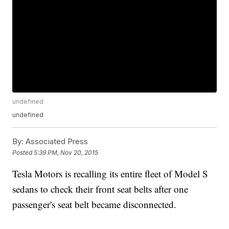
undefined
undefined
By:
Associated Press
Posted
5:39 PM, Nov 20, 2015
Tesla Motors is recalling its entire fleet of Model S
sedans to check their front seat belts after one
passenger's seat belt became disconnected.