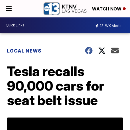
WATCH NOW
12
WX Alerts
LOCAL NEWS
Tesla recalls
90,000 cars for
seat belt issue