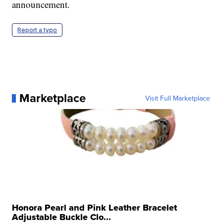
announcement.
Report a typo
Marketplace
Visit Full Marketplace
Honora Pearl and Pink Leather Bracelet
Adjustable Buckle Clo...