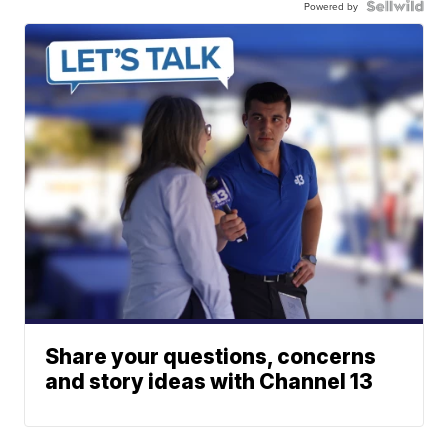
Powered by
Share your questions, concerns
and story ideas with Channel 13