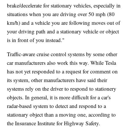
brake/decelerate for stationary vehicles, especially in
situations when you are driving over 50 mph (80
km/h) and a vehicle you are following moves out of
your driving path and a stationary vehicle or object
is in front of you instead."
Traffic-aware cruise control systems by some other
car manufacturers also work this way. While Tesla
has not yet responded to a request for comment on
its system, other manufacturers have said their
systems rely on the driver to respond to stationery
objects. In general, it is more difficult for a car's
radar-based system to detect and respond to a
stationary object than a moving one, according to
the Insurance Institute for Highway Safety.