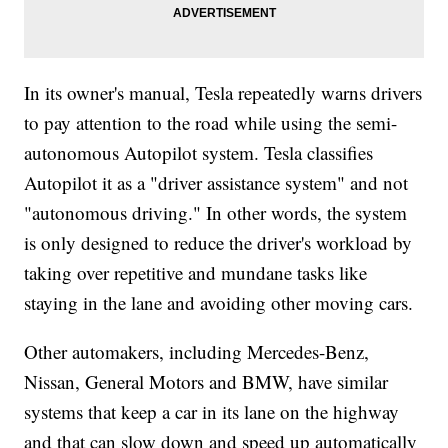
In its owner's manual, Tesla repeatedly warns drivers
to pay attention to the road while using the semi-
autonomous Autopilot system. Tesla classifies
Autopilot it as a "driver assistance system" and not
"autonomous driving." In other words, the system
is only designed to reduce the driver's workload by
taking over repetitive and mundane tasks like
staying in the lane and avoiding other moving cars.
Other automakers, including Mercedes-Benz,
Nissan, General Motors and BMW, have similar
systems that keep a car in its lane on the highway
and that can slow down and speed up automatically