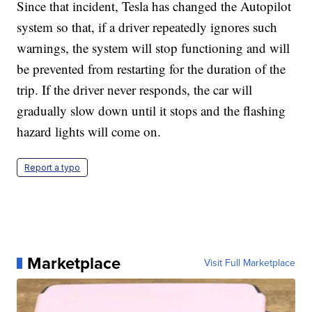
Since that incident, Tesla has changed the Autopilot
system so that, if a driver repeatedly ignores such
warnings, the system will stop functioning and will
be prevented from restarting for the duration of the
trip. If the driver never responds, the car will
gradually slow down until it stops and the flashing
hazard lights will come on.
Report a typo
Marketplace
Visit Full Marketplace