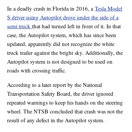
In a deadly crash in Florida in 2016, a
Tesla Model
S driver using Autopilot drove under the side of a
semi truck
that had turned left in front of it. In that
case, the Autopilot system, which has since been
updated, apparently did not recognize the white
truck trailer against the bright sky. Additionally, the
Autopilot system is not designed to be used on
roads with crossing traffic.
According to a later report by the National
Transportation Safety Board, the driver ignored
repeated warnings to keep his hands on the steering
wheel. The NTSB concluded that crash was not the
result of any defect in the Autopilot system.