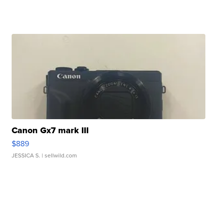
Canon Gx7 mark III
$889
JESSICA S.
| sellwild.com