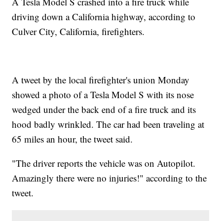
A Tesla Model S crashed into a fire truck while
driving down a California highway, according to
Culver City, California, firefighters.
A tweet by the local firefighter's union Monday
showed a photo of a Tesla Model S with its nose
wedged under the back end of a fire truck and its
hood badly wrinkled. The car had been traveling at
65 miles an hour, the tweet said.
"The driver reports the vehicle was on Autopilot.
Amazingly there were no injuries!" according to the
tweet.