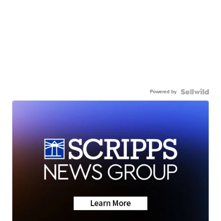
Powered by