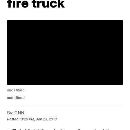
fire truck
undefined
undefined
By:
CNN
Posted
10:26 PM, Jan 23, 2018