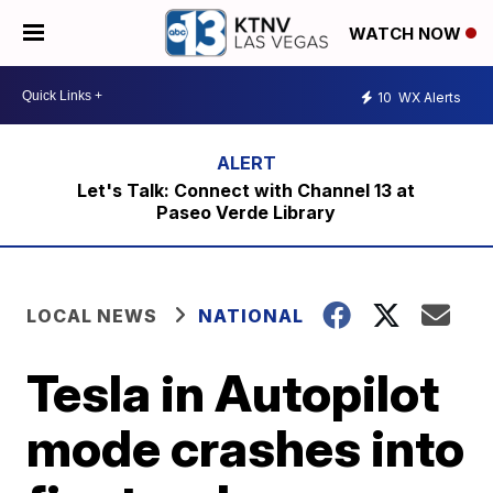
WATCH NOW
10
WX Alerts
Let's Talk: Connect with Channel 13 at
Paseo Verde Library
LOCAL NEWS
NATIONAL
Tesla in Autopilot
mode crashes into