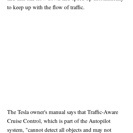
to keep up with the flow of traffic.
The Tesla owner's manual says that Traffic-Aware
Cruise Control, which is part of the Autopilot
system, "cannot detect all objects and may not