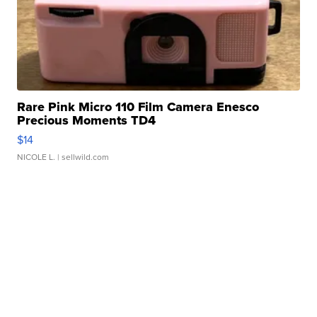
Rare Pink Micro 110 Film Camera Enesco
Precious Moments TD4
$14
NICOLE L.
| sellwild.com