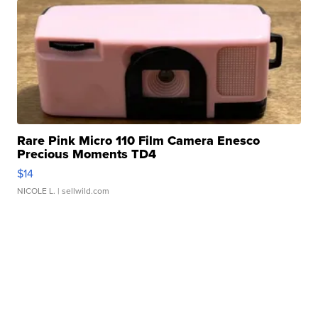
Rare Pink Micro 110 Film Camera Enesco
Precious Moments TD4
$14
NICOLE L.
| sellwild.com