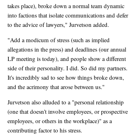
takes place), broke down a normal team dynamic
into factions that isolate communications and defer
to the advice of lawyers," Jurvetson added.
"Add a modicum of stress (such as implied
allegations in the press) and deadlines (our annual
LP meeting is today), and people show a different
side of their personality. I did. So did my partners.
It's incredibly sad to see how things broke down,
and the acrimony that arose between us."
Jurvetson also alluded to a "personal relationship
(one that doesn't involve employees, or prospective
employees, or others in the workplace)" as a
contributing factor to his stress.