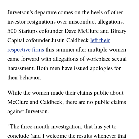
Jurvetson's departure comes on the heels of other
investor resignations over misconduct allegations.
500 Startups cofounder Dave McClure and Binary
Capital cofounder Justin Caldbeck
left their
respective firms
this summer after multiple women
came forward with allegations of workplace sexual
harassment. Both men have issued apologies for
their behavior.
While the women made their claims public about
McClure and Caldbeck, there are no public claims
against Jurvetson.
"The three-month investigation, that has yet to
conclude (and I welcome the results whenever that