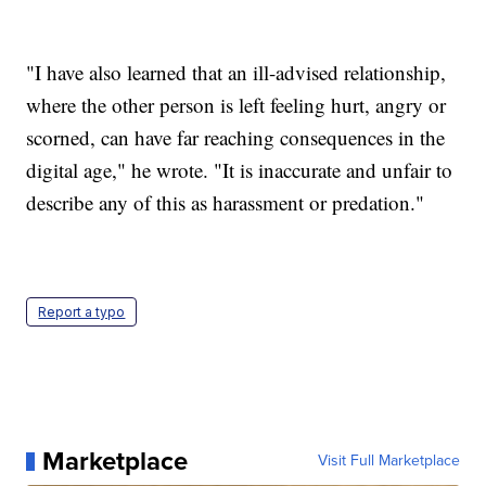
"I have also learned that an ill-advised relationship,
where the other person is left feeling hurt, angry or
scorned, can have far reaching consequences in the
digital age," he wrote. "It is inaccurate and unfair to
describe any of this as harassment or predation."
Report a typo
Marketplace
Visit Full Marketplace