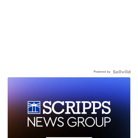
Powered by