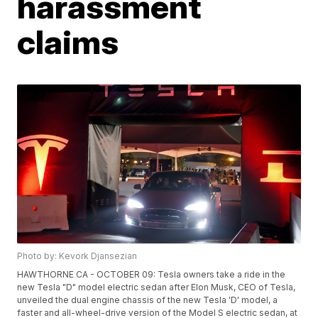
harassment
claims
Photo by: Kevork Djansezian
HAWTHORNE CA - OCTOBER 09: Tesla owners take a ride in the
new Tesla "D" model electric sedan after Elon Musk, CEO of Tesla,
unveiled the dual engine chassis of the new Tesla 'D' model, a
faster and all-wheel-drive version of the Model S electric sedan, at