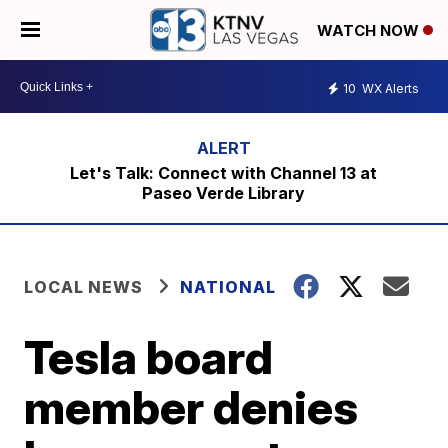
WATCH NOW
10
WX Alerts
Let's Talk: Connect with Channel 13 at
Paseo Verde Library
LOCAL NEWS
NATIONAL
Tesla board
member denies