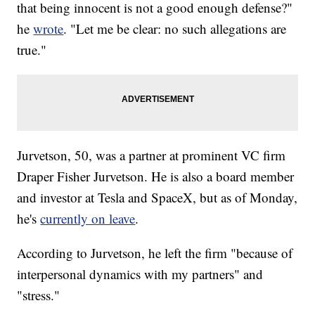
that being innocent is not a good enough defense?"
he
wrote
. "Let me be clear: no such allegations are
true."
Jurvetson, 50, was a partner at prominent VC firm
Draper Fisher Jurvetson. He is also a board member
and investor at Tesla and SpaceX, but as of Monday,
he's
currently on leave
.
According to Jurvetson, he left the firm "because of
interpersonal dynamics with my partners" and
"stress."