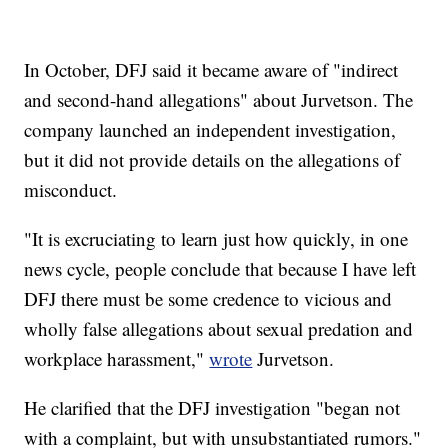
In October, DFJ said it became aware of "indirect
and second-hand allegations" about Jurvetson. The
company launched an independent investigation,
but it did not provide details on the allegations of
misconduct.
"It is excruciating to learn just how quickly, in one
news cycle, people conclude that because I have left
DFJ there must be some credence to vicious and
wholly false allegations about sexual predation and
workplace harassment,"
wrote
Jurvetson.
He clarified that the DFJ investigation "began not
with a complaint, but with unsubstantiated rumors."