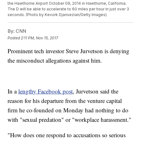
the Hawthorne Airport October 09, 2014 in Hawthorne, California.
The D will be able to accelerate to 60 miles per hour in just over 3
seconds. (Photo by Kevork Djansezian/Getty Images)
By:
CNN
Posted
2:11 PM, Nov 15, 2017
Prominent tech investor Steve Jurvetson is denying
the misconduct allegations against him.
In a
lengthy Facebook post
, Jurvetson said the
reason for his departure from the venture capital
firm he co-founded on Monday had nothing to do
with "sexual predation" or "workplace harassment."
"How does one respond to accusations so serious