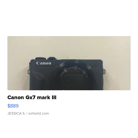
Canon Gx7 mark III
$889
JESSICA S.
| sellwild.com