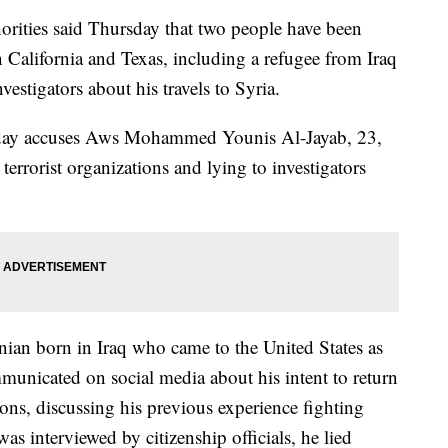
ies said Thursday that two people have been
in California and Texas, including a refugee from Iraq
vestigators about his travels to Syria.
sday accuses Aws Mohammed Younis Al-Jayab, 23,
 terrorist organizations and lying to investigators
inian born in Iraq who came to the United States as
municated on social media about his intent to return
ations, discussing his previous experience fighting
as interviewed by citizenship officials, he lied