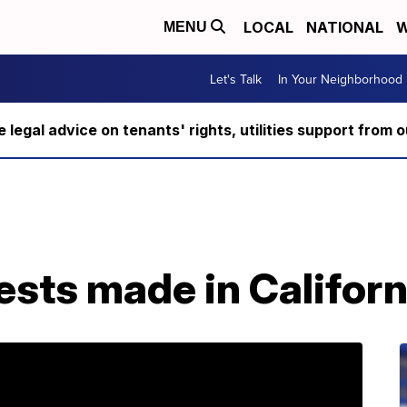
LOCAL
NATIONAL
W
MENU
Let's Talk
In Your Neighborhood
ee legal advice on tenants' rights, utilities support fro
ests made in Californ