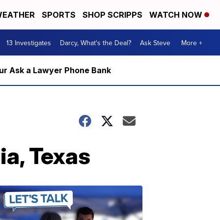
EATHER
SPORTS
SHOP SCRIPPS
WATCH NOW
13 Investigates
Darcy, What's the Deal?
Ask Steve
More +
m our Ask a Lawyer Phone Bank
ia, Texas