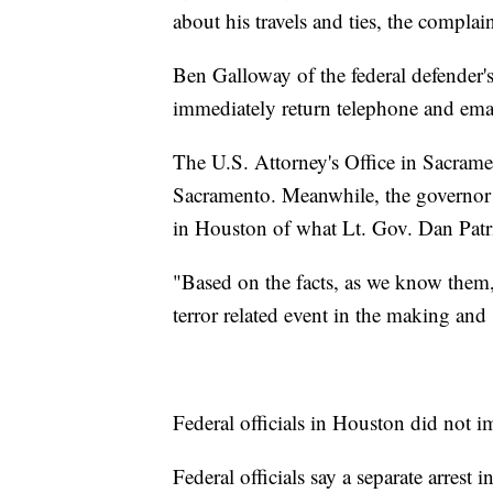
about his travels and ties, the complain
Ben Galloway of the federal defender's 
immediately return telephone and ema
The U.S. Attorney's Office in Sacram
Sacramento. Meanwhile, the governor a
in Houston of what Lt. Gov. Dan Patric
"Based on the facts, as we know them,
terror related event in the making and 
Federal officials in Houston did not i
Federal officials say a separate arres