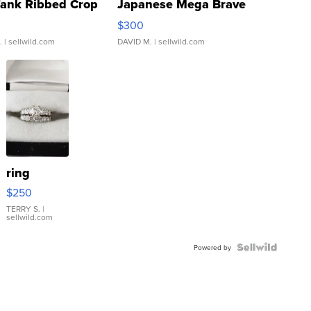
Tank Ribbed Crop
Japanese Mega Brave
rical ...
076/063 Super Rare H...
$300
.
| sellwild.com
DAVID M.
| sellwild.com
ring
$250
TERRY S.
|
sellwild.com
Powered by