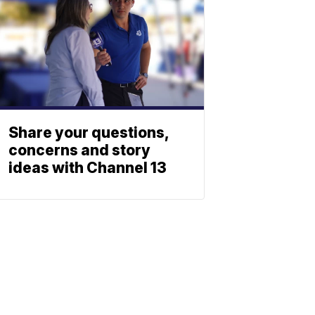
Share your questions,
concerns and story
ideas with Channel 13