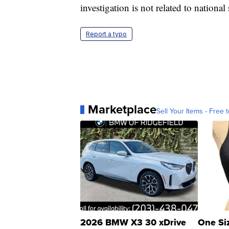
investigation is not related to national 
Report a typo
Marketplace
Sell Your Items - Free t
2026 BMW X3 30 xDrive
One Si