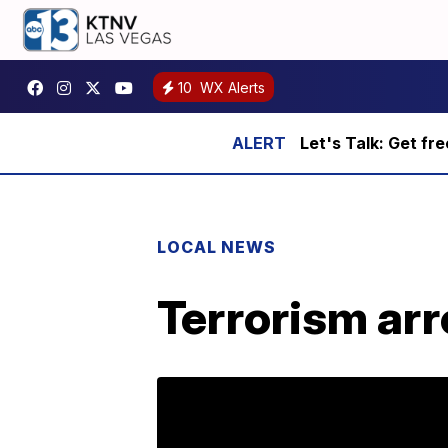
10
WX Alerts
Let's Talk: Get fr
LOCAL NEWS
Terrorism arr