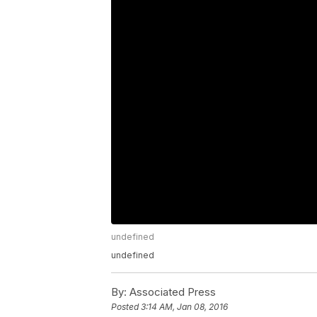
undefined
undefined
By:
Associated Press
Posted
3:14 AM, Jan 08, 2016