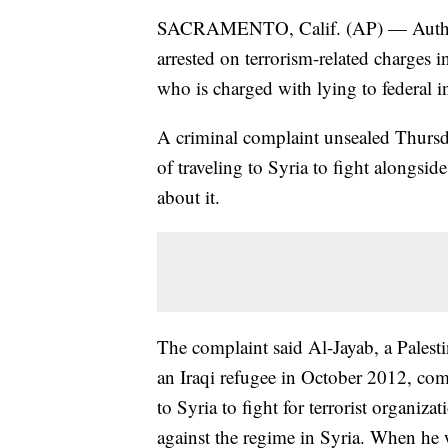
SACRAMENTO, Calif. (AP) — Authorit
arrested on terrorism-related charges 
who is charged with lying to federal in
A criminal complaint unsealed Thur
of traveling to Syria to fight alongside
about it.
The complaint said Al-Jayab, a Palest
an Iraqi refugee in October 2012, com
to Syria to fight for terrorist organiz
against the regime in Syria. When he w