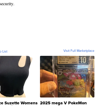
security.
Visit Full Marketplace
o List
ze Suzette Womens
2025 mega V PokeMon