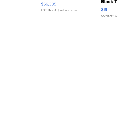
Black 
$56,335
Asymmet
$19
LOTLINX A.
| sellwild.com
CONSHY C