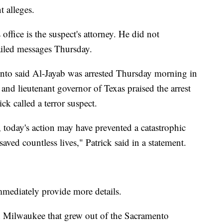
t alleges.
office is the suspect's attorney. He did not
iled messages Thursday.
ento said Al-Jayab was arrested Thursday morning in
nd lieutenant governor of Texas praised the arrest
k called a terror suspect.
 today's action may have prevented a catastrophic
saved countless lives," Patrick said in a statement.
mmediately provide more details.
t in Milwaukee that grew out of the Sacramento