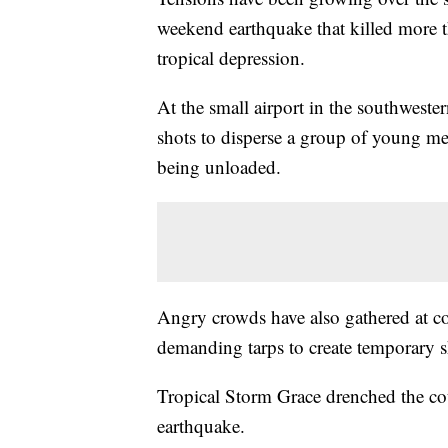
weekend earthquake that killed more 
tropical depression.
At the small airport in the southweste
shots to disperse a group of young 
being unloaded.
Angry crowds have also gathered at col
demanding tarps to create temporary sh
Tropical Storm Grace drenched the cou
earthquake.