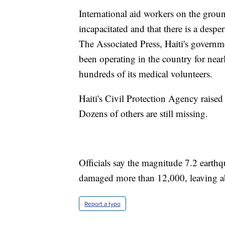
International aid workers on the ground
incapacitated and that there is a desp
The Associated Press, Haiti's governme
been operating in the country for nearl
hundreds of its medical volunteers.
Haiti's Civil Protection Agency raise
Dozens of others are still missing.
Officials say the magnitude 7.2 eart
damaged more than 12,000, leaving a
Report a typo