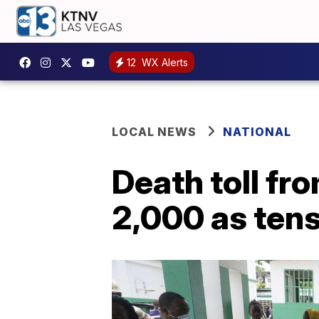
12
WX Alerts
LOCAL NEWS
NATIONAL
Death toll fr
2,000 as tens