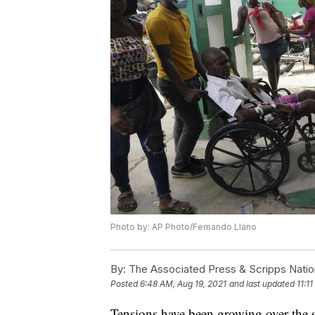
Photo by: AP Photo/Fernando Llano
By:
The Associated Press & Scripps Natio
Posted
6:48 AM, Aug 19, 2021
and last updated
11:1
Tensions have been growing over the sl