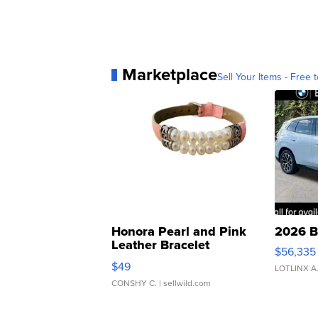
Marketplace
Sell Your Items - Free t
Honora Pearl and Pink
2026 B
Leather Bracelet
$56,335
Adjustable Buckle Clo...
$49
LOTLINX A
CONSHY C.
| sellwild.com