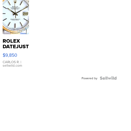
ROLEX
DATEJUST
16233
$9,850
WHITE
DIAL
CARLOS R.
|
sellwild.com
FLUTED
BEZEL
TWO-
Powered by
TONE
JUBILE...