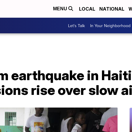
LOCAL
NATIONAL
W
MENU
Let's Talk
In Your Neighborhood
om earthquake in Hait
ions rise over slow ai