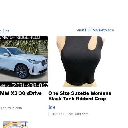
Visit Full Marketplace
o List
MW X3 30 xDrive
One Size Suzette Womens
Black Tank Ribbed Crop
Asymmetrical ...
$19
.
| sellwild.com
CONSHY C.
| sellwild.com