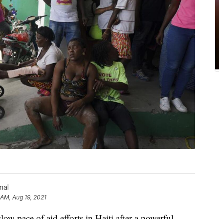
nal
1 AM, Aug 19, 2021
ow pace of aid efforts in Haiti after a powerful