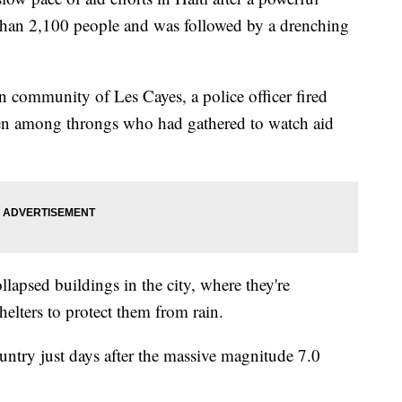
than 2,100 people and was followed by a drenching
rn community of Les Cayes, a police officer fired
men among throngs who had gathered to watch aid
lapsed buildings in the city, where they're
elters to protect them from rain.
ntry just days after the massive magnitude 7.0