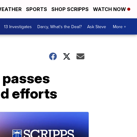
EATHER
SPORTS
SHOP SCRIPPS
WATCH NOW
13 Investigates
Darcy, What's the Deal?
Ask Steve
More +
i passes
d efforts