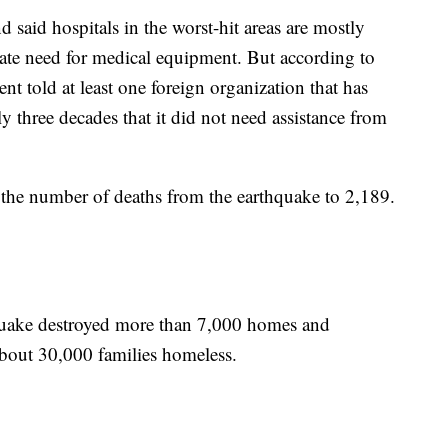
 said hospitals in the worst-hit areas are mostly
erate need for medical equipment. But according to
nt told at least one foreign organization that has
y three decades that it did not need assistance from
d the number of deaths from the earthquake to 2,189.
hquake destroyed more than 7,000 homes and
bout 30,000 families homeless.