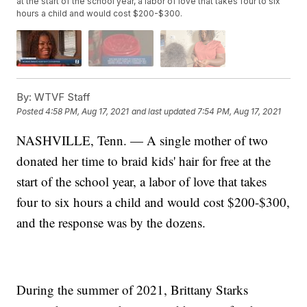
at the start of the school year, a labor of love that takes four to six
hours a child and would cost $200-$300.
By:
WTVF Staff
Posted
4:58 PM, Aug 17, 2021
and last updated
7:54 PM, Aug 17, 2021
NASHVILLE, Tenn. — A single mother of two
donated her time to braid kids' hair for free at the
start of the school year, a labor of love that takes
four to six hours a child and would cost $200-$300,
and the response was by the dozens.
During the summer of 2021, Brittany Starks