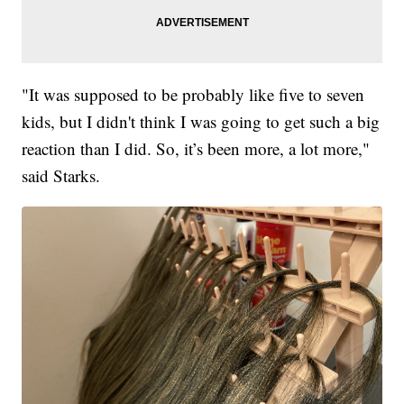
"It was supposed to be probably like five to seven
kids, but I didn't think I was going to get such a big
reaction than I did. So, it’s been more, a lot more,"
said Starks.