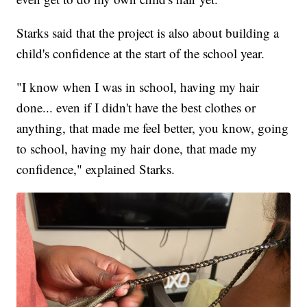
Starks said that the project is also about building a
child's confidence at the start of the school year.
"I know when I was in school, having my hair
done... even if I didn't have the best clothes or
anything, that made me feel better, you know, going
to school, having my hair done, that made my
confidence," explained Starks.