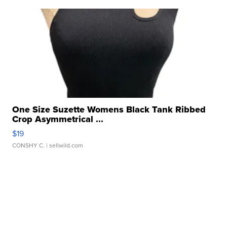
One Size Suzette Womens Black Tank Ribbed
Crop Asymmetrical ...
$19
CONSHY C.
| sellwild.com