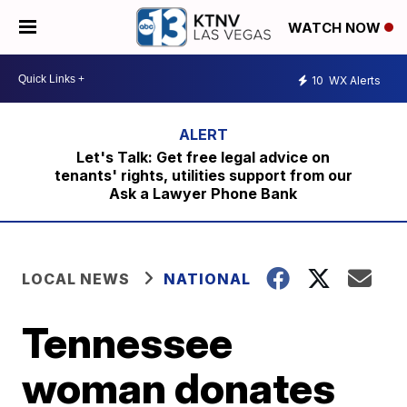
WATCH NOW
10
WX Alerts
Let's Talk: Get free legal advice on
tenants' rights, utilities support from our
Ask a Lawyer Phone Bank
LOCAL NEWS
NATIONAL
Tennessee
woman donates