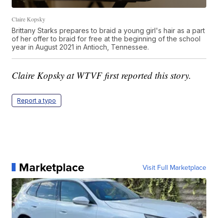
Claire Kopsky
Brittany Starks prepares to braid a young girl's hair as a part
of her offer to braid for free at the beginning of the school
year in August 2021 in Antioch, Tennessee.
Claire Kopsky at WTVF first reported this story.
Report a typo
Marketplace
Visit Full Marketplace