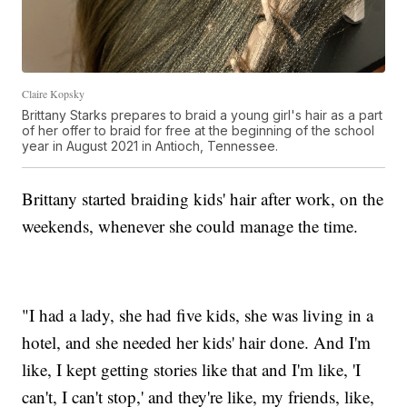
Claire Kopsky
Brittany Starks prepares to braid a young girl's hair as a part
of her offer to braid for free at the beginning of the school
year in August 2021 in Antioch, Tennessee.
Brittany started braiding kids' hair after work, on the
weekends, whenever she could manage the time.
"I had a lady, she had five kids, she was living in a
hotel, and she needed her kids' hair done. And I'm
like, I kept getting stories like that and I'm like, 'I
can't, I can't stop,' and they're like, my friends, like,