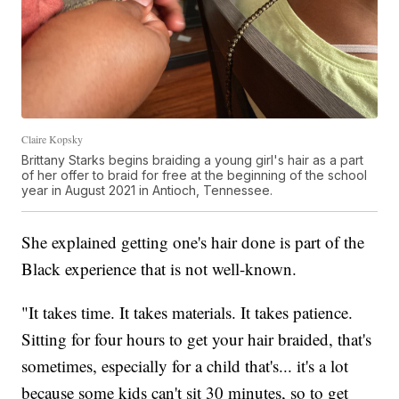
Claire Kopsky
Brittany Starks begins braiding a young girl's hair as a part
of her offer to braid for free at the beginning of the school
year in August 2021 in Antioch, Tennessee.
She explained getting one's hair done is part of the
Black experience that is not well-known.
"It takes time. It takes materials. It takes patience.
Sitting for four hours to get your hair braided, that's
sometimes, especially for a child that's... it's a lot
because some kids can't sit 30 minutes, so to get