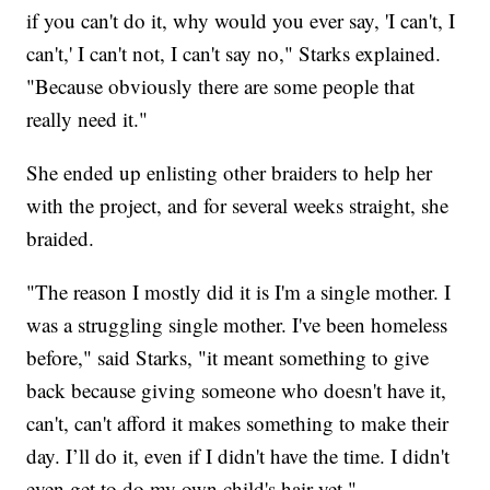
if you can't do it, why would you ever say, 'I can't, I
can't,' I can't not, I can't say no," Starks explained.
"Because obviously there are some people that
really need it."
She ended up enlisting other braiders to help her
with the project, and for several weeks straight, she
braided.
"The reason I mostly did it is I'm a single mother. I
was a struggling single mother. I've been homeless
before," said Starks, "it meant something to give
back because giving someone who doesn't have it,
can't, can't afford it makes something to make their
day. I’ll do it, even if I didn't have the time. I didn't
even get to do my own child's hair yet."