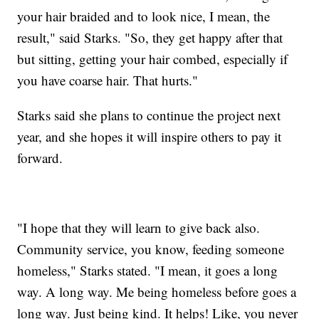
your hair braided and to look nice, I mean, the
result," said Starks. "So, they get happy after that
but sitting, getting your hair combed, especially if
you have coarse hair. That hurts."
Starks said she plans to continue the project next
year, and she hopes it will inspire others to pay it
forward.
"I hope that they will learn to give back also.
Community service, you know, feeding someone
homeless," Starks stated. "I mean, it goes a long
way. A long
way. Me being homeless before goes a
long way. Just being kind. It helps! Like, you never