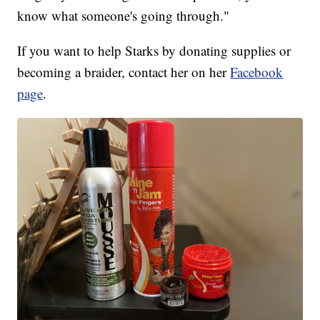
know what someone's going through."
If you want to help Starks by donating supplies or
becoming a braider, contact her on her
Facebook
page
.