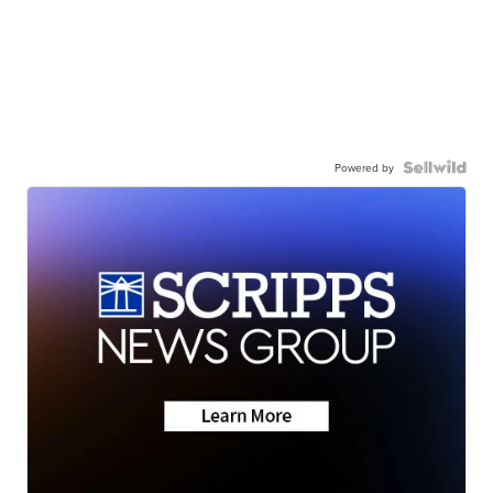
Powered by