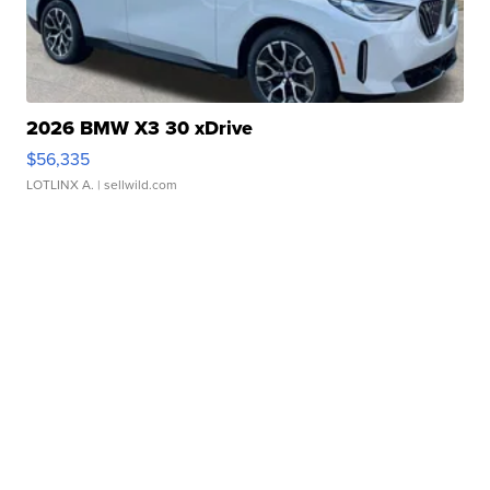
2026 BMW X3 30 xDrive
$56,335
LOTLINX A.
| sellwild.com