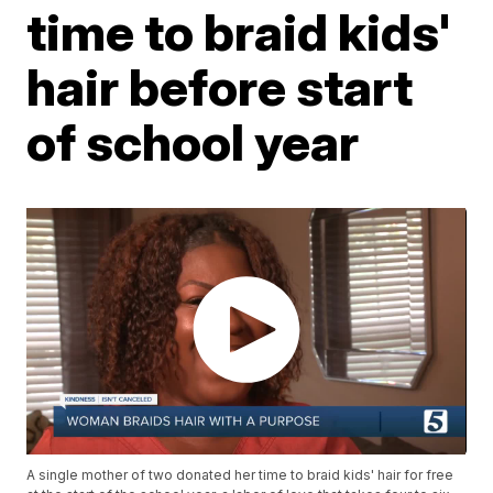
time to braid kids'
hair before start
of school year
A single mother of two donated her time to braid kids' hair for free