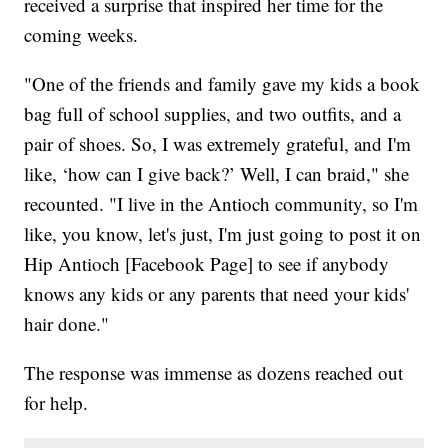
received a surprise that inspired her time for the
coming weeks.
"One of the friends and family gave my kids a book
bag full of school supplies, and two outfits, and a
pair of shoes. So, I was extremely grateful, and I'm
like, ‘how can I give back?’ Well, I can braid," she
recounted. "I live in the Antioch community, so I'm
like, you know, let's just, I'm just going to post it on
Hip Antioch [Facebook Page] to see if anybody
knows any kids or any parents that need your kids'
hair done."
The response was immense as dozens reached out
for help.