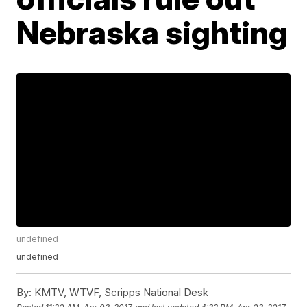
Nebraska sighting
undefined
undefined
By:
KMTV, WTVF, Scripps National Desk