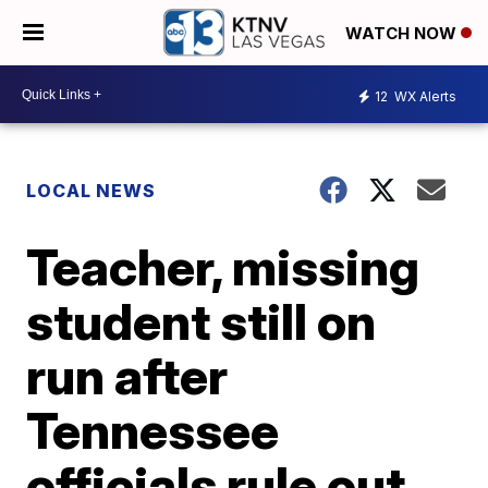
WATCH NOW
12
WX Alerts
LOCAL NEWS
Teacher, missing
student still on
run after
Tennessee
officials rule out