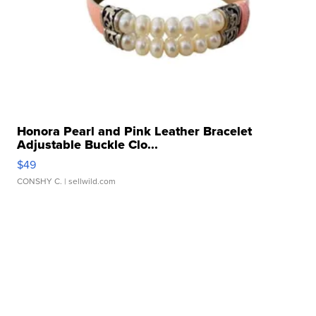
Honora Pearl and Pink Leather Bracelet
Adjustable Buckle Clo...
$49
CONSHY C.
| sellwild.com