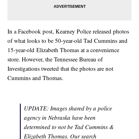
In a Facebook post, Kearney Police released photos
of what looks to be 50-year-old Tad Cummins and
15-year-old Elizabeth Thomas at a convenience
store. However, the Tennessee Bureau of
Investigations tweeted that the photos are not
Cummins and Thomas.
UPDATE: Images shared by a police
agency in Nebraska have been
determined to not be Tad Cummins &
Elizabeth Thomas. Our search