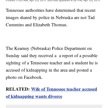
Posted
11:20 AM, Apr 03, 2017
and last updated
4:32 PM, Apr 03, 2017
Tennessee authorities have determined that recent
images shared by police in Nebraska are not Tad
Cummins and Elizabeth Thomas.
The Kearney (Nebraska) Police Department on
Sunday said they received a a report of a possible
sighting of a Tennessee teacher and a student he is
accused of kidnapping in the area and posted a
photo on Facebook.
RELATED:
Wife of Tennessee teacher accused
of kidnapping wants divorce