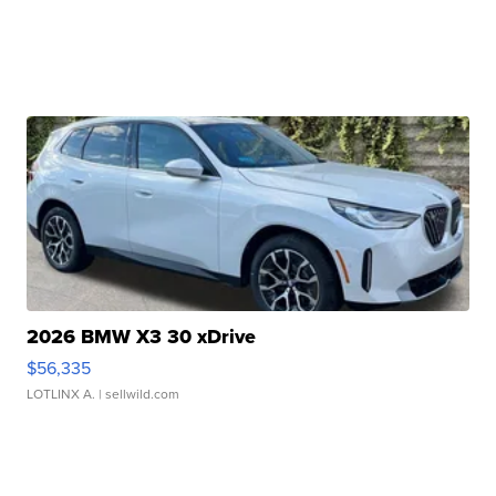
2026 BMW X3 30 xDrive
$56,335
LOTLINX A.
| sellwild.com