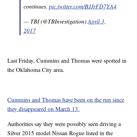
continues.
pic.twitter.com/BJJrFD7YA4
— TBI (@TBInvestigation)
April 3,
2017
Last Friday, Cummins and Thomas were spotted in
the Oklahoma City area.
Cummins and Thomas have been on the run since
they disappeared on March 13.
Authorities say they were possibly seen driving a
Silver 2015 model Nissan Rogue listed in the