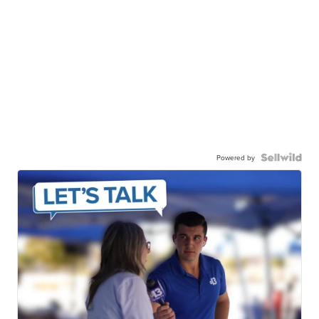
Powered by