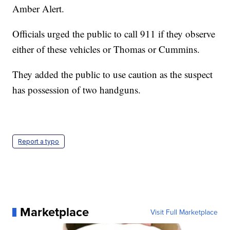
Amber Alert.
Officials urged the public to call 911 if they observe
either of these vehicles or Thomas or Cummins.
They added the public to use caution as the suspect
has possession of two handguns.
Report a typo
Marketplace
Visit Full Marketplace