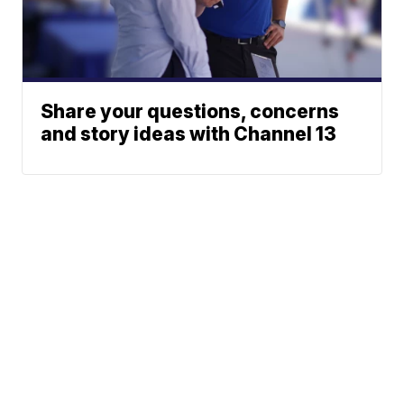
Share your questions, concerns
and story ideas with Channel 13