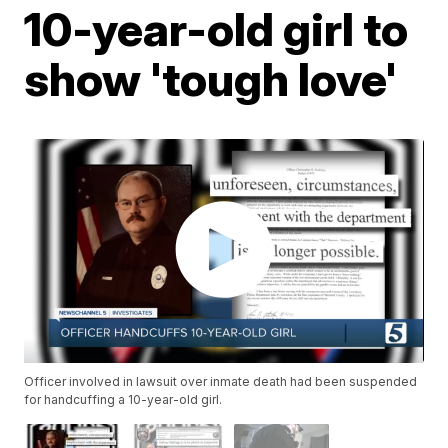
10-year-old girl to
show 'tough love'
Officer involved in lawsuit over inmate death had been suspended
for handcuffing a 10-year-old girl.