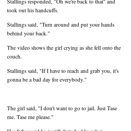
Stallings responded, "Oh we're back to that" and
took out his handcuffs.
Stallings said, "Turn around and put your hands
behind your back."
The video shows the girl crying as she fell onto the
couch.
Stallings said, "If I have to reach and grab you, it's
gonna be a bad day for everybody."
The girl said, "I don't want to go to jail. Just Tase
me. Tase me please."