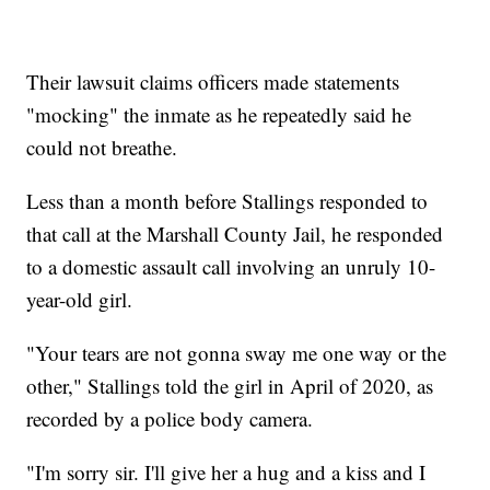
Their lawsuit claims officers made statements
"mocking" the inmate as he repeatedly said he
could not breathe.
Less than a month before Stallings responded to
that call at the Marshall County Jail, he responded
to a domestic assault call involving an unruly 10-
year-old girl.
"Your tears are not gonna sway me one way or the
other," Stallings told the girl in April of 2020, as
recorded by a police body camera.
"I'm sorry sir. I'll give her a hug and a kiss and I