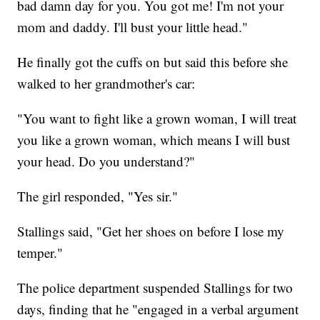
bad damn day for you. You got me! I'm not your
mom and daddy. I'll bust your little head."
He finally got the cuffs on but said this before she
walked to her grandmother's car:
"You want to fight like a grown woman, I will treat
you like a grown woman, which means I will bust
your head. Do you understand?"
The girl responded, "Yes sir."
Stallings said, "Get her shoes on before I lose my
temper."
The police department suspended Stallings for two
days, finding that he "engaged in a verbal argument