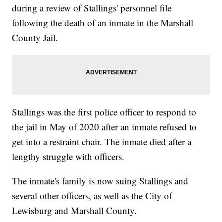
during a review of Stallings' personnel file
following the death of an inmate in the Marshall
County Jail.
Stallings was the first police officer to respond to
the jail in May of 2020 after an inmate refused to
get into a restraint chair. The inmate died after a
lengthy struggle with officers.
The inmate's family is now suing Stallings and
several other officers, as well as the City of
Lewisburg and Marshall County.