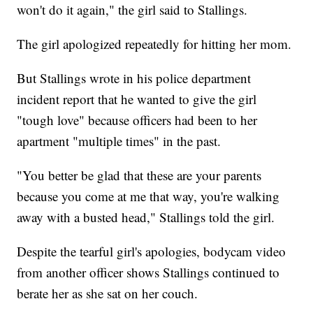
won't do it again," the girl said to Stallings.
The girl apologized repeatedly for hitting her mom.
But Stallings wrote in his police department
incident report that he wanted to give the girl
"tough love" because officers had been to her
apartment "multiple times" in the past.
"You better be glad that these are your parents
because you come at me that way, you're walking
away with a busted head," Stallings told the girl.
Despite the tearful girl's apologies, bodycam video
from another officer shows Stallings continued to
berate her as she sat on her couch.