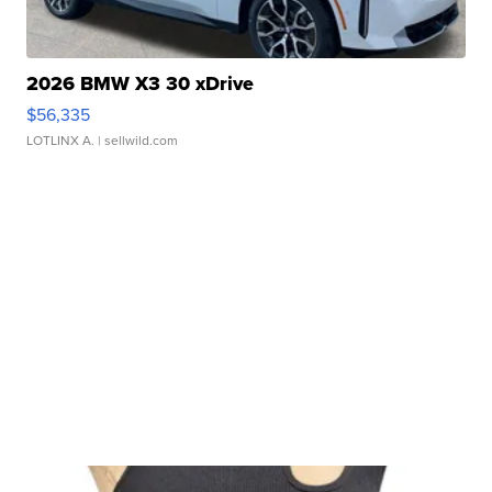
2026 BMW X3 30 xDrive
$56,335
LOTLINX A.
| sellwild.com