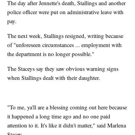
The day after Jennette's death, Stallings and another
police officer were put on administrative leave with
pay.
The next week, Stallings resigned, writing because
of "unforeseen circumstances ... employment with
the department is no longer possible."
The Staceys say they saw obvious warning signs
when Stallings dealt with their daughter.
"To me, ya'll are a blessing coming out here because
it happened a long time ago and no one paid
attention to it. It's like it didn't matter," said Marlena
Stacey.