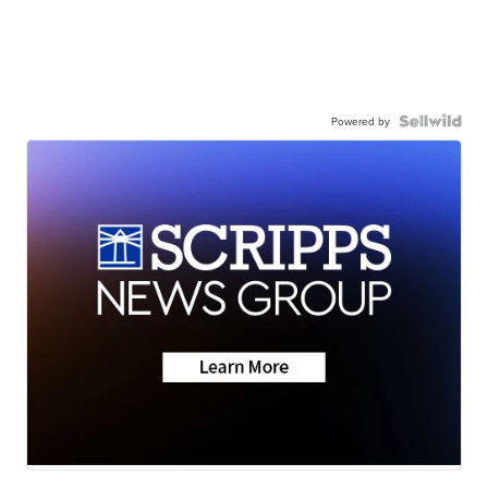
Powered by