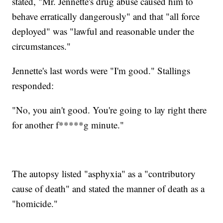
stated, "Mr. Jennette's drug abuse caused him to
behave erratically dangerously" and that "all force
deployed" was "lawful and reasonable under the
circumstances."
Jennette's last words were "I'm good." Stallings
responded:
"No, you ain't good. You're going to lay right there
for another f*****g minute."
The autopsy listed "asphyxia" as a "contributory
cause of death" and stated the manner of death as a
"homicide."