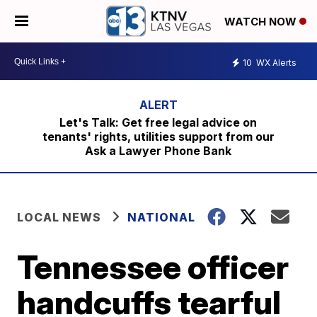
WATCH NOW
10
WX Alerts
Let's Talk: Get free legal advice on
tenants' rights, utilities support from our
Ask a Lawyer Phone Bank
LOCAL NEWS
NATIONAL
Tennessee officer
handcuffs tearful