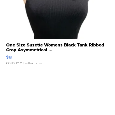
One Size Suzette Womens Black Tank Ribbed
Crop Asymmetrical ...
$19
CONSHY C.
| sellwild.com