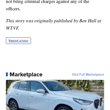
not bring criminal charges against any of the
officers.
This story was originally published by Ben Hall at
WTVF.
Report a typo
Marketplace
Visit Full Marketplace