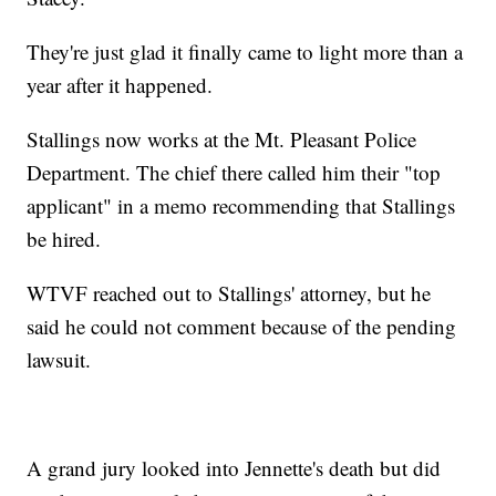
They're just glad it finally came to light more than a
year after it happened.
Stallings now works at the Mt. Pleasant Police
Department. The chief there called him their "top
applicant" in a memo recommending that Stallings
be hired.
WTVF
reached out to Stallings' attorney, but he
said he could not comment because of the pending
lawsuit.
A grand jury looked into Jennette's death but did