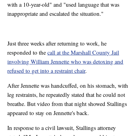
with a 10-year-old" and "used language that was
inappropriate and escalated the situation."
Just three weeks after returning to work, he
responded to the
call at the Marshall County Jail
involving William Jennette who was detoxing and
refused to get into a restraint chair
.
After Jennette was handcuffed, on his stomach, with
leg restraints, he repeatedly stated that he could not
breathe. But video from that night showed Stallings
appeared to stay on Jennette's back.
In response to a civil lawsuit, Stallings attorney