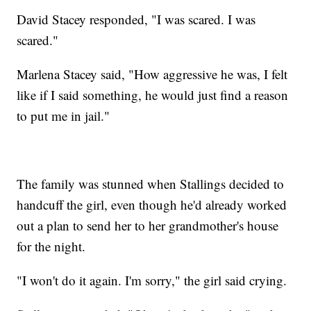
David Stacey responded, "I was scared. I was
scared."
Marlena Stacey said, "How aggressive he was, I felt
like if I said something, he would just find a reason
to put me in jail."
The family was stunned when Stallings decided to
handcuff the girl, even though he'd already worked
out a plan to send her to her grandmother's house
for the night.
"I won't do it again. I'm sorry," the girl said crying.