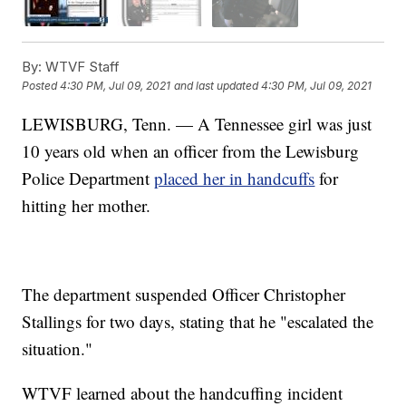
By:
WTVF Staff
Posted
4:30 PM, Jul 09, 2021
and last updated
4:30 PM, Jul 09, 2021
LEWISBURG, Tenn. — A Tennessee girl was just
10 years old when an officer from the Lewisburg
Police Department
placed her in handcuffs
for
hitting her mother.
The department suspended Officer Christopher
Stallings for two days, stating that he "escalated the
situation."
WTVF
learned about the handcuffing incident