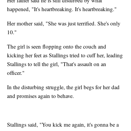
Her father said he is still disturbed by what
happened, "It's heartbreaking. It's heartbreaking."
Her mother said, "She was just terrified. She's only
10."
The girl is seen flopping onto the couch and
kicking her feet as Stallings tried to cuff her, leading
Stallings to tell the girl, "That's assault on an
officer."
In the disturbing struggle, the girl begs for her dad
and promises again to behave.
Stallings said, "You kick me again, it's gonna be a