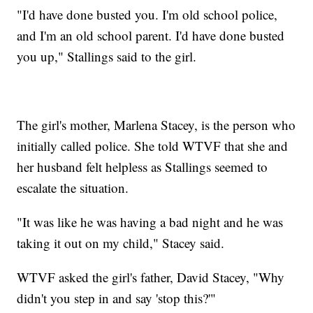
"I'd have done busted you. I'm old school police,
and I'm an old school parent. I'd have done busted
you up," Stallings said to the girl.
The girl's mother, Marlena Stacey, is the person who
initially called police. She told WTVF
that she and
her husband felt helpless as Stallings seemed to
escalate the situation.
"It was like he was having a bad night and he was
taking it out on my child," Stacey said.
WTVF asked the girl's father, David Stacey, "Why
didn't you step in and say 'stop this?'"