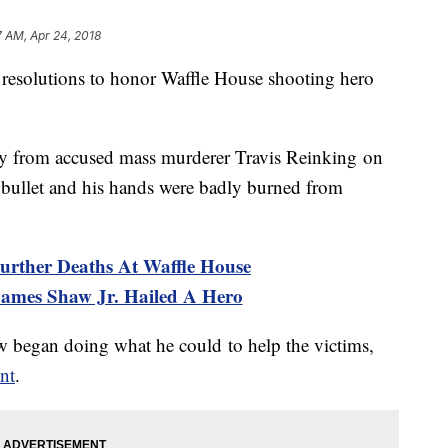
7 AM, Apr 24, 2018
resolutions to honor Waffle House shooting hero
y from accused mass murderer Travis Reinking on
bullet and his hands were badly burned from
urther Deaths At Waffle House
 James Shaw Jr. Hailed A Hero
aw began doing what he could to help the victims,
nt
.