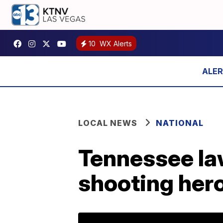
10
WX Alerts
LOCAL NEWS
NATIONAL
Tennessee la
shooting her