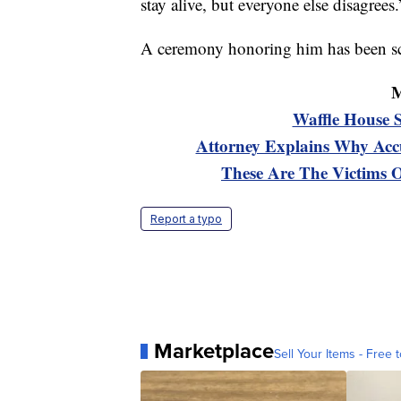
stay alive, but everyone else disagrees.
A ceremony honoring him has been sch
M
Waffle House 
Attorney Explains Why Accu
These Are The Victims 
Report a typo
Marketplace
Sell Your Items - Free t