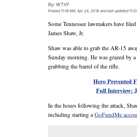
By:
WTVF
Posted
11:18 AM, Apr 24, 2018
and last updated
11:3
Some Tennessee lawmakers have filed 
James Shaw, Jr.
Shaw was able to grab the AR-15 awa
Sunday morning. He was grazed by a 
grabbing the barrel of the rifle.
Hero Prevented F
Full Interview:
In the hours following the attack, Sh
including starting a
GoFundMe accou