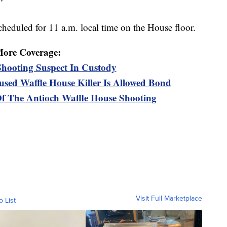
”
eduled for 11 a.m. local time on the House floor.
ore Coverage:
Shooting Suspect In Custody
sed Waffle House Killer Is Allowed Bond
Of The Antioch Waffle House Shooting
Visit Full Marketplace
o List