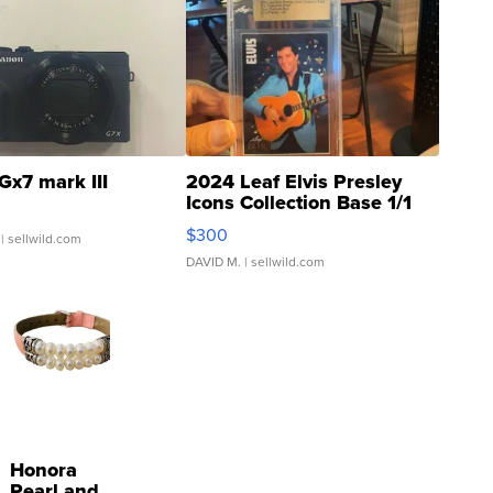
Gx7 mark III
2024 Leaf Elvis Presley
Icons Collection Base 1/1
SSP Clear ...
$300
| sellwild.com
DAVID M.
| sellwild.com
Honora
Pearl and