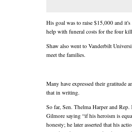
His goal was to raise $15,000 and it's
help with funeral costs for the four ki
Shaw also went to Vanderbilt Universi
meet the families.
Many have expressed their gratitude 
that in writing.
So far, Sen. Thelma Harper and Rep. 
Gilmore saying “if his heroism is equa
honesty; he later asserted that his act