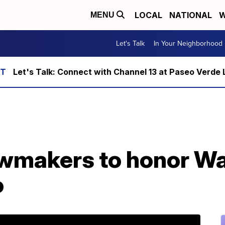
LOCAL
NATIONAL
W
MENU
Let's Talk
In Your Neighborhood
Let's Talk: Connect with Channel 13 at Paseo Verde 
wmakers to honor Wa
o