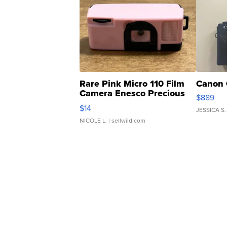
Rare Pink Micro 110 Film
Canon 
Camera Enesco Precious
$889
Moments TD4
$14
JESSICA S.
NICOLE L.
| sellwild.com