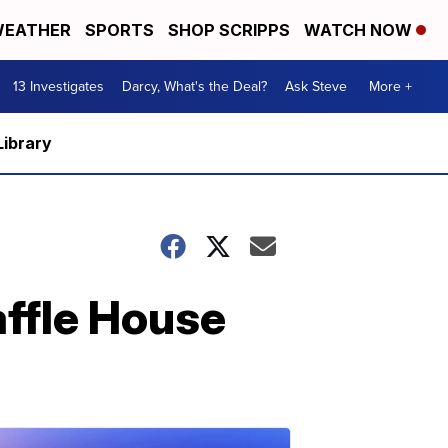
EATHER
SPORTS
SHOP SCRIPPS
WATCH NOW
13 Investigates
Darcy, What's the Deal?
Ask Steve
More +
Library
ffle House