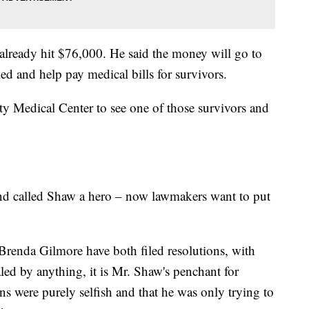
 already hit $76,000. He said the money will go to
lled and help pay medical bills for survivors.
ty Medical Center to see one of those survivors and
and called Shaw a hero – now lawmakers want to put
Brenda Gilmore have both filed resolutions, with
led by anything, it is Mr. Shaw's penchant for
ions were purely selfish and that he was only trying to