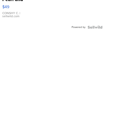
Pink
$49
Leather
Bracelet
CONSHY C.
|
sellwild.com
Adjustable
Buckle
Powered by
Clo...