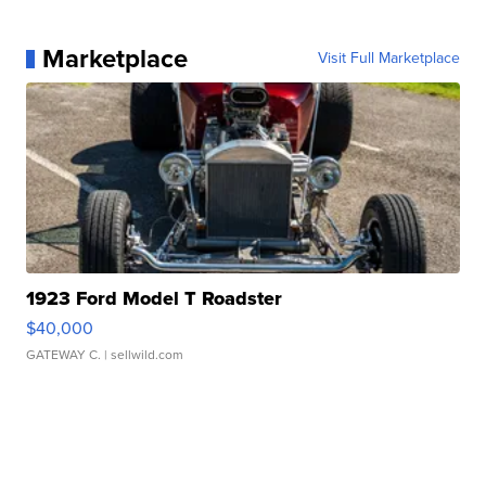
Marketplace
Visit Full Marketplace
1923 Ford Model T Roadster
$40,000
GATEWAY C.
| sellwild.com