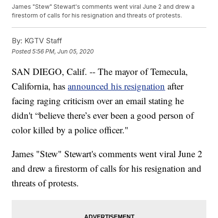
James "Stew" Stewart's comments went viral June 2 and drew a
firestorm of calls for his resignation and threats of protests.
By:
KGTV Staff
Posted
5:56 PM, Jun 05, 2020
SAN DIEGO, Calif. -- The mayor of Temecula,
California, has
announced his resignation
after
facing raging criticism over an email stating he
didn't “believe there’s ever been a good person of
color killed by a police officer."
James "Stew" Stewart's comments went viral June 2
and drew a firestorm of calls for his resignation and
threats of protests.