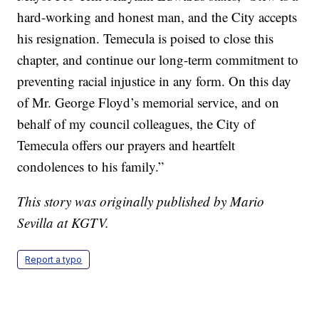
hard-working and honest man, and the City accepts
his resignation. Temecula is poised to close this
chapter, and continue our long-term commitment to
preventing racial injustice in any form. On this day
of Mr. George Floyd’s memorial service, and on
behalf of my council colleagues, the City of
Temecula offers our prayers and heartfelt
condolences to his family.”
This story was originally published by Mario
Sevilla at KGTV.
Report a typo