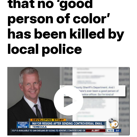
that no ‘good
person of color’
has been killed by
local police