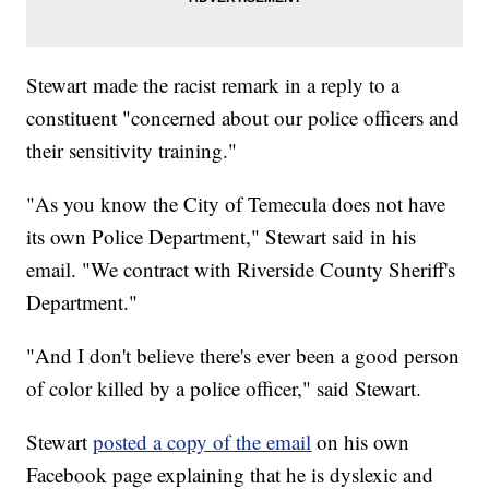
Stewart made the racist remark in a reply to a
constituent "concerned about our police officers and
their sensitivity training."
"As you know the City of Temecula does not have
its own Police Department," Stewart said in his
email. "We contract with Riverside County Sheriff's
Department."
"And I don't believe there's ever been a good person
of color killed by a police officer," said Stewart.
Stewart
posted a copy of the email
on his own
Facebook page explaining that he is dyslexic and