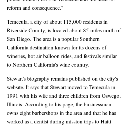
reform and consequence."
Temecula, a city of about 115,000 residents in
Riverside County, is located about 85 miles north of
San Diego. The area is a popular Southern
California destination known for its dozens of
wineries, hot air balloon rides, and festivals similar
to Northern California's wine country.
Stewart's biography remains published on the city's
website. It says that Stewart moved to Temecula in
1991 with his wife and three children from Oswego,
Illinois. According to his page, the businessman
owns eight barbershops in the area and that he has
worked as a dentist during mission trips to Haiti