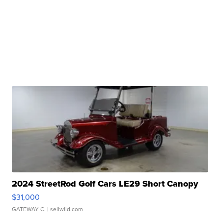
2024 StreetRod Golf Cars LE29 Short Canopy
$31,000
GATEWAY C.
| sellwild.com