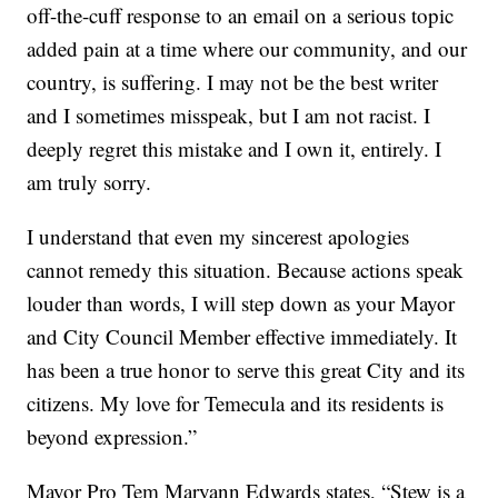
off-the-cuff response to an email on a serious topic
added pain at a time where our community, and our
country, is suffering. I may not be the best writer
and I sometimes misspeak, but I am not racist. I
deeply regret this mistake and I own it, entirely. I
am truly sorry.
I understand that even my sincerest apologies
cannot remedy this situation. Because actions speak
louder than words, I will step down as your Mayor
and City Council Member effective immediately. It
has been a true honor to serve this great City and its
citizens. My love for Temecula and its residents is
beyond expression.”
Mayor Pro Tem Maryann Edwards states, “Stew is a