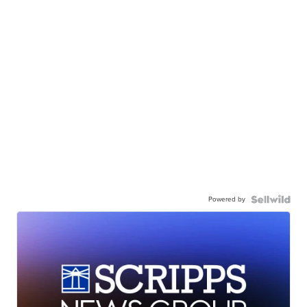
Powered by