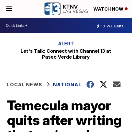
WATCH NOW
10
WX Alerts
Let's Talk: Connect with Channel 13 at
Paseo Verde Library
LOCAL NEWS
NATIONAL
Temecula mayor
quits after writing