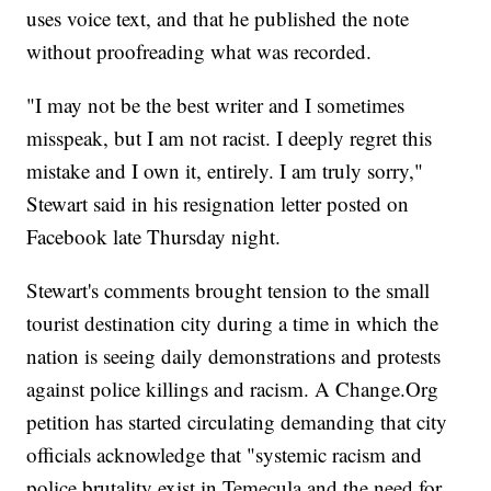
uses voice text, and that he published the note
without proofreading what was recorded.
"I may not be the best writer and I sometimes
misspeak, but I am not racist. I deeply regret this
mistake and I own it, entirely. I am truly sorry,"
Stewart said in his resignation letter posted on
Facebook late Thursday night.
Stewart's comments brought tension to the small
tourist destination city during a time in which the
nation is seeing daily demonstrations and protests
against police killings and racism. A Change.Org
petition has started circulating demanding that city
officials acknowledge that "systemic racism and
police brutality exist in Temecula and the need for