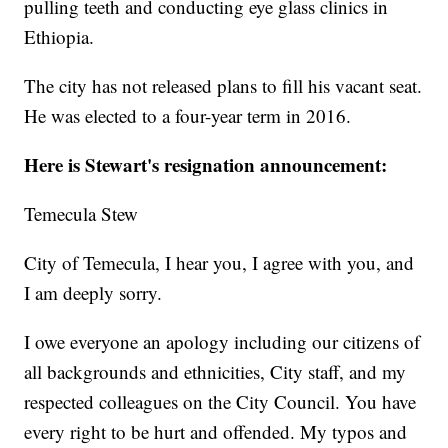
pulling teeth and conducting eye glass clinics in
Ethiopia.
The city has not released plans to fill his vacant seat.
He was elected to a four-year term in 2016.
Here is Stewart's resignation announcement:
Temecula Stew
City of Temecula, I hear you, I agree with you, and
I am deeply sorry.
I owe everyone an apology including our citizens of
all backgrounds and ethnicities, City staff, and my
respected colleagues on the City Council. You have
every right to be hurt and offended. My typos and