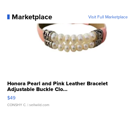
Marketplace
Visit Full Marketplace
Honora Pearl and Pink Leather Bracelet
Adjustable Buckle Clo...
$49
CONSHY C.
| sellwild.com