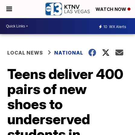
WATCH NOW
10
WX Alerts
LOCAL NEWS
NATIONAL
Teens deliver 400
pairs of new
shoes to
underserved
students in