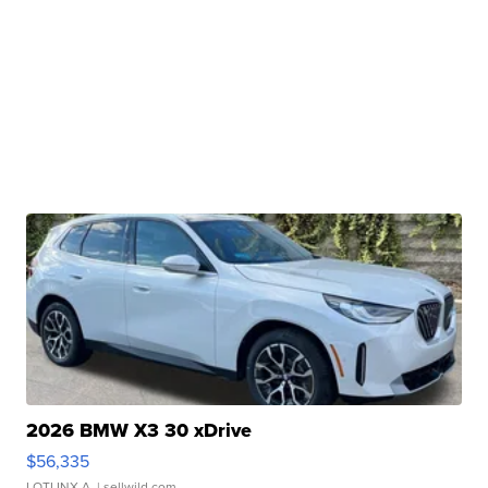
2026 BMW X3 30 xDrive
$56,335
LOTLINX A.
| sellwild.com