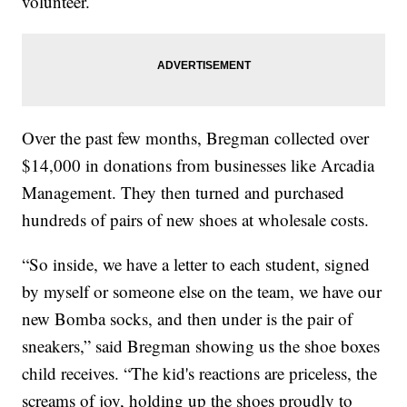
volunteer.
Over the past few months, Bregman collected over
$14,000 in donations from businesses like Arcadia
Management. They then turned and purchased
hundreds of pairs of new shoes at wholesale costs.
“So inside, we have a letter to each student, signed
by myself or someone else on the team, we have our
new Bomba socks, and then under is the pair of
sneakers,” said Bregman showing us the shoe boxes
child receives. “The kid's reactions are priceless, the
screams of joy, holding up the shoes proudly to