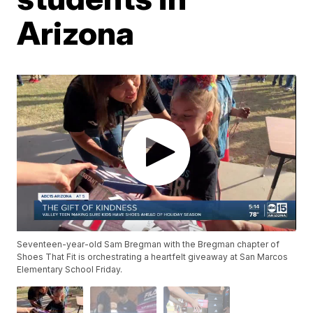
Arizona
Seventeen-year-old Sam Bregman with the Bregman chapter of
Shoes That Fit is orchestrating a heartfelt giveaway at San Marcos
Elementary School Friday.