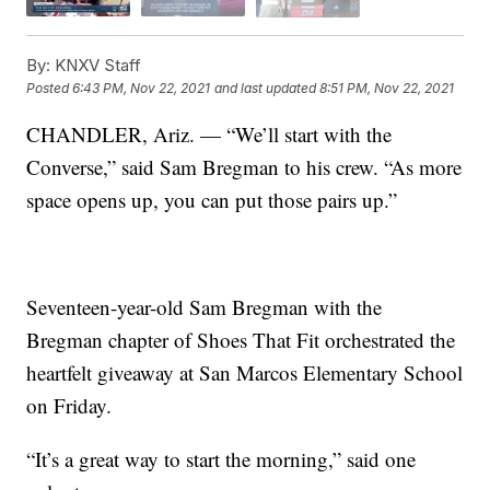
By:
KNXV Staff
Posted
6:43 PM, Nov 22, 2021
and last updated
8:51 PM, Nov 22, 2021
CHANDLER, Ariz. — “We’ll start with the
Converse,” said Sam Bregman to his crew. “As more
space opens up, you can put those pairs up.”
Seventeen-year-old Sam Bregman with the
Bregman chapter of Shoes That Fit orchestrated the
heartfelt giveaway at San Marcos Elementary School
on Friday.
“It’s a great way to start the morning,” said one