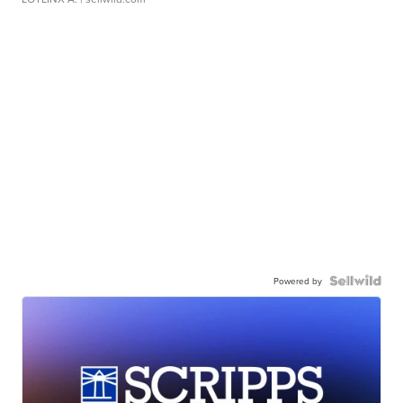
Powered by