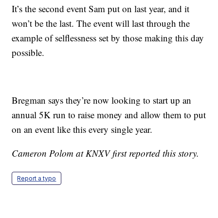
It’s the second event Sam put on last year, and it
won’t be the last. The event will last through the
example of selflessness set by those making this day
possible.
Bregman says they’re now looking to start up an
annual 5K run to raise money and allow them to put
on an event like this every single year.
Cameron Polom at KNXV first reported this story.
Report a typo