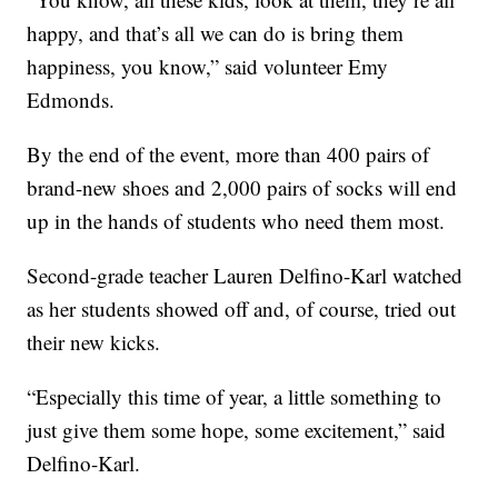
happy, and that’s all we can do is bring them
happiness, you know,” said volunteer Emy
Edmonds.
By the end of the event, more than 400 pairs of
brand-new shoes and 2,000 pairs of socks will end
up in the hands of students who need them most.
Second-grade teacher Lauren Delfino-Karl watched
as her students showed off and, of course, tried out
their new kicks.
“Especially this time of year, a little something to
just give them some hope, some excitement,” said
Delfino-Karl.