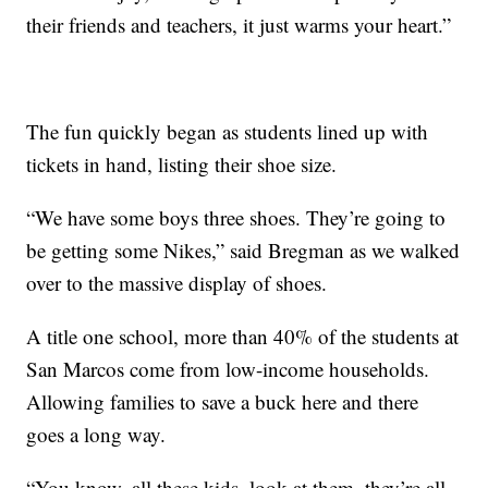
their friends and teachers, it just warms your heart.”
The fun quickly began as students lined up with
tickets in hand, listing their shoe size.
“We have some boys three shoes. They’re going to
be getting some Nikes,” said Bregman as we walked
over to the massive display of shoes.
A title one school, more than 40% of the students at
San Marcos come from low-income households.
Allowing families to save a buck here and there
goes a long way.
“You know, all these kids, look at them, they’re all