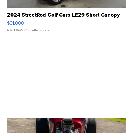
2024 StreetRod Golf Cars LE29 Short Canopy
$31,000
GATEWAY C.
| sellwild.com