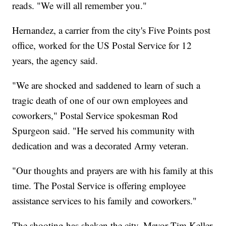
reads. "We will all remember you."
Hernandez, a carrier from the city's Five Points post
office, worked for the US Postal Service for 12
years, the agency said.
"We are shocked and saddened to learn of such a
tragic death of one of our own employees and
coworkers," Postal Service spokesman Rod
Spurgeon said. "He served his community with
dedication and was a decorated Army veteran.
"Our thoughts and prayers are with his family at this
time. The Postal Service is offering employee
assistance services to his family and coworkers."
The shooting has shaken the city, Mayor Tim Keller