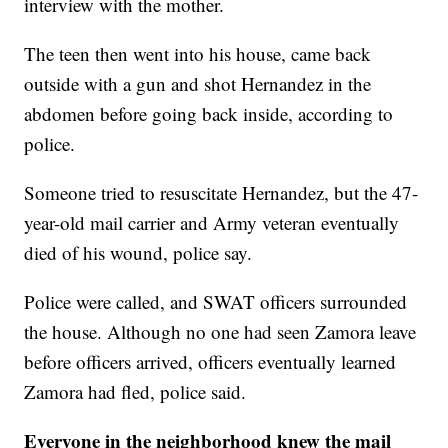
interview with the mother.
The teen then went into his house, came back
outside with a gun and shot Hernandez in the
abdomen before going back inside, according to
police.
Someone tried to resuscitate Hernandez, but the 47-
year-old mail carrier and Army veteran eventually
died of his wound, police say.
Police were called, and SWAT officers surrounded
the house. Although no one had seen Zamora leave
before officers arrived, officers eventually learned
Zamora had fled, police said.
Everyone in the neighborhood knew the mail