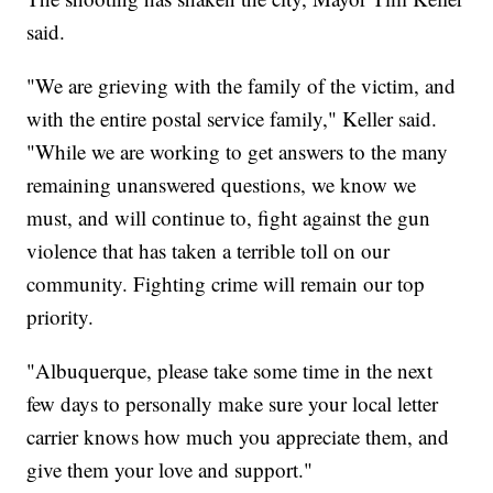
said.
"We are grieving with the family of the victim, and
with the entire postal service family," Keller said.
"While we are working to get answers to the many
remaining unanswered questions, we know we
must, and will continue to, fight against the gun
violence that has taken a terrible toll on our
community. Fighting crime will remain our top
priority.
"Albuquerque, please take some time in the next
few days to personally make sure your local letter
carrier knows how much you appreciate them, and
give them your love and support."