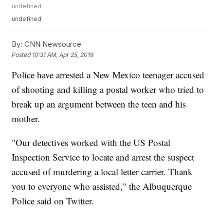
undefined
undefined
By:
CNN Newsource
Posted
10:31 AM, Apr 25, 2019
Police have arrested a New Mexico teenager accused
of shooting and killing a postal worker who tried to
break up an argument between the teen and his
mother.
"Our detectives worked with the US Postal
Inspection Service to locate and arrest the suspect
accused of murdering a local letter carrier. Thank
you to everyone who assisted," the Albuquerque
Police said on Twitter.