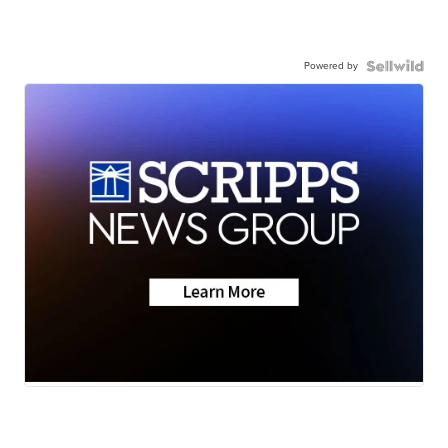
Powered by