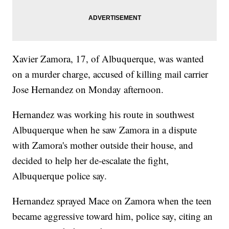
Xavier Zamora, 17, of Albuquerque, was wanted
on a murder charge, accused of killing mail carrier
Jose Hernandez on Monday afternoon.
Hernandez was working his route in southwest
Albuquerque when he saw Zamora in a dispute
with Zamora's mother outside their house, and
decided to help her de-escalate the fight,
Albuquerque police say.
Hernandez sprayed Mace on Zamora when the teen
became aggressive toward him, police say, citing an