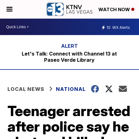
WATCH NOW
10
WX Alerts
Let's Talk: Connect with Channel 13 at
Paseo Verde Library
LOCAL NEWS
NATIONAL
Teenager arrested
after police say he