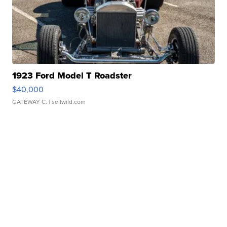
1923 Ford Model T Roadster
$40,000
GATEWAY C.
| sellwild.com