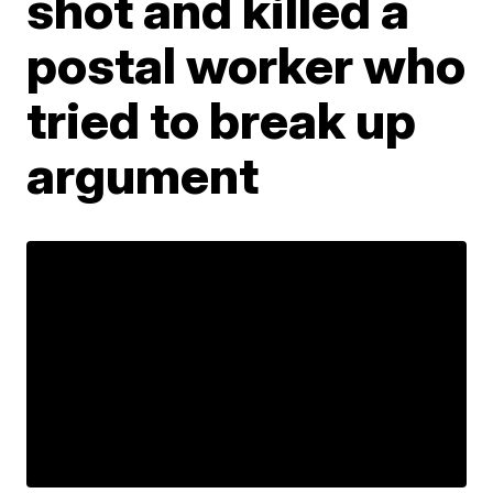
shot and killed a
postal worker who
tried to break up
argument