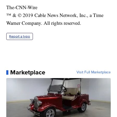
The-CNN-Wire
™ & © 2019 Cable News Network, Inc., a Time
Warner Company. All rights reserved.
Report a typo
Marketplace
Visit Full Marketplace