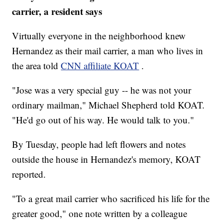
carrier, a resident says
Virtually everyone in the neighborhood knew
Hernandez as their mail carrier, a man who lives in
the area told
CNN affiliate KOAT
.
"Jose was a very special guy -- he was not your
ordinary mailman," Michael Shepherd told KOAT.
"He'd go out of his way. He would talk to you."
By Tuesday, people had left flowers and notes
outside the house in Hernandez's memory, KOAT
reported.
"To a great mail carrier who sacrificed his life for the
greater good," one note written by a colleague