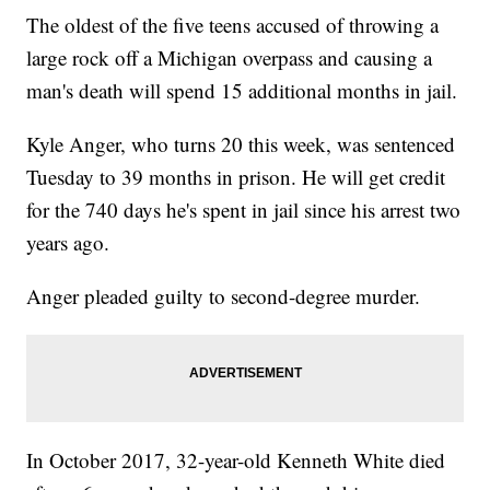
The oldest of the five teens accused of throwing a
large rock off a Michigan overpass and causing a
man's death will spend 15 additional months in jail.
Kyle Anger, who turns 20 this week, was sentenced
Tuesday to 39 months in prison. He will get credit
for the 740 days he's spent in jail since his arrest two
years ago.
Anger pleaded guilty to second-degree murder.
In October 2017, 32-year-old Kenneth White died