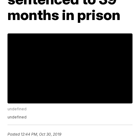
months in prison
undefined
undefined
Posted
12:44 PM, Oct 30, 2019