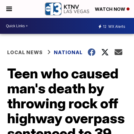
WATCH NOW
12
WX Alerts
LOCAL NEWS
NATIONAL
Teen who caused
man's death by
throwing rock off
highway overpass
sentenced to 39