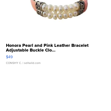
Honora Pearl and Pink Leather Bracelet
Adjustable Buckle Clo...
$49
CONSHY C.
| sellwild.com