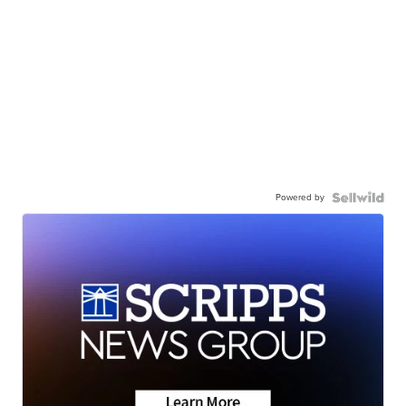
Powered by