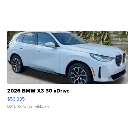
2026 BMW X3 30 xDrive
$56,335
LOTLINX A.
| sellwild.com