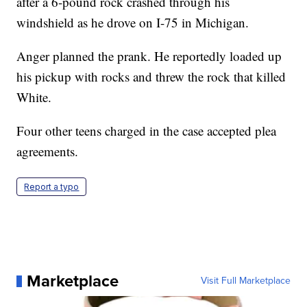
after a 6-pound rock crashed through his
windshield as he drove on I-75 in Michigan.
Anger planned the prank. He reportedly loaded up
his pickup with rocks and threw the rock that killed
White.
Four other teens charged in the case accepted plea
agreements.
Report a typo
Marketplace
Visit Full Marketplace