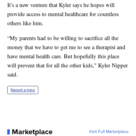
It’s a new venture that Kyler says he hopes will
provide access to mental healthcare for countless
others like him.
“My parents had to be willing to sacrifice all the
money that we have to get me to see a therapist and
have mental health care. But hopefully this place
will prevent that for all the other kids," Kyler Nipper
said.
Report a typo
Marketplace
Visit Full Marketplace