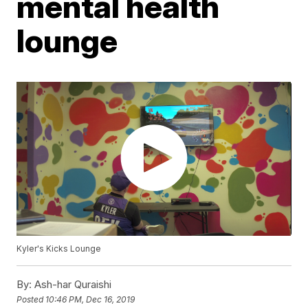
mental health
lounge
Kyler's Kicks Lounge
By:
Ash-har Quraishi
Posted
10:46 PM, Dec 16, 2019