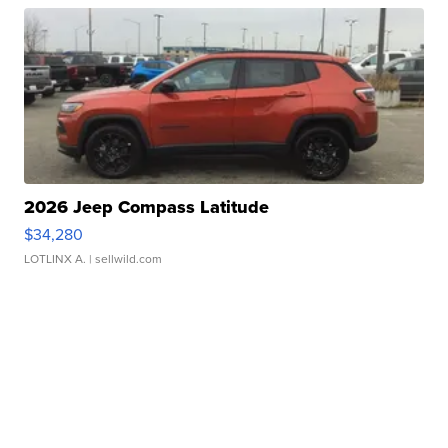
2026 Jeep Compass Latitude
$34,280
LOTLINX A.
| sellwild.com