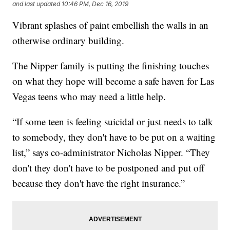
and last updated
10:46 PM, Dec 16, 2019
Vibrant splashes of paint embellish the walls in an
otherwise ordinary building.
The Nipper family is putting the finishing touches
on what they hope will become a safe haven for Las
Vegas teens who may need a little help.
“If some teen is feeling suicidal or just needs to talk
to somebody, they don't have to be put on a waiting
list,” says co-administrator Nicholas Nipper. “They
don't they don't have to be postponed and put off
because they don't have the right insurance.”