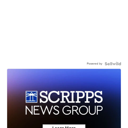
Powered by