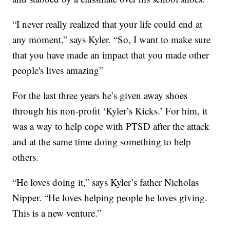
“I never really realized that your life could end at
any moment,” says Kyler. “So, I want to make sure
that you have made an impact that you made other
people's lives amazing”
For the last three years he’s given away shoes
through his non-profit ‘Kyler’s Kicks.’ For him, it
was a way to help cope with PTSD after the attack
and at the same time doing something to help
others.
“He loves doing it,” says Kyler’s father Nicholas
Nipper. “He loves helping people he loves giving.
This is a new venture.”