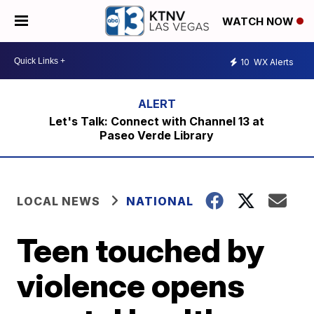
WATCH NOW
10
WX Alerts
Let's Talk: Connect with Channel 13 at
Paseo Verde Library
LOCAL NEWS
NATIONAL
Teen touched by
violence opens