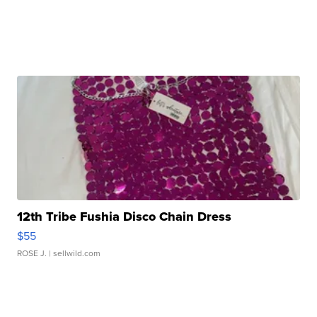
12th Tribe Fushia Disco Chain Dress
$55
ROSE J.
| sellwild.com