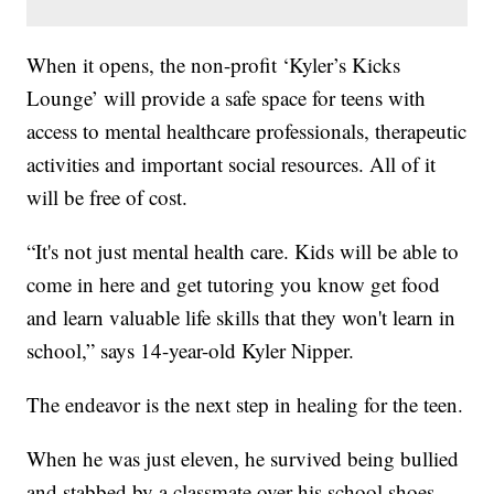
When it opens, the non-profit ‘Kyler’s Kicks
Lounge’ will provide a safe space for teens with
access to mental healthcare professionals, therapeutic
activities and important social resources. All of it
will be free of cost.
“It's not just mental health care. Kids will be able to
come in here and get tutoring you know get food
and learn valuable life skills that they won't learn in
school,” says 14-year-old Kyler Nipper.
The endeavor is the next step in healing for the teen.
When he was just eleven, he survived being bullied
and stabbed by a classmate over his school shoes.