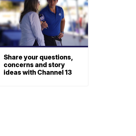
Share your questions,
concerns and story
ideas with Channel 13