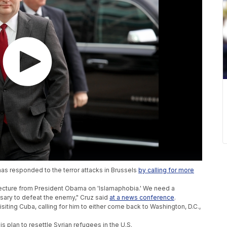
as responded to the terror attacks in Brussels
by calling for more
lecture from President Obama on 'Islamaphobia.' We need a
ary to defeat the enemy," Cruz said
at a news conference
.
siting Cuba, calling for him to either come back to Washington, D.C.,
 plan to resettle Syrian refugees in the U.S.