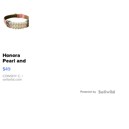
Honora
Pearl and
Pink
$49
Leather
Bracelet
CONSHY C.
|
sellwild.com
Adjustable
Buckle
Powered by
Clo...