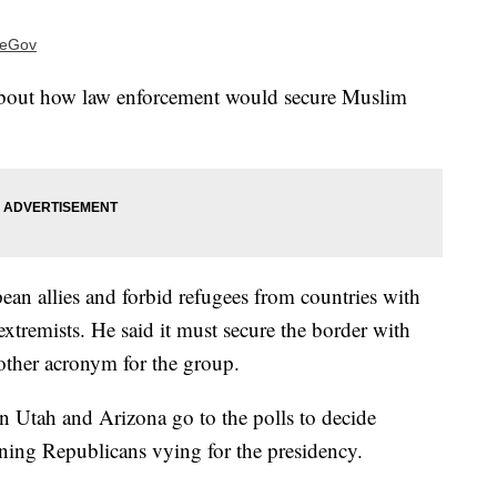
ideGov
 about how law enforcement would secure Muslim
ean allies and forbid refugees from countries with
extremists. He said it must secure the border with
other acronym for the group.
n Utah and Arizona go to the polls to decide
ning Republicans vying for the presidency.