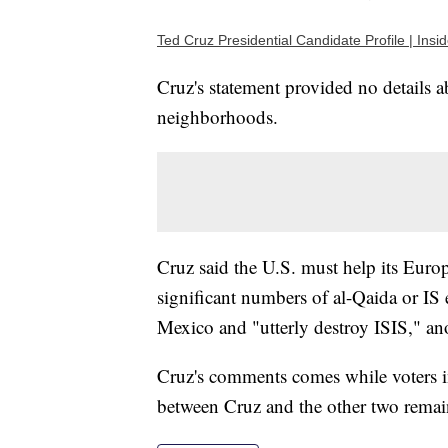
Ted Cruz Presidential Candidate Profile | Ins
Cruz's statement provided no details
neighborhoods.
Cruz said the U.S. must help its Europ
significant numbers of al-Qaida or IS 
Mexico and "utterly destroy ISIS," an
Cruz's comments comes while voters i
between Cruz and the other two remai