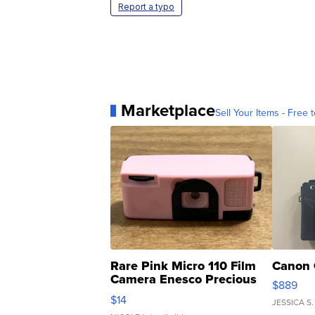
Report a typo
Marketplace
Sell Your Items - Free t
Rare Pink Micro 110 Film
Canon 
Camera Enesco Precious
$889
Moments TD4
$14
JESSICA S.