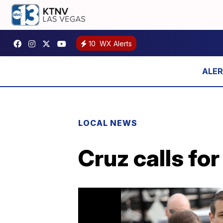
10
WX Alerts
LOCAL NEWS
Cruz calls fo