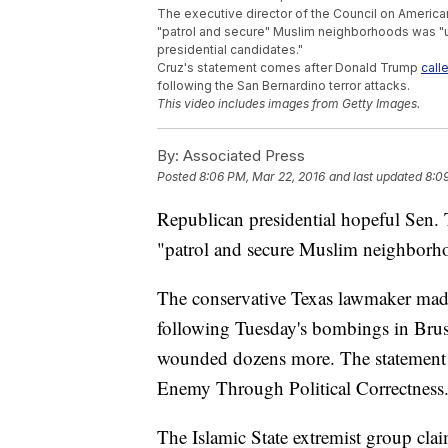
The executive director of the Council on America
"patrol and secure" Muslim neighborhoods was "un
presidential candidates."
Cruz's statement comes after Donald Trump
call
following the San Bernardino terror attacks.
This video includes images from Getty Images.
By:
Associated Press
Posted
8:06 PM, Mar 22, 2016
and last updated
8:0
Republican presidential hopeful Sen. T
"patrol and secure Muslim neighborho
The conservative Texas lawmaker made
following Tuesday's bombings in Bruss
wounded dozens more. The statement 
Enemy Through Political Correctness
The Islamic State extremist group claim