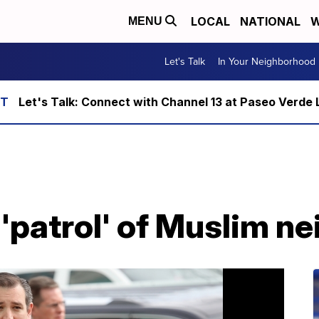
LOCAL
NATIONAL
W
MENU
Let's Talk
In Your Neighborhood
Let's Talk: Connect with Channel 13 at Paseo Verde 
r 'patrol' of Muslim 