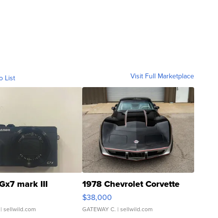
Visit Full Marketplace
o List
Gx7 mark III
1978 Chevrolet Corvette
$38,000
| sellwild.com
GATEWAY C.
| sellwild.com