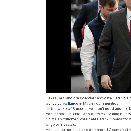
Texas Sen. and presidential candidate Ted Cruz h
police surveillance
in Muslim communities.
"In the wake of Brussels, we don't need another 
commander-in-chief who does everything necess
Cruz also criticized President Barack Obama for vi
or go to Brussels.
And last but not least, he demanded Obama halt his