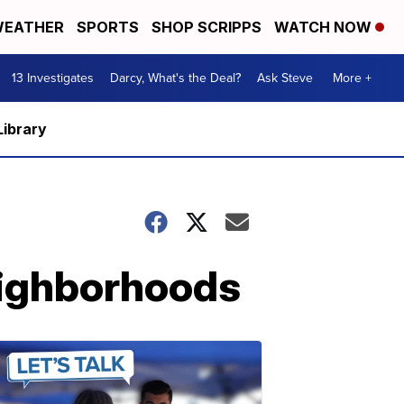
EATHER
SPORTS
SHOP SCRIPPS
WATCH NOW
13 Investigates
Darcy, What's the Deal?
Ask Steve
More +
Library
neighborhoods