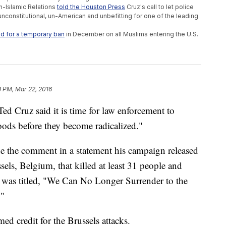
n-Islamic Relations
told the Houston Press
Cruz's call to let police
constitutional, un-American and unbefitting for one of the leading
ed for a temporary ban
in December on all Muslims entering the U.S.
9 PM, Mar 22, 2016
ed Cruz said it is time for law enforcement to
ods before they become radicalized."
 the comment in a statement his campaign released
els, Belgium, that killed at least 31 people and
was titled, "We Can No Longer Surrender to the
."
ed credit for the Brussels attacks.