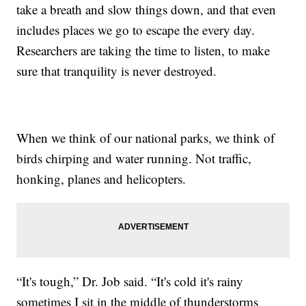
take a breath and slow things down, and that even
includes places we go to escape the every day.
Researchers are taking the time to listen, to make
sure that tranquility is never destroyed.
When we think of our national parks, we think of
birds chirping and water running. Not traffic,
honking, planes and helicopters.
“It's tough,” Dr. Job said. “It's cold it's rainy
sometimes I sit in the middle of thunderstorms