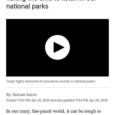
national parks
Team fights elements to preserve sounds in national parks
By:
Kumasi Aaron
Posted
11:54 PM, Apr 26, 2018
and last updated
11:54 PM, Apr 26, 2018
In our crazy, fast-paced world, it can be tough to