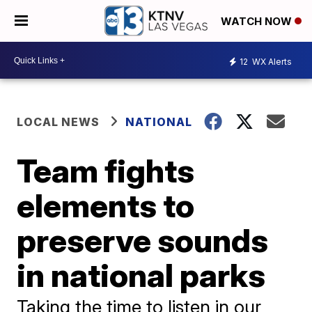
WATCH NOW
12
WX Alerts
LOCAL NEWS
NATIONAL
Team fights
elements to
preserve sounds
in national parks
Taking the time to listen in our