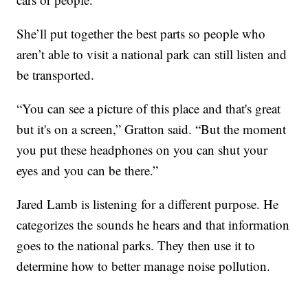
She’ll put together the best parts so people who
aren’t able to visit a national park can still listen and
be transported.
“You can see a picture of this place and that's great
but it's on a screen,” Gratton said. “But the moment
you put these headphones on you can shut your
eyes and you can be there.”
Jared Lamb is listening for a different purpose. He
categorizes the sounds he hears and that information
goes to the national parks. They then use it to
determine how to better manage noise pollution.