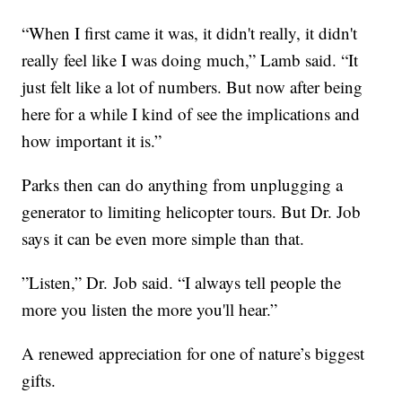
“When I first came it was, it didn't really, it didn't
really feel like I was doing much,” Lamb said. “It
just felt like a lot of numbers. But now after being
here for a while I kind of see the implications and
how important it is.”
Parks then can do anything from unplugging a
generator to limiting helicopter tours. But Dr. Job
says it can be even more simple than that.
”Listen,” Dr. Job said. “I always tell people the
more you listen the more you'll hear.”
A renewed appreciation for one of nature’s biggest
gifts.