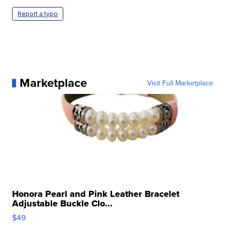
Report a typo
Marketplace
Visit Full Marketplace
Honora Pearl and Pink Leather Bracelet
Adjustable Buckle Clo...
$49