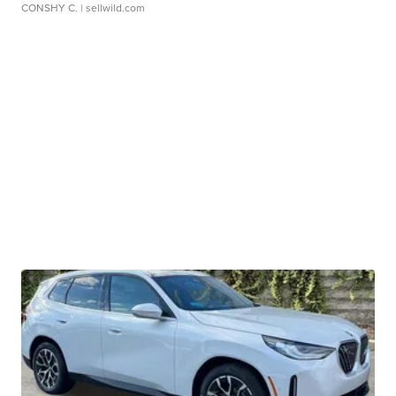
CONSHY C.
| sellwild.com