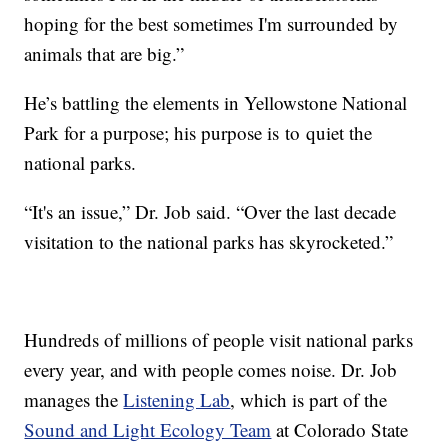
hoping for the best sometimes I'm surrounded by
animals that are big.”
He’s battling the elements in Yellowstone National
Park for a purpose; his purpose is to quiet the
national parks.
“It's an issue,” Dr. Job said. “Over the last decade
visitation to the national parks has skyrocketed.”
Hundreds of millions of people visit national parks
every year, and with people comes noise. Dr. Job
manages the
Listening Lab
, which is part of the
Sound and Light Ecology Team
at Colorado State