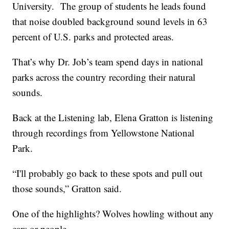
University. The group of students he leads found
that noise doubled background sound levels in 63
percent of U.S. parks and protected areas.
That’s why Dr. Job’s team spend days in national
parks across the country recording their natural
sounds.
Back at the Listening lab, Elena Gratton is listening
through recordings from Yellowstone National
Park.
“I'll probably go back to these spots and pull out
those sounds,” Gratton said.
One of the highlights? Wolves howling without any
cars or people.