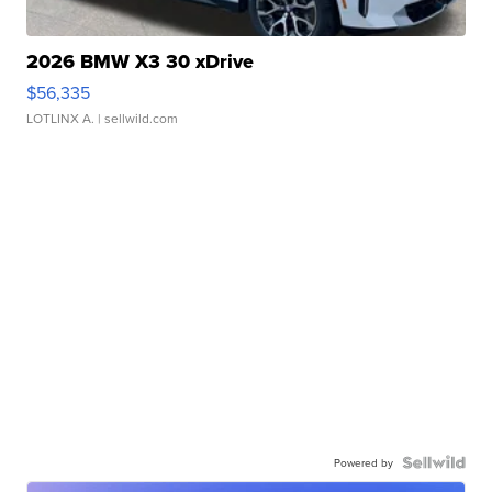
2026 BMW X3 30 xDrive
$56,335
LOTLINX A.
| sellwild.com
Powered by