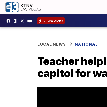
12
WX Alerts
LOCAL NEWS
NATIONAL
Teacher helpi
capitol for w