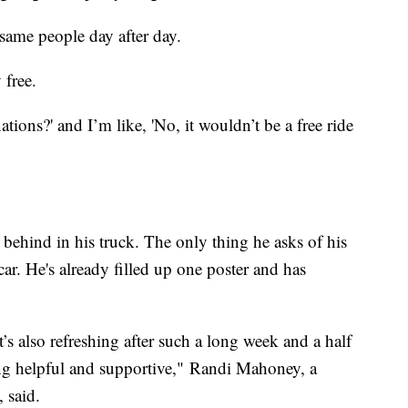
same people day after day.
 free.
ons?' and I’m like, 'No, it wouldn’t be a free ride
t behind in his truck. The only thing he asks of his
 car. He's already filled up one poster and has
it’s also refreshing after such a long week and a half
ng helpful and supportive," Randi Mahoney, a
 said.