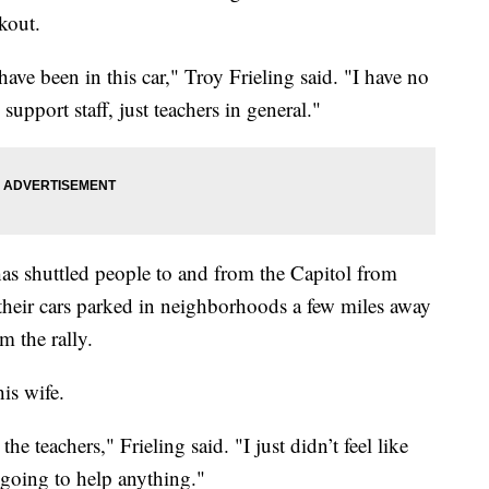
lkout.
ave been in this car," Troy Frieling said. "I have no
 support staff, just teachers in general."
 has shuttled people to and from the Capitol from
their cars parked in neighborhoods a few miles away
m the rally.
his wife.
he teachers," Frieling said. "I just didn’t feel like
 going to help anything."