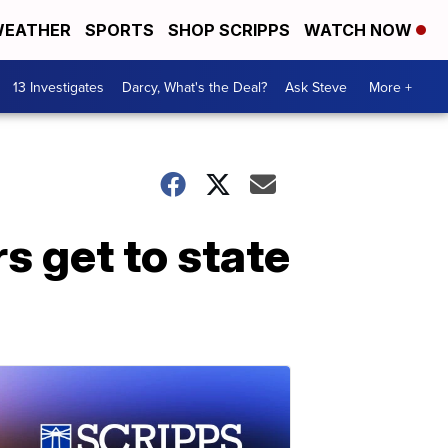
EATHER
SPORTS
SHOP SCRIPPS
WATCH NOW
13 Investigates
Darcy, What's the Deal?
Ask Steve
More +
 get to state