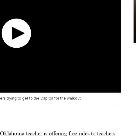
rs trying to get to the Capitol for the walkout.
ma teacher is offering free rides to teachers