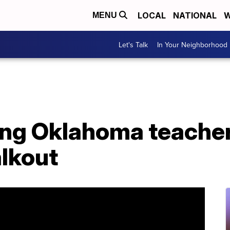
LOCAL
NATIONAL
W
MENU
Let's Talk
In Your Neighborhood
ng Oklahoma teachers
alkout