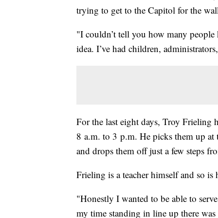
trying to get to the Capitol for the wa
"I couldn’t tell you how many people h
idea. I’ve had children, administrators,
For the last eight days, Troy Frieling
8 a.m. to 3 p.m. He picks them up at 
and drops them off just a few steps fro
Frieling is a teacher himself and so is 
"Honestly I wanted to be able to serve t
my time standing in line up there was