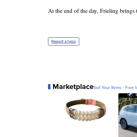
At the end of the day, Frieling brings 
Report a typo
Marketplace
Sell Your Items - Free t