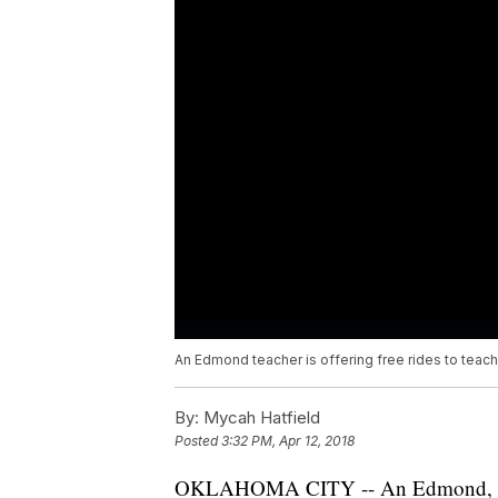
An Edmond teacher is offering free rides to teache
By:
Mycah Hatfield
Posted
3:32 PM, Apr 12, 2018
OKLAHOMA CITY -- An Edmond, Oklaho