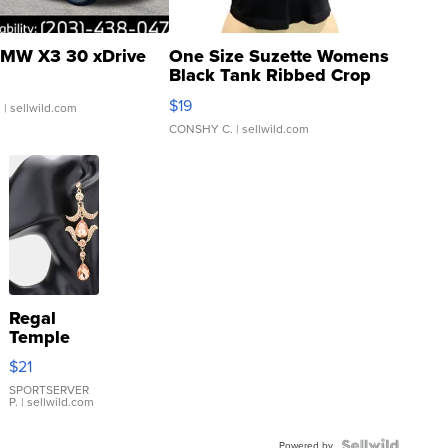
MW X3 30 xDrive
One Size Suzette Womens
Black Tank Ribbed Crop
Asymmetrical ...
$19
.
| sellwild.com
CONSHY C.
| sellwild.com
Regal
Temple
Droplet
$21
Earrings
SPORTSERVER
P.
| sellwild.com
Powered by