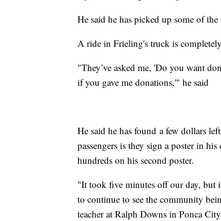
He said he has picked up some of the 
A ride in Frieling's truck is completely
"They’ve asked me, 'Do you want donati
if you gave me donations,'" he said
He said he has found a few dollars lef
passengers is they sign a poster in his
hundreds on his second poster.
"It took five minutes off our day, but 
to continue to see the community bei
teacher at Ralph Downs in Ponca City,