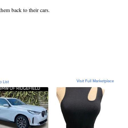
them back to their cars.
Visit Full Marketplace
o List