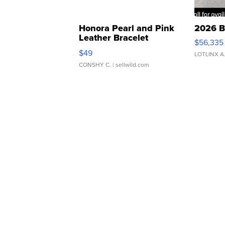
Honora Pearl and Pink
2026 B
Leather Bracelet
$56,335
Adjustable Buckle Clo...
$49
LOTLINX A
CONSHY C.
| sellwild.com