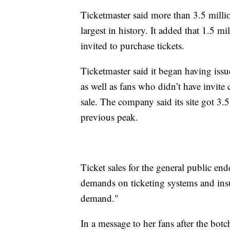
Ticketmaster said more than 3.5 million
largest in history. It added that 1.5 m
invited to purchase tickets.
Ticketmaster said it began having issu
as well as fans who didn’t have invite
sale. The company said its site got 3.5 
previous peak.
Ticket sales for the general public en
demands on ticketing systems and insuf
demand."
In a message to her fans after the botc