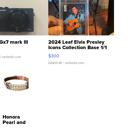
Gx7 mark III
2024 Leaf Elvis Presley
Icons Collection Base 1/1
SSP Clear ...
$300
| sellwild.com
DAVID M.
| sellwild.com
Honora
Pearl and
Pink