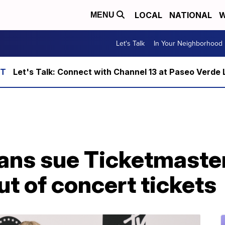
LOCAL
NATIONAL
W
MENU
Let's Talk
In Your Neighborhood
Let's Talk: Connect with Channel 13 at Paseo Verde 
fans sue Ticketmaster
ut of concert tickets