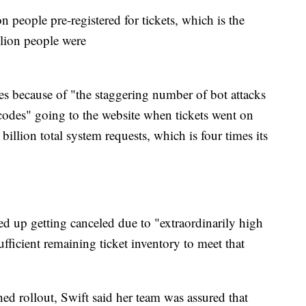
 people pre-registered for tickets, which is the
illion people were
es because of "the staggering number of bot attacks
 codes" going to the website when tickets went on
billion total system requests, which is four times its
ded up getting canceled due to "extraordinarily high
ficient remaining ticket inventory to meet that
hed rollout, Swift said her team was assured that