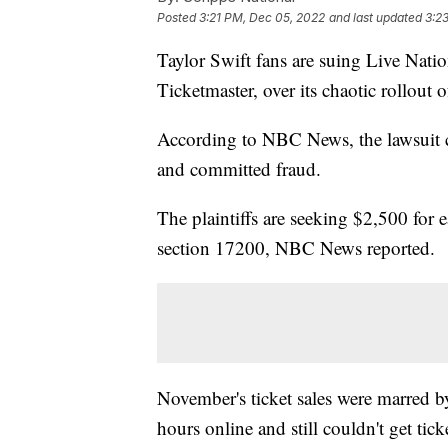
Posted
3:21 PM, Dec 05, 2022
and last updated
3:2
Taylor Swift fans are suing Live Nati
Ticketmaster, over its chaotic rollout o
According to NBC News, the lawsuit cl
and committed fraud.
The plaintiffs are seeking $2,500 for 
section 17200, NBC News reported.
November's ticket sales were marred b
hours online and still couldn't get tick