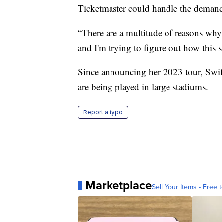
Ticketmaster could handle the deman
“There are a multitude of reasons why 
and I'm trying to figure out how this
Since announcing her 2023 tour, Swi
are being played in large stadiums.
Report a typo
Marketplace
Sell Your Items - Free t