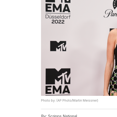
Photo by: (AP Photo/Martin Meissner)
By:
Scripps National