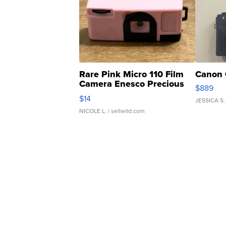
Rare Pink Micro 110 Film
Canon 
Camera Enesco Precious
$889
Moments TD4
$14
JESSICA S.
NICOLE L.
| sellwild.com