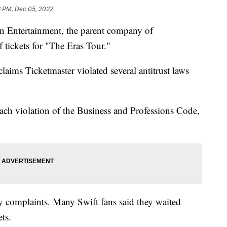
3 PM, Dec 05, 2022
on Entertainment, the parent company of
f tickets for "The Eras Tour."
aims Ticketmaster violated several antitrust laws
each violation of the Business and Professions Code,
y complaints. Many Swift fans said they waited
ets.