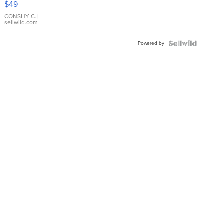
$49
Leather
Bracelet
CONSHY C.
|
sellwild.com
Adjustable
Buckle
Powered by
Clo...