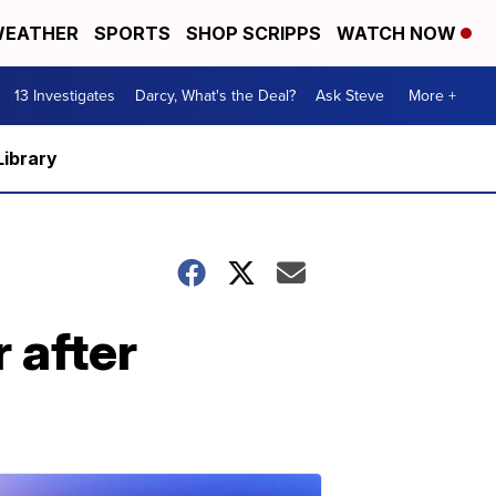
EATHER
SPORTS
SHOP SCRIPPS
WATCH NOW
13 Investigates
Darcy, What's the Deal?
Ask Steve
More +
Library
 after