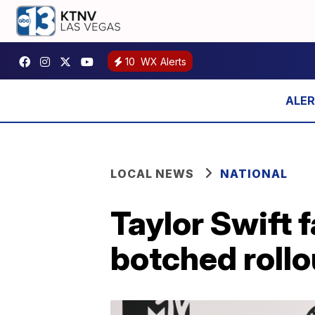
10
WX Alerts
LOCAL NEWS
NATIONAL
Taylor Swift 
botched rollo