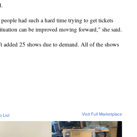
d.
people had such a hard time trying to get tickets
 situation can be improved moving forward," she said.
ft added 25 shows due to demand. All of the shows
Visit Full Marketplace
o List