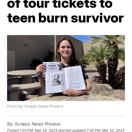
of tour tickets to
teen burn survivor
Photo by: Scripps News Phoenix
By:
Scripps News Phoenix
Posted
7:33 PM, Mar 20, 2023
and last updated
7:35 PM, Mar 20, 2023