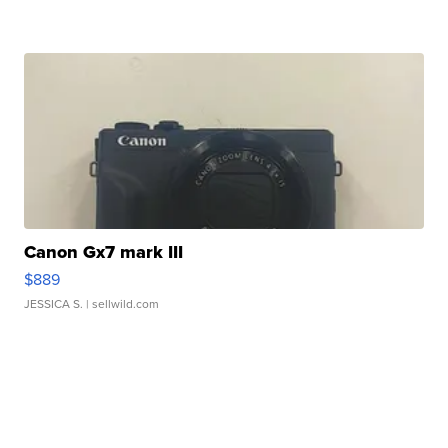
Canon Gx7 mark III
$889
JESSICA S.
| sellwild.com