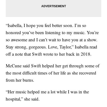
“Isabella, I hope you feel better soon. I’m so
honored you’ve been listening to my music. You’re
so awesome and I can’t wait to have you at a show.
Stay strong, gorgeous. Love, Taylor,” Isabella read
off a note that Swift wrote to her back in 2018.
McCune said Swift helped her get through some of
the most difficult times of her life as she recovered
from her burns.
“Her music helped me a lot while I was in the
hospital,” she said.