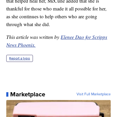
that helped heal her, McCune added that she is
thankful for those who made it all possible for her,
as she continues to help others who are going
through what she did.
This article was written by
Elenee Dao for Scripps
News Phoenix.
Report a typo
Marketplace
Visit Full Marketplace