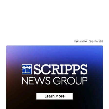
Powered by