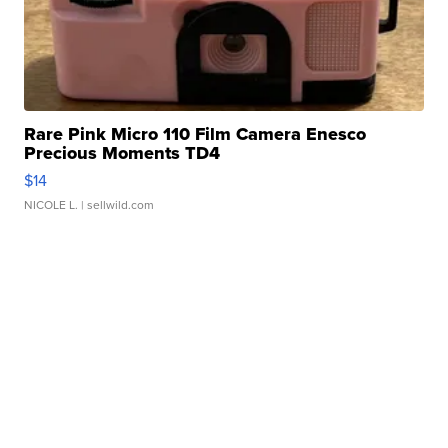
Rare Pink Micro 110 Film Camera Enesco
Precious Moments TD4
$14
NICOLE L.
| sellwild.com