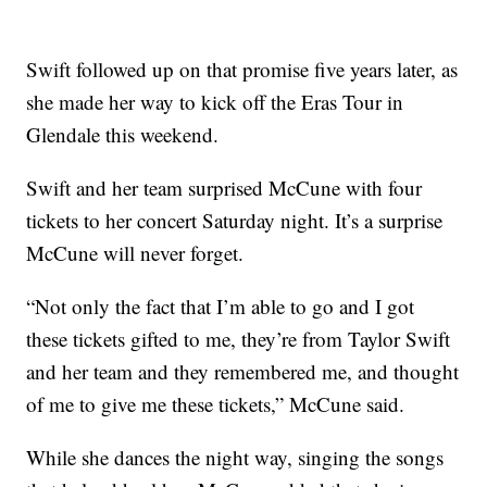
Swift followed up on that promise five years later, as
she made her way to kick off the Eras Tour in
Glendale this weekend.
Swift and her team surprised McCune with four
tickets to her concert Saturday night. It’s a surprise
McCune will never forget.
“Not only the fact that I’m able to go and I got
these tickets gifted to me, they’re from Taylor Swift
and her team and they remembered me, and thought
of me to give me these tickets,” McCune said.
While she dances the night way, singing the songs