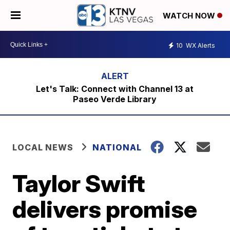
WATCH NOW
10
WX Alerts
Let's Talk: Connect with Channel 13 at
Paseo Verde Library
LOCAL NEWS
NATIONAL
Taylor Swift
delivers promise