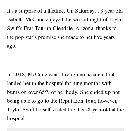
It’s a surprise of a lifetime. On Saturday, 13-year-old
Isabella McCune enjoyed the second night of Taylor
Swift’s Eras Tour in Glendale, Arizona, thanks to
the pop star’s promise she made to her five years
ago.
In 2018, McCune went through an accident that
landed her in the hospital for nine months with
burns on over 65% of her body. She ended up not
being able to go to the Reputation Tour, however,
Taylor Swift herself visited the then-8-year-old at the
hospital.