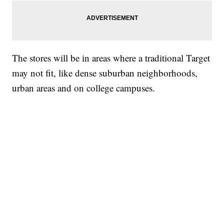
The stores will be in areas where a traditional Target
may not fit, like dense suburban neighborhoods,
urban areas and on college campuses.