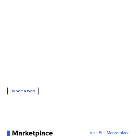
Report a typo
Marketplace
Visit Full Marketplace