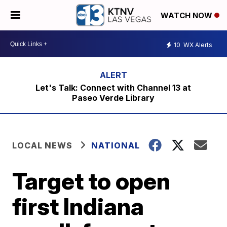
WATCH NOW
10
WX Alerts
Let's Talk: Connect with Channel 13 at
Paseo Verde Library
LOCAL NEWS
NATIONAL
Target to open
first Indiana