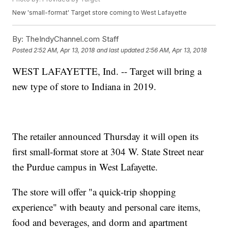
New 'small-format' Target store coming to West Lafayette
By:
TheIndyChannel.com Staff
Posted
2:52 AM, Apr 13, 2018
and last updated
2:56 AM, Apr 13, 2018
WEST LAFAYETTE, Ind. -- Target will bring a
new type of store to Indiana in 2019.
The retailer announced Thursday it will open its
first small-format store at 304 W. State Street near
the Purdue campus in West Lafayette.
The store will offer "a quick-trip shopping
experience" with beauty and personal care items,
food and beverages, and dorm and apartment