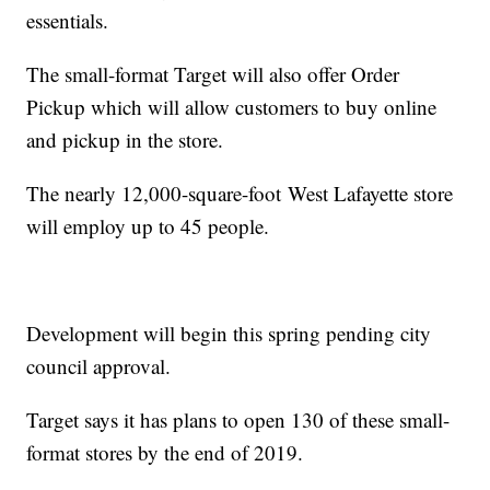
essentials.
The small-format Target will also offer Order
Pickup which will allow customers to buy online
and pickup in the store.
The nearly 12,000-square-foot West Lafayette store
will employ up to 45 people.
Development will begin this spring pending city
council approval.
Target says it has plans to open 130 of these small-
format stores by the end of 2019.