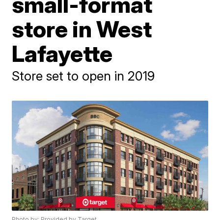
small-format
store in West
Lafayette
Store set to open in 2019
Photo by: Provided by Target