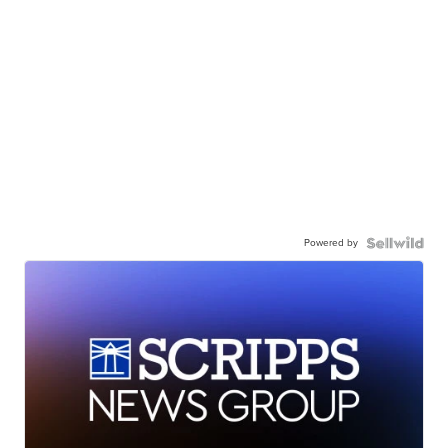
Powered by