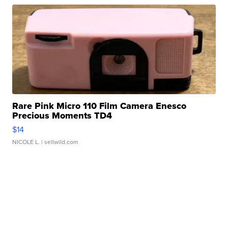
Rare Pink Micro 110 Film Camera Enesco
Precious Moments TD4
$14
NICOLE L.
| sellwild.com