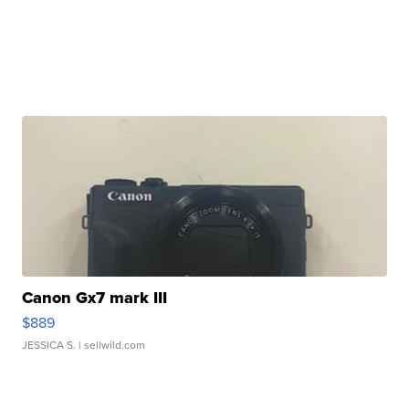
Canon Gx7 mark III
$889
JESSICA S.
| sellwild.com