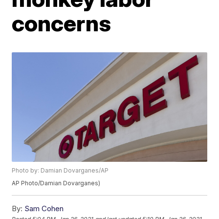
concerns
Photo by: Damian Dovarganes/AP
AP Photo/Damian Dovarganes)
By:
Sam Cohen