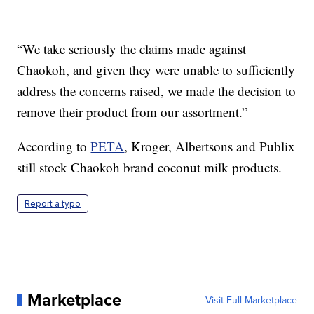
“We take seriously the claims made against
Chaokoh, and given they were unable to sufficiently
address the concerns raised, we made the decision to
remove their product from our assortment.”
According to
PETA
, Kroger, Albertsons and Publix
still stock Chaokoh brand coconut milk products.
Report a typo
Marketplace
Visit Full Marketplace