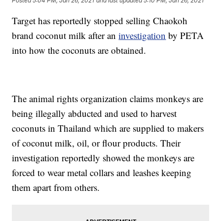
Posted
5:04 PM, Jan 26, 2021
and last updated
5:10 PM, Jan 26, 2021
Target has reportedly stopped selling Chaokoh
brand coconut milk after an
investigation
by PETA
into how the coconuts are obtained.
The animal rights organization claims monkeys are
being illegally abducted and used to harvest
coconuts in Thailand which are supplied to makers
of coconut milk, oil, or flour products. Their
investigation reportedly showed the monkeys are
forced to wear metal collars and leashes keeping
them apart from others.