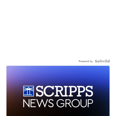
Powered by