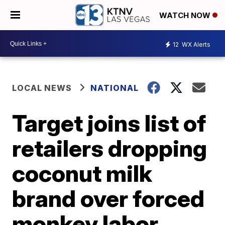
WATCH NOW
12
WX Alerts
LOCAL NEWS
NATIONAL
Target joins list of
retailers dropping
coconut milk
brand over forced
monkey labor