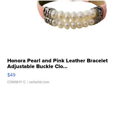
Honora Pearl and Pink Leather Bracelet
Adjustable Buckle Clo...
$49
CONSHY C.
| sellwild.com