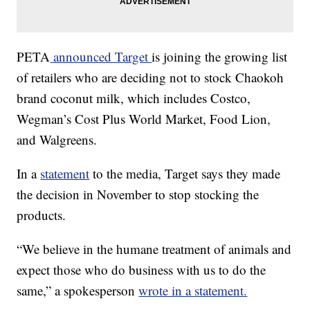
PETA
announced Target
is joining the growing list
of retailers who are deciding not to stock Chaokoh
brand coconut milk, which includes Costco,
Wegman’s Cost Plus World Market, Food Lion,
and Walgreens.
In a
statement
to the media, Target says they made
the decision in November to stop stocking the
products.
“We believe in the humane treatment of animals and
expect those who do business with us to do the
same,” a spokesperson
wrote in a statement.