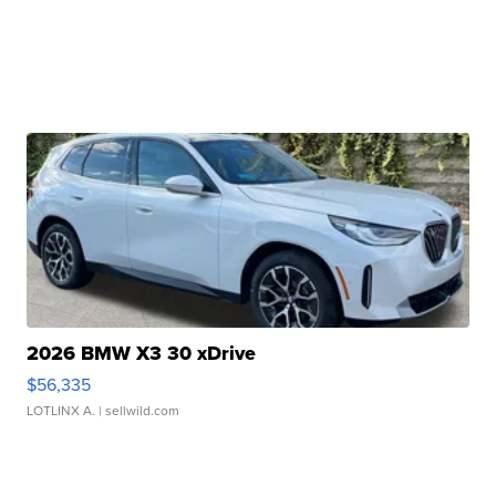
2026 BMW X3 30 xDrive
$56,335
LOTLINX A.
| sellwild.com