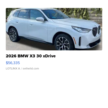
2026 BMW X3 30 xDrive
$56,335
LOTLINX A.
| sellwild.com