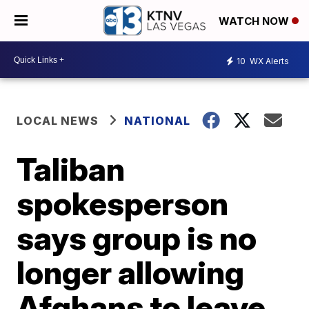
WATCH NOW
10
WX Alerts
LOCAL NEWS
NATIONAL
Taliban
spokesperson
says group is no
longer allowing
Afghans to leave