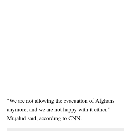
"We are not allowing the evacuation of Afghans
anymore, and we are not happy with it either,"
Mujahid said, according to CNN.