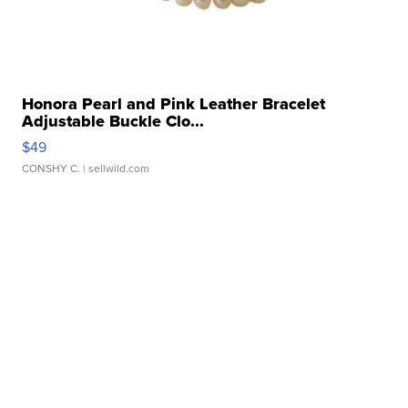
Honora Pearl and Pink Leather Bracelet
Adjustable Buckle Clo...
$49
CONSHY C.
| sellwild.com