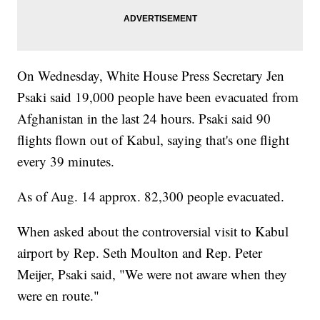
On Wednesday, White House Press Secretary Jen
Psaki said 19,000 people have been evacuated from
Afghanistan in the last 24 hours. Psaki said 90
flights flown out of Kabul, saying that's one flight
every 39 minutes.
As of Aug. 14 approx. 82,300 people evacuated.
When asked about the controversial visit to Kabul
airport by Rep. Seth Moulton and Rep. Peter
Meijer, Psaki said, "We were not aware when they
were en route."