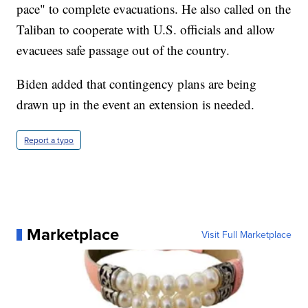
pace" to complete evacuations. He also called on the
Taliban to cooperate with U.S. officials and allow
evacuees safe passage out of the country.
Biden added that contingency plans are being
drawn up in the event an extension is needed.
Report a typo
Marketplace
Visit Full Marketplace