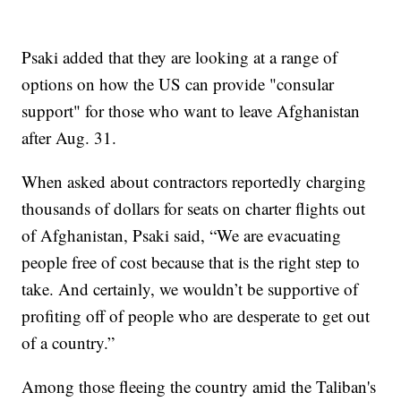
Psaki added that they are looking at a range of
options on how the US can provide "consular
support" for those who want to leave Afghanistan
after Aug. 31.
When asked about contractors reportedly charging
thousands of dollars for seats on charter flights out
of Afghanistan, Psaki said, “We are evacuating
people free of cost because that is the right step to
take. And certainly, we wouldn’t be supportive of
profiting off of people who are desperate to get out
of a country.”
Among those fleeing the country amid the Taliban's