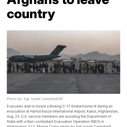
country
Photo by: Sgt. Isaiah Campbell/AP
Evacuees wait to board a Boeing C-17 Globemaster III during an
evacuation at Hamid Karzai International Airport, Kabul, Afghanistan,
Aug. 23. U.S. service members are assisting the Department of
State with a Non-combatant Evacuation Operation (NEO) in
Afghanistan. (U.S. Marine Corps photo by Sgt. Isaiah Campbell)