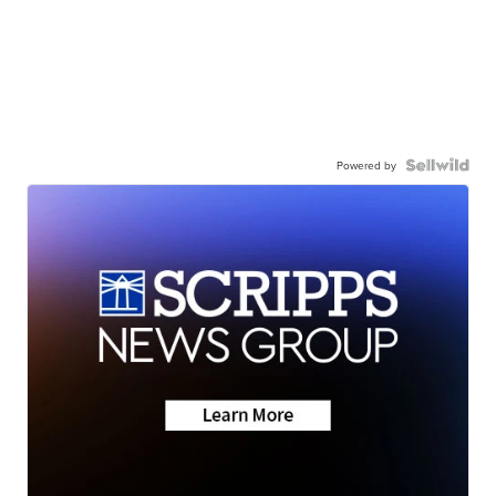
Powered by