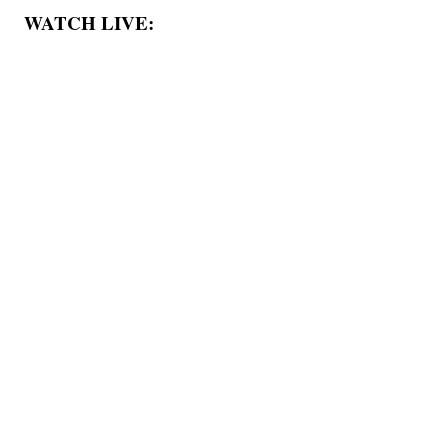
WATCH LIVE: