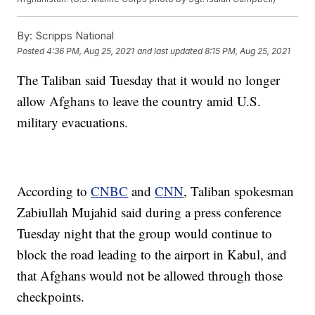
By:
Scripps National
Posted
4:36 PM, Aug 25, 2021
and last updated
8:15 PM, Aug 25, 2021
The Taliban said Tuesday that it would no longer
allow Afghans to leave the country amid U.S.
military evacuations.
According to
CNBC
and
CNN
, Taliban spokesman
Zabiullah Mujahid said during a press conference
Tuesday night that the group would continue to
block the road leading to the airport in Kabul, and
that Afghans would not be allowed through those
checkpoints.