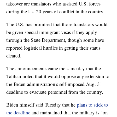
takeover are translators who assisted U.S. forces
during the last 20 years of conflict in the country.
The U.S. has promised that those translators would
be given special immigrant visas if they apply
through the State Department, though some have
reported logistical hurdles in getting their status
cleared.
The announcements came the same day that the
Taliban noted that it would oppose any extension to
the Biden administration's self-imposed Aug. 31
deadline to evacuate personnel from the country.
Biden himself said Tuesday that he
plans to stick to
the deadline
and maintained that the military is "on