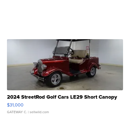
2024 StreetRod Golf Cars LE29 Short Canopy
$31,000
GATEWAY C.
| sellwild.com