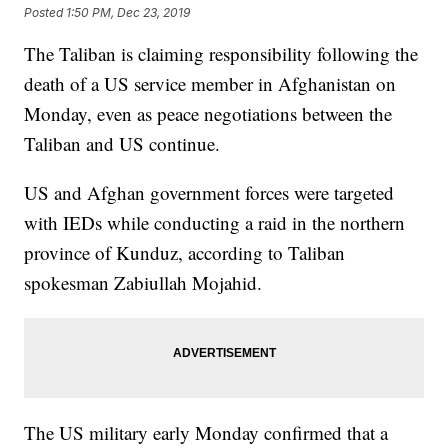
Posted
1:50 PM, Dec 23, 2019
The Taliban is claiming responsibility following the
death of a US service member in Afghanistan on
Monday, even as peace negotiations between the
Taliban and US continue.
US and Afghan government forces were targeted
with IEDs while conducting a raid in the northern
province of Kunduz, according to Taliban
spokesman Zabiullah Mojahid.
The US military early Monday confirmed that a