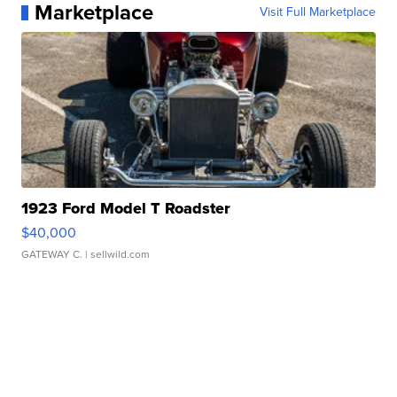
Marketplace
Visit Full Marketplace
1923 Ford Model T Roadster
$40,000
GATEWAY C.
| sellwild.com