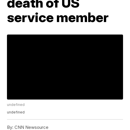
death of US
service member
undefined
undefined
By:
CNN Newsource