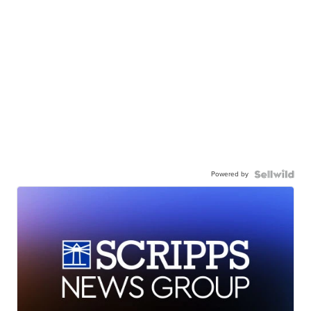
Powered by