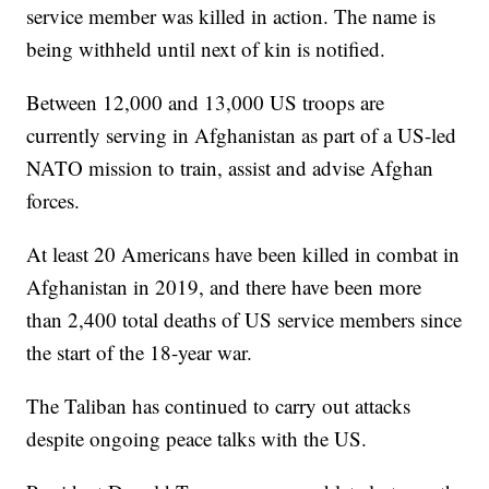
service member was killed in action. The name is
being withheld until next of kin is notified.
Between 12,000 and 13,000 US troops are
currently serving in Afghanistan as part of a US-led
NATO mission to train, assist and advise Afghan
forces.
At least 20 Americans have been killed in combat in
Afghanistan in 2019, and there have been more
than 2,400 total deaths of US service members since
the start of the 18-year war.
The Taliban has continued to carry out attacks
despite ongoing peace talks with the US.