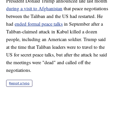
President Donald Trump announced late last month
during a visit to Afghanistan
that peace negotiations
between the Taliban and the US had restarted. He
had
ended formal peace talks
in September after a
Taliban-claimed attack in Kabul killed a dozen
people, including an American soldier. Trump said
at the time that Taliban leaders were to travel to the
US for secret peace talks, but after the attack he said
the meetings were "dead" and called off the
negotiations.
Report a typo