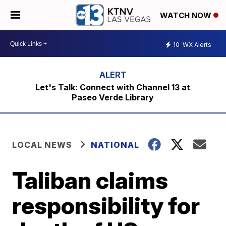
WATCH NOW
10
WX Alerts
Let's Talk: Connect with Channel 13 at
Paseo Verde Library
LOCAL NEWS
NATIONAL
Taliban claims
responsibility for