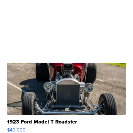
1923 Ford Model T Roadster
$40,000