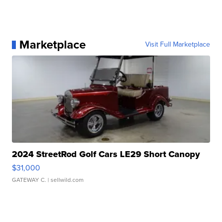
Marketplace
Visit Full Marketplace
2024 StreetRod Golf Cars LE29 Short Canopy
$31,000
GATEWAY C.
| sellwild.com