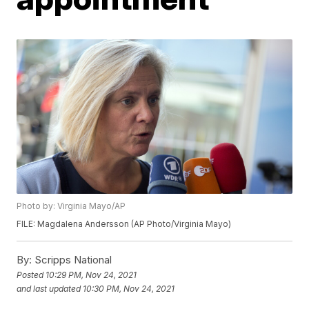
Photo by: Virginia Mayo/AP
FILE: Magdalena Andersson (AP Photo/Virginia Mayo)
By:
Scripps National
Posted
10:29 PM, Nov 24, 2021
and last updated
10:30 PM, Nov 24, 2021