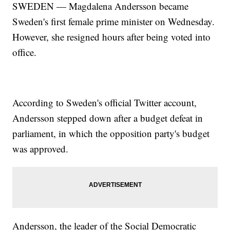
SWEDEN — Magdalena Andersson became
Sweden's first female prime minister on Wednesday.
However, she resigned hours after being voted into
office.
According to Sweden's official Twitter account,
Andersson stepped down after a budget defeat in
parliament, in which the opposition party's budget
was approved.
Andersson, the leader of the Social Democratic