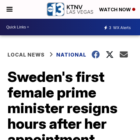
WATCH NOW
3
WX Alerts
LOCAL NEWS
NATIONAL
Sweden's first
female prime
minister resigns
hours after her
appointment