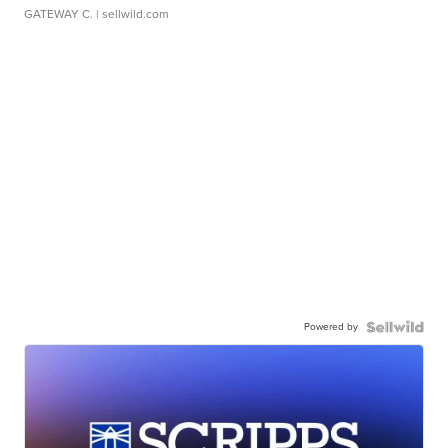
GATEWAY C.
| sellwild.com
Powered by