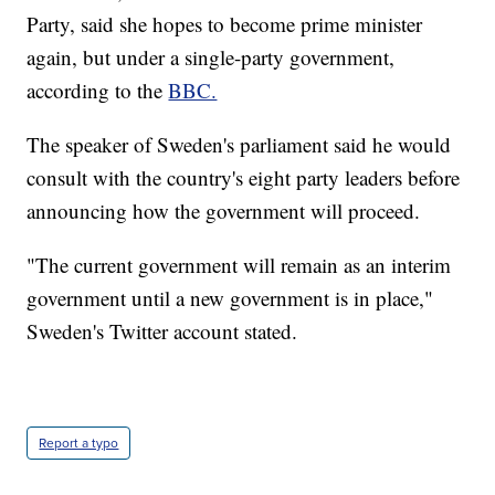
Party, said she hopes to become prime minister
again, but under a single-party government,
according to the
BBC.
The speaker of Sweden's parliament said he would
consult with the country's eight party leaders before
announcing how the government will proceed.
"The current government will remain as an interim
government until a new government is in place,"
Sweden's Twitter account stated.
Report a typo