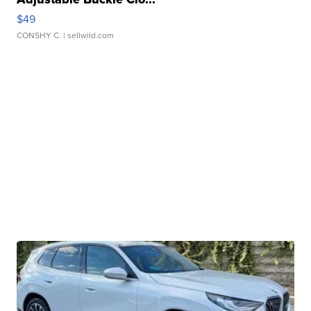
$49
CONSHY C.
| sellwild.com