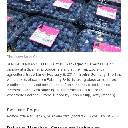
Photo by: Sean Gallup
BERLIN, GERMANY - FEBRUARY 08: Packaged blueberries lie on
display at a Spanish producer's stand at the Fruit Logistica
agricultural trade fair on February 8, 2017 in Berlin, Germany. The fair,
which takes place from February 8-10, is taking place amidst poor
weather and harvest conditions in Spain that have led to price
increases and even rationing at supmermarkets for fresh
vegetables across Europe. (Photo by Sean Gallup/Getty Images)
By:
Justin Boggs
Posted
7:00 PM, Feb 09, 2017
and last updated
7:06 PM, Feb 09, 2017
Police in Hamilton, Ontario are looking for