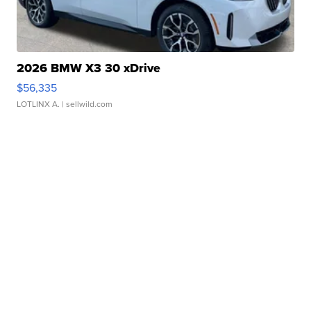
2026 BMW X3 30 xDrive
$56,335
LOTLINX A.
| sellwild.com