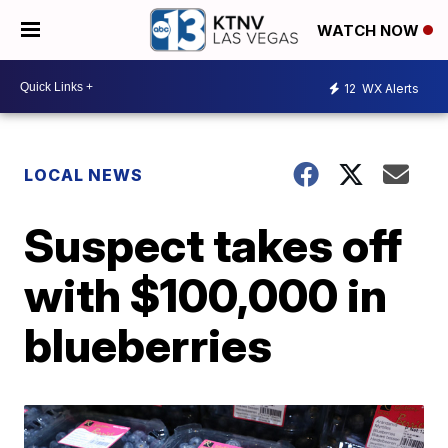
WATCH NOW
12
WX Alerts
LOCAL NEWS
Suspect takes off
with $100,000 in
blueberries