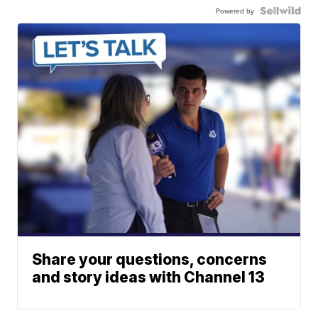
Powered by
Share your questions, concerns
and story ideas with Channel 13