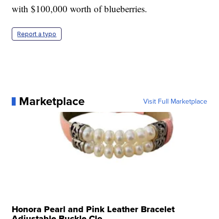
with $100,000 worth of blueberries.
Report a typo
Marketplace
Visit Full Marketplace
Honora Pearl and Pink Leather Bracelet
Adjustable Buckle Clo...