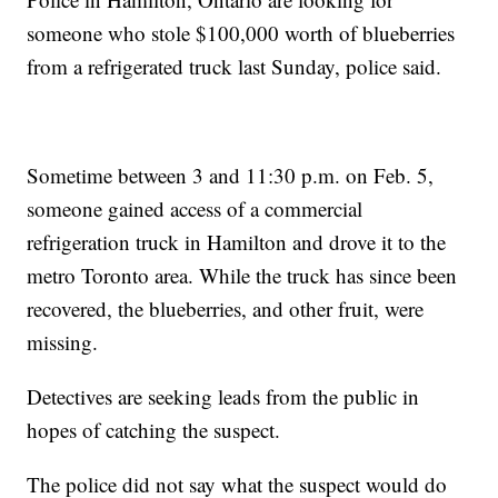
someone who stole $100,000 worth of blueberries
from a refrigerated truck last Sunday, police said.
Sometime between 3 and 11:30 p.m. on Feb. 5,
someone gained access of a commercial
refrigeration truck in Hamilton and drove it to the
metro Toronto area. While the truck has since been
recovered, the blueberries, and other fruit, were
missing.
Detectives are seeking leads from the public in
hopes of catching the suspect.
The police did not say what the suspect would do