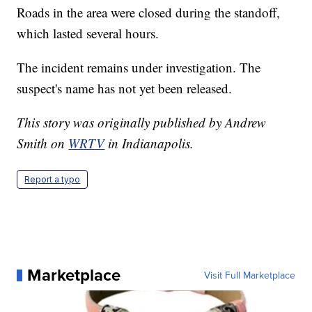
Roads in the area were closed during the standoff,
which lasted several hours.
The incident remains under investigation. The
suspect's name has not yet been released.
This story was originally published by Andrew
Smith on
WRTV
in Indianapolis.
Report a typo
Marketplace
Visit Full Marketplace