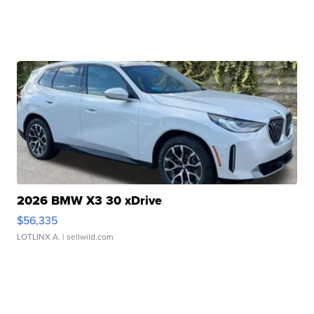
2026 BMW X3 30 xDrive
$56,335
LOTLINX A.
| sellwild.com