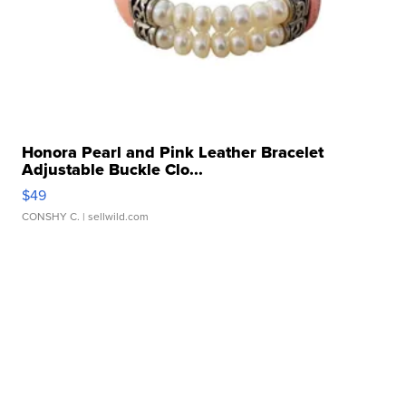
Honora Pearl and Pink Leather Bracelet
Adjustable Buckle Clo...
$49
CONSHY C.
| sellwild.com