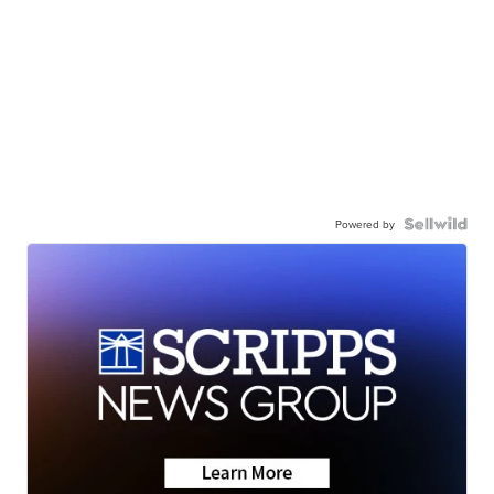
Powered by