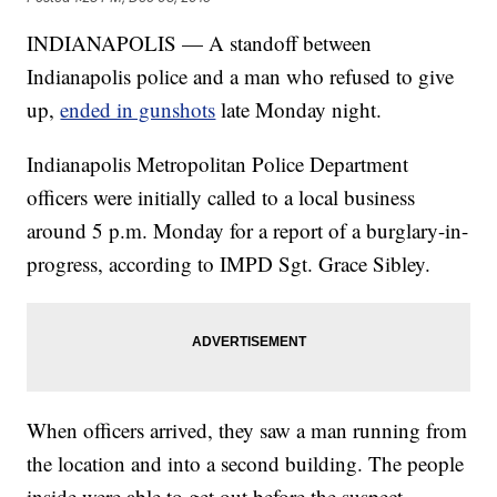
INDIANAPOLIS — A standoff between
Indianapolis police and a man who refused to give
up,
ended in gunshots
late Monday night.
Indianapolis Metropolitan Police Department
officers were initially called to a local business
around 5 p.m. Monday for a report of a burglary-in-
progress, according to IMPD Sgt. Grace Sibley.
When officers arrived, they saw a man running from
the location and into a second building. The people
inside were able to get out before the suspect