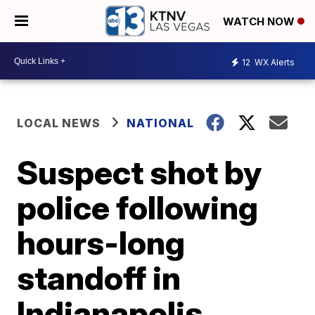
WATCH NOW
12
WX Alerts
LOCAL NEWS
NATIONAL
Suspect shot by
police following
hours-long
standoff in
Indianapolis