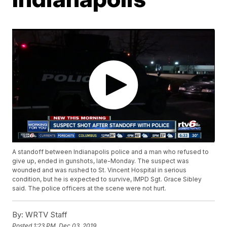
A standoff between Indianapolis police and a man who refused to
give up, ended in gunshots, late-Monday. The suspect was
wounded and was rushed to St. Vincent Hospital in serious
condition, but he is expected to survive, IMPD Sgt. Grace Sibley
said. The police officers at the scene were not hurt.
By:
WRTV Staff
Posted
1:23 PM, Dec 03, 2019