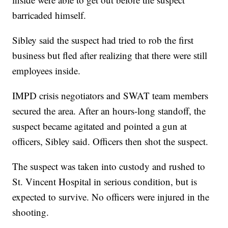
barricaded himself.
Sibley said the suspect had tried to rob the first
business but fled after realizing that there were still
employees inside.
IMPD crisis negotiators and SWAT team members
secured the area. After an hours-long standoff, the
suspect became agitated and pointed a gun at
officers, Sibley said. Officers then shot the suspect.
The suspect was taken into custody and rushed to
St. Vincent Hospital in serious condition, but is
expected to survive. No officers were injured in the
shooting.