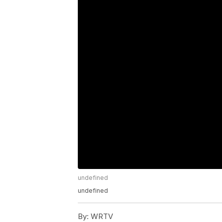
undefined
undefined
By:
WRTV