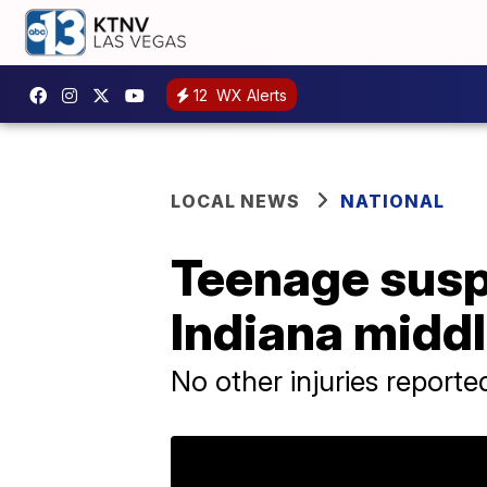
12
WX Alerts
LOCAL NEWS
NATIONAL
Teenage susp
Indiana middl
No other injuries reporte