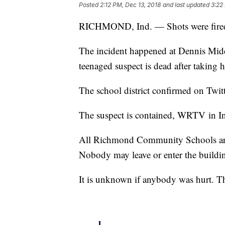
Posted
2:12 PM, Dec 13, 2018
and last updated
3:22
RICHMOND, Ind. — Shots were fired
The incident happened at Dennis Middl
teenaged suspect is dead after taking h
The school district confirmed on Twitt
The suspect is contained, WRTV in In
All Richmond Community Schools are 
Nobody may leave or enter the buildi
It is unknown if anybody was hurt. Th