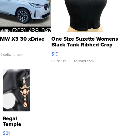
MW X3 30 xDrive
One Size Suzette Womens
Black Tank Ribbed Crop
Asymmetrical ...
$19
.
| sellwild.com
CONSHY C.
| sellwild.com
Regal
Temple
Droplet
$21
Earrings