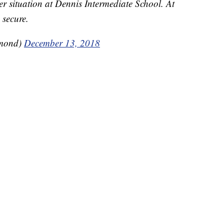
er situation at Dennis Intermediate School. At
 secure.
hmond)
December 13, 2018