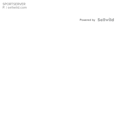
SPORTSERVER
P.
| sellwild.com
Powered by