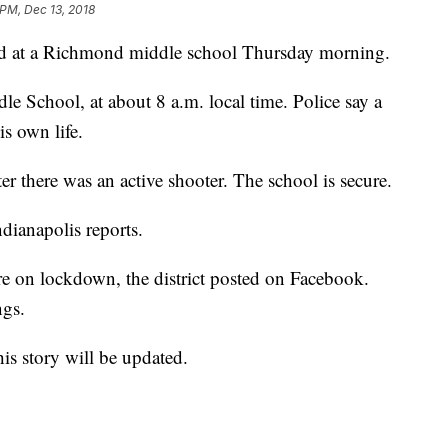
 PM, Dec 13, 2018
 at a Richmond middle school Thursday morning.
e School, at about 8 a.m. local time. Police say a
is own life.
er there was an active shooter. The school is secure.
dianapolis reports.
on lockdown, the district posted on Facebook.
ngs.
is story will be updated.