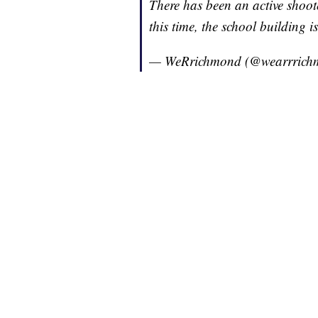
There has been an active shoot
this time, the school building is
— WeRrichmond (@wearrric