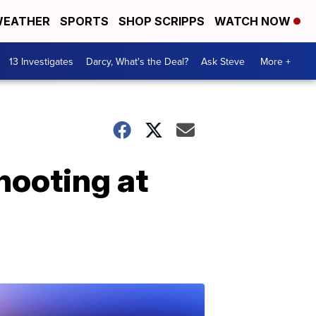
EATHER
SPORTS
SHOP SCRIPPS
WATCH NOW
13 Investigates
Darcy, What's the Deal?
Ask Steve
More +
hooting at