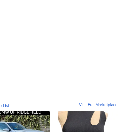
Visit Full Marketplace
o List