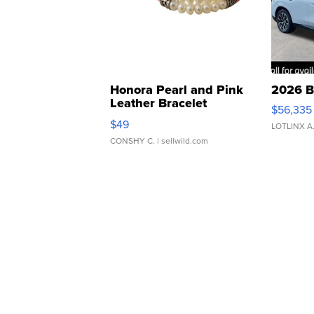
Honora Pearl and Pink
2026 B
Leather Bracelet
$56,335
Adjustable Buckle Clo...
$49
LOTLINX A
CONSHY C.
| sellwild.com