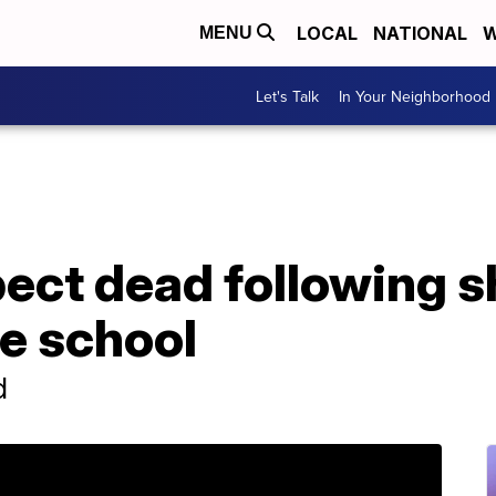
LOCAL
NATIONAL
W
MENU
Let's Talk
In Your Neighborhood
ect dead following s
e school
d