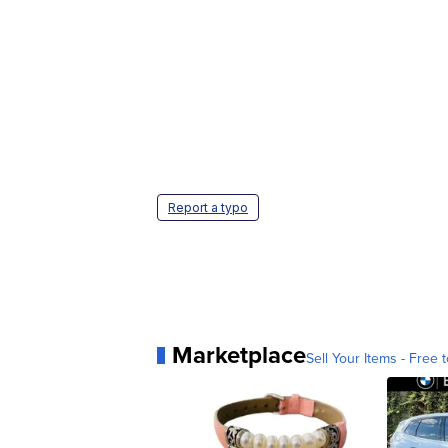
Report a typo
Marketplace
Sell Your Items - Free t