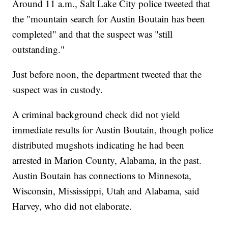
Around 11 a.m., Salt Lake City police tweeted that
the "mountain search for Austin Boutain has been
completed" and that the suspect was "still
outstanding."
Just before noon, the department tweeted that the
suspect was in custody.
A criminal background check did not yield
immediate results for Austin Boutain, though police
distributed mugshots indicating he had been
arrested in Marion County, Alabama, in the past.
Austin Boutain has connections to Minnesota,
Wisconsin, Mississippi, Utah and Alabama, said
Harvey, who did not elaborate.