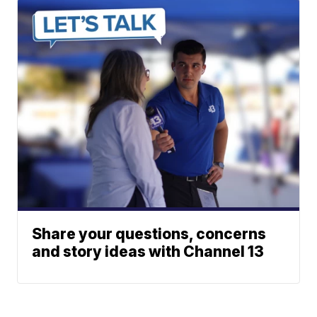
Share your questions, concerns
and story ideas with Channel 13