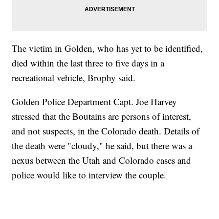
The victim in Golden, who has yet to be identified,
died within the last three to five days in a
recreational vehicle, Brophy said.
Golden Police Department Capt. Joe Harvey
stressed that the Boutains are persons of interest,
and not suspects, in the Colorado death. Details of
the death were "cloudy," he said, but there was a
nexus between the Utah and Colorado cases and
police would like to interview the couple.