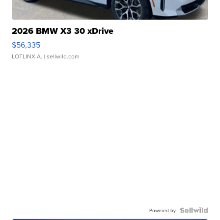
2026 BMW X3 30 xDrive
$56,335
LOTLINX A.
| sellwild.com
Powered by