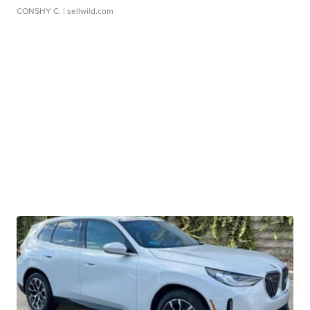
CONSHY C.
| sellwild.com