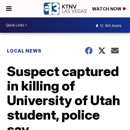
WATCH NOW
12
WX Alerts
LOCAL NEWS
Suspect captured
in killing of
University of Utah
student, police
say