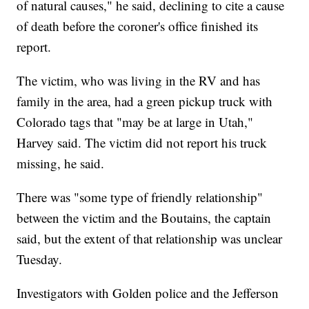
of natural causes," he said, declining to cite a cause
of death before the coroner's office finished its
report.
The victim, who was living in the RV and has
family in the area, had a green pickup truck with
Colorado tags that "may be at large in Utah,"
Harvey said. The victim did not report his truck
missing, he said.
There was "some type of friendly relationship"
between the victim and the Boutains, the captain
said, but the extent of that relationship was unclear
Tuesday.
Investigators with Golden police and the Jefferson