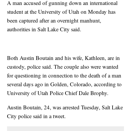
A man accused of gunning down an international
student at the University of Utah on Monday has
been captured after an overnight manhunt,
authorities in Salt Lake City said.
Both Austin Boutain and his wife, Kathleen, are in
custody, police said. The couple also were wanted
for questioning in connection to the death of a man
several days ago in Golden, Colorado, according to
University of Utah Police Chief Dale Brophy.
Austin Boutain, 24, was arrested Tuesday, Salt Lake
City police said in a tweet.