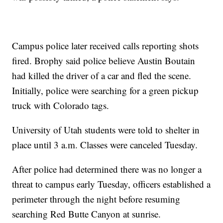
Campus police later received calls reporting shots
fired. Brophy said police believe Austin Boutain
had killed the driver of a car and fled the scene.
Initially, police were searching for a green pickup
truck with Colorado tags.
University of Utah students were told to shelter in
place until 3 a.m. Classes were canceled Tuesday.
After police had determined there was no longer a
threat to campus early Tuesday, officers established a
perimeter through the night before resuming
searching Red Butte Canyon at sunrise.