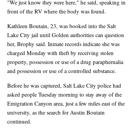
"We just know they were here," he said, speaking in
front of the RV where the body was found.
Kathleen Boutain, 23, was booked into the Salt
Lake City jail until Golden authorities can question
her, Brophy said. Inmate records indicate she was
charged Monday with theft by receiving stolen
property, possession or use of a drug paraphernalia
and possession or use of a controlled substance.
Before he was captured, Salt Lake City police had
asked people Tuesday morning to stay away of the
Emigration Canyon area, just a few miles east of the
university, as the search for Austin Boutain
continued.