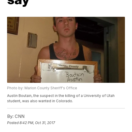
Photo by: Marion County Sheriff's Office
Austin Boutain, the suspect in the killing of a University of Utah
student, was also wanted in Colorado.
By:
CNN
Posted
8:42 PM, Oct 31, 2017