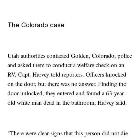
The Colorado case
Utah authorities contacted Golden, Colorado, police
and asked them to conduct a welfare check on an
RV, Capt. Harvey told reporters. Officers knocked
on the door, but there was no answer. Finding the
door unlocked, they entered and found a 63-year-
old white man dead in the bathroom, Harvey said.
"There were clear signs that this person did not die