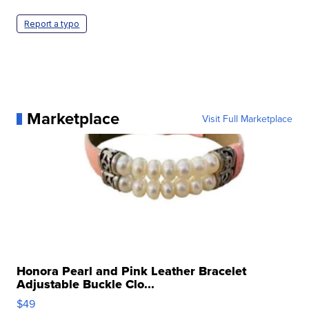
Report a typo
Marketplace
Visit Full Marketplace
Honora Pearl and Pink Leather Bracelet
Adjustable Buckle Clo...
$49