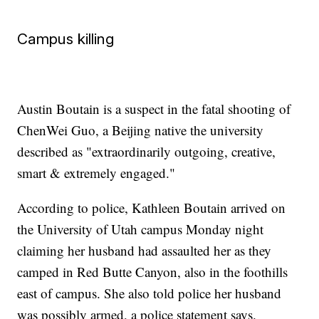
Campus killing
Austin Boutain is a suspect in the fatal shooting of
ChenWei Guo, a Beijing native the university
described as "extraordinarily outgoing, creative,
smart & extremely engaged."
According to police, Kathleen Boutain arrived on
the University of Utah campus Monday night
claiming her husband had assaulted her as they
camped in Red Butte Canyon, also in the foothills
east of campus. She also told police her husband
was possibly armed, a police statement says.