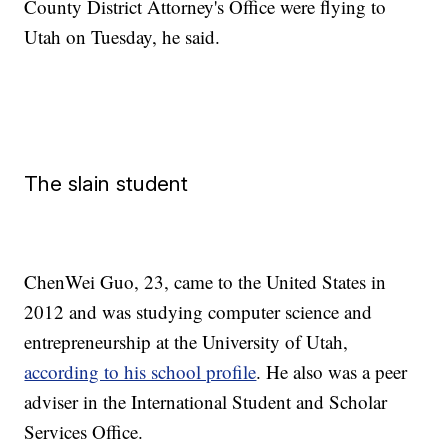
County District Attorney's Office were flying to
Utah on Tuesday, he said.
The slain student
ChenWei Guo, 23, came to the United States in
2012 and was studying computer science and
entrepreneurship at the University of Utah,
according to his school profile
. He also was a peer
adviser in the International Student and Scholar
Services Office.