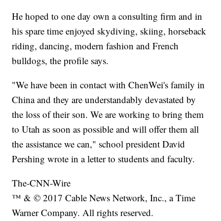
He hoped to one day own a consulting firm and in
his spare time enjoyed skydiving, skiing, horseback
riding, dancing, modern fashion and French
bulldogs, the profile says.
"We have been in contact with ChenWei's family in
China and they are understandably devastated by
the loss of their son. We are working to bring them
to Utah as soon as possible and will offer them all
the assistance we can," school president David
Pershing wrote in a letter to students and faculty.
The-CNN-Wire
™ & © 2017 Cable News Network, Inc., a Time
Warner Company. All rights reserved.