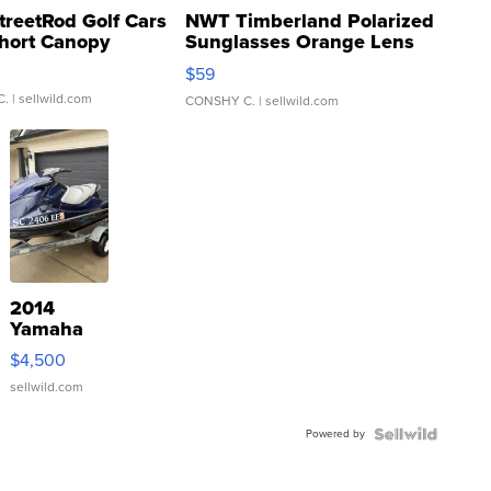
treetRod Golf Cars
NWT Timberland Polarized
hort Canopy
Sunglasses Orange Lens
Gray and Ora...
$59
C.
| sellwild.com
CONSHY C.
| sellwild.com
2014
Yamaha
VX Deluxe
$4,500
sellwild.com
Powered by