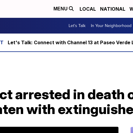
LOCAL
NATIONAL
W
MENU
Let's Talk
In Your Neighborhood
Let's Talk: Connect with Channel 13 at Paseo Verde 
ct arrested in death 
ten with extinguishe