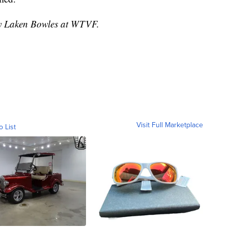
 by Laken Bowles at WTVF.
Visit Full Marketplace
o List