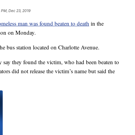
 PM, Dec 23, 2019
omeless man was found beaten to death
in the
ation on Monday.
the bus station located on Charlotte Avenue.
ey say they found the victim, who had been beaten to
gators did not release the victim’s name but said the