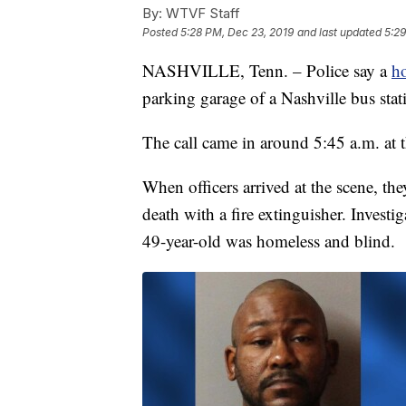
By:
WTVF Staff
Posted
5:28 PM, Dec 23, 2019
and last updated
5:29
NASHVILLE, Tenn. – Police say a
h
parking garage of a Nashville bus st
The call came in around 5:45 a.m. at 
When officers arrived at the scene, th
death with a fire extinguisher. Investi
49-year-old was homeless and blind.