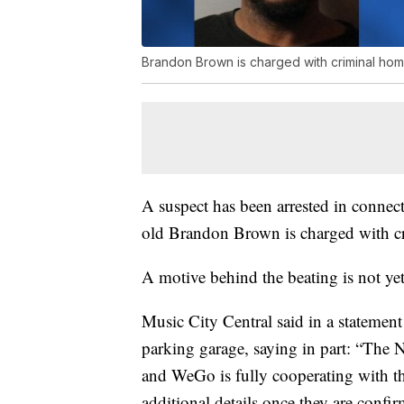
Brandon Brown is charged with criminal hom
A suspect has been arrested in connec
old Brandon Brown is charged with c
A motive behind the beating is not y
Music City Central said in a statement 
parking garage, saying in part: “The 
and WeGo is fully cooperating with t
additional details once they are confi