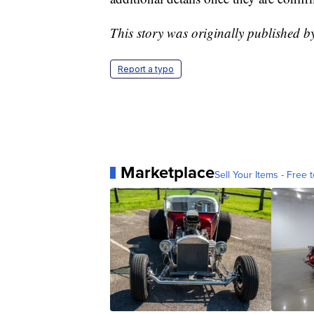
This story was originally published
Report a typo
Marketplace
Sell Your Items - Free t