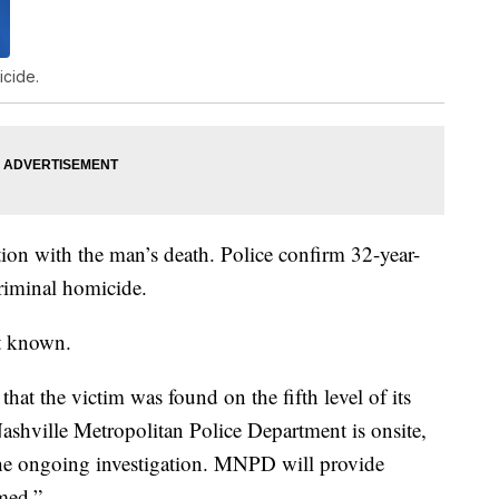
icide.
tion with the man’s death. Police confirm 32-year-
riminal homicide.
et known.
that the victim was found on the fifth level of its
Nashville Metropolitan Police Department is onsite,
he ongoing investigation. MNPD will provide
rmed.”