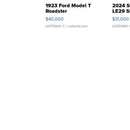
1923 Ford Model T
2024 S
Roadster
LE29 S
$40,000
$31,000
GATEWAY C.
| sellwild.com
GATEWAY 