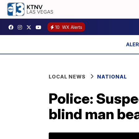
10
WX Alerts
LOCAL NEWS
NATIONAL
Police: Suspe
blind man bea