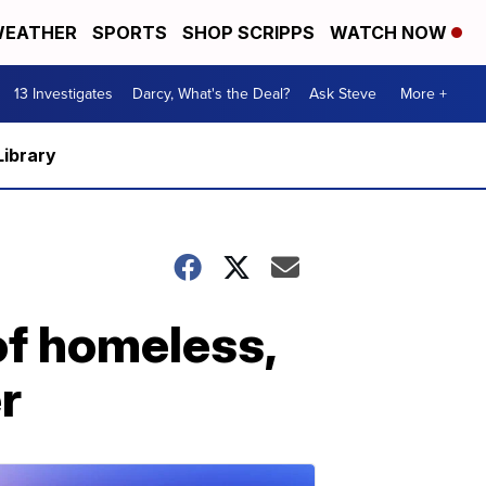
EATHER
SPORTS
SHOP SCRIPPS
WATCH NOW
13 Investigates
Darcy, What's the Deal?
Ask Steve
More +
Library
of homeless,
r