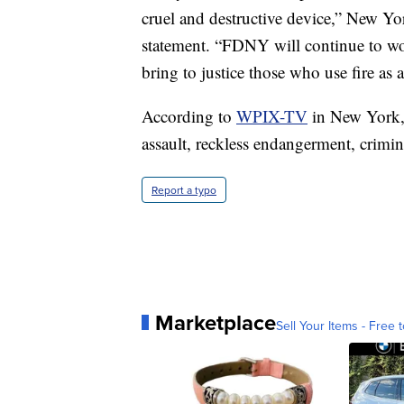
cruel and destructive device,” New Y
statement. “FDNY will continue to work
bring to justice those who use fire a
According to
WPIX-TV
in New York, 
assault, reckless endangerment, crimi
Report a typo
Marketplace
Sell Your Items - Free t