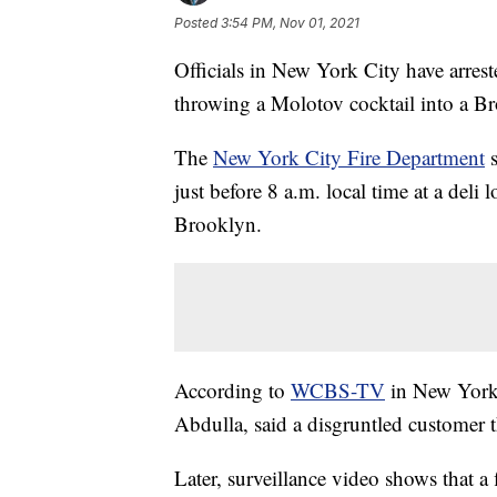
Posted
3:54 PM, Nov 01, 2021
Officials in New York City have arres
throwing a Molotov cocktail into a Br
The
New York City Fire Department
s
just before 8 a.m. local time at a del
Brooklyn.
According to
WCBS-TV
in New York,
Abdulla, said a disgruntled customer 
Later, surveillance video shows that 