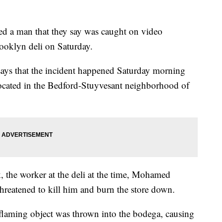
ted a man that they say was caught on video
ooklyn deli on Saturday.
ays that the incident happened Saturday morning
i located in the Bedford-Stuyvesant neighborhood of
 the worker at the deli at the time, Mohamed
threatened to kill him and burn the store down.
a flaming object was thrown into the bodega, causing