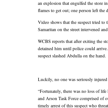
an explosion that engulfed the store i
flames to get out; one person left the d
Video shows that the suspect tried to
Samaritan on the street intervened an
WCBS reports that after exiting the st
detained him until police could arrive
suspect slashed Abdulla on the hand.
Luckily, no one was seriously injured 
“Fortunately, there was no loss of lif
and Arson Task Force comprised of o
timely arrest of this suspect who thre