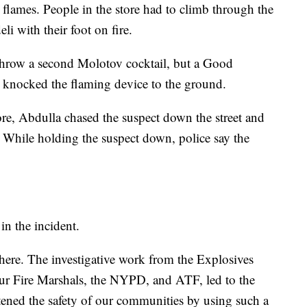
n flames. People in the store had to climb through the
eli with their foot on fire.
 throw a second Molotov cocktail, but a Good
d knocked the flaming device to the ground.
ore, Abdulla chased the suspect down the street and
. While holding the suspect down, police say the
in the incident.
e here. The investigative work from the Explosives
ur Fire Marshals, the NYPD, and ATF, led to the
atened the safety of our communities by using such a