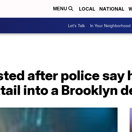
LOCAL
NATIONAL
W
MENU
Let's Talk
In Your Neighborhood
ted after police say 
ail into a Brooklyn de