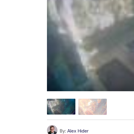
By:
Alex Hider