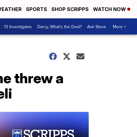
EATHER
SPORTS
SHOP SCRIPPS
WATCH NOW
13 Investigates
Darcy, What's the Deal?
Ask Steve
More +
he threw a
li