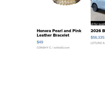
Honora Pearl and Pink
2026 B
Leather Bracelet
$56,335
Adjustable Buckle Clo...
$49
LOTLINX A
CONSHY C.
| sellwild.com