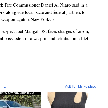
ork Fire Commissioner Daniel A. Nigro said in a
 alongside local, state and federal partners to
s a weapon against New Yorkers.”
suspect Joel Mangal, 38, faces charges of arson,
nal possession of a weapon and criminal mischief.
Visit Full Marketplace
o List