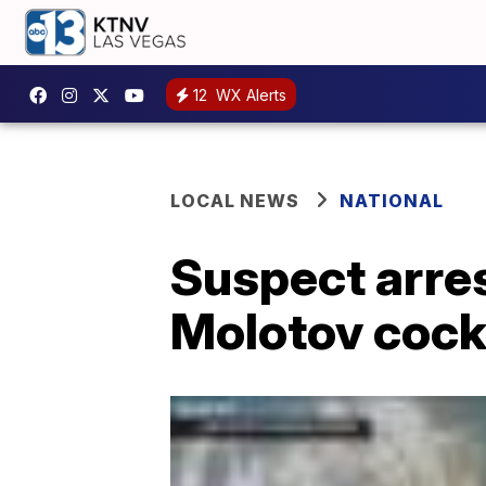
12
WX Alerts
LOCAL NEWS
NATIONAL
Suspect arres
Molotov cockt