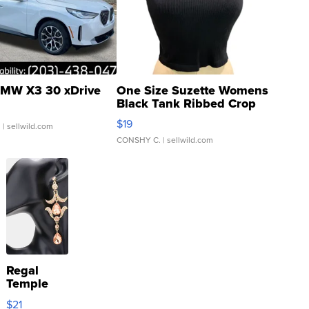
MW X3 30 xDrive
One Size Suzette Womens
Black Tank Ribbed Crop
Asymmetrical ...
$19
.
| sellwild.com
CONSHY C.
| sellwild.com
Regal
Temple
Droplet
$21