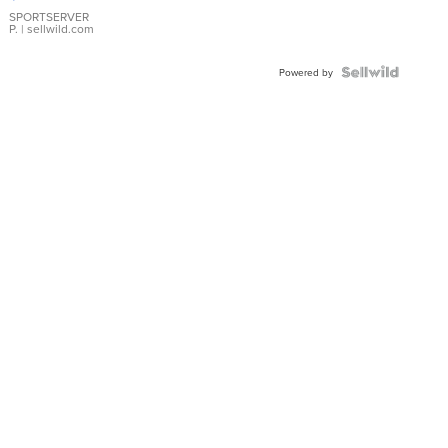
Earrings
SPORTSERVER
P.
| sellwild.com
Powered by