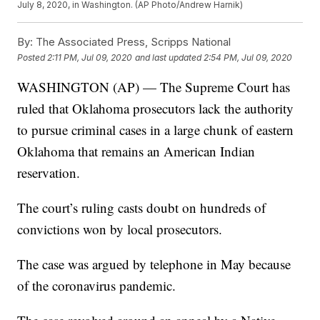
July 8, 2020, in Washington. (AP Photo/Andrew Harnik)
By:
The Associated Press, Scripps National
Posted
2:11 PM, Jul 09, 2020
and last updated
2:54 PM, Jul 09, 2020
WASHINGTON (AP) — The Supreme Court has
ruled that Oklahoma prosecutors lack the authority
to pursue criminal cases in a large chunk of eastern
Oklahoma that remains an American Indian
reservation.
The court’s ruling casts doubt on hundreds of
convictions won by local prosecutors.
The case was argued by telephone in May because
of the coronavirus pandemic.