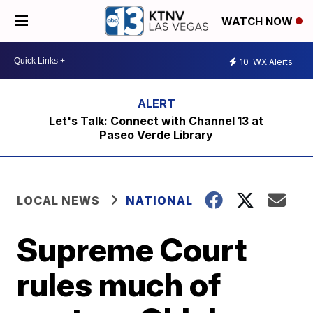
WATCH NOW
10
WX Alerts
Let's Talk: Connect with Channel 13 at
Paseo Verde Library
LOCAL NEWS
NATIONAL
Supreme Court
rules much of