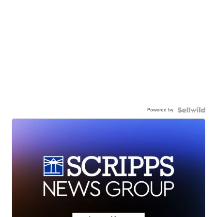
Powered by