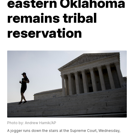
eastern Oklahoma
remains tribal
reservation
Photo by: Andrew Harnik/AP
A jogger runs down the stairs at the Supreme Court, Wednesday,