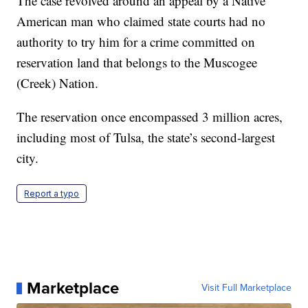
The case revolved around an appeal by a Native
American man who claimed state courts had no
authority to try him for a crime committed on
reservation land that belongs to the Muscogee
(Creek) Nation.
The reservation once encompassed 3 million acres,
including most of Tulsa, the state’s second-largest
city.
Report a typo
Marketplace
Visit Full Marketplace