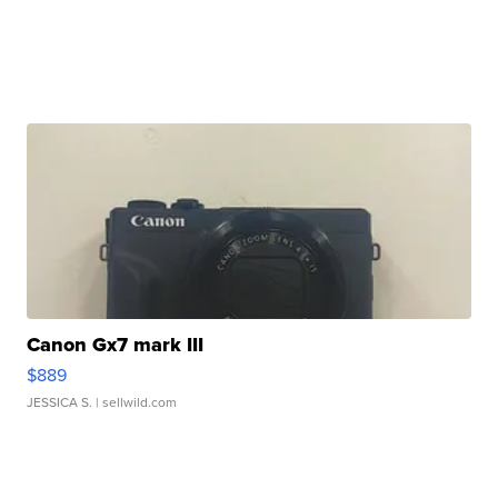
Canon Gx7 mark III
$889
JESSICA S.
| sellwild.com