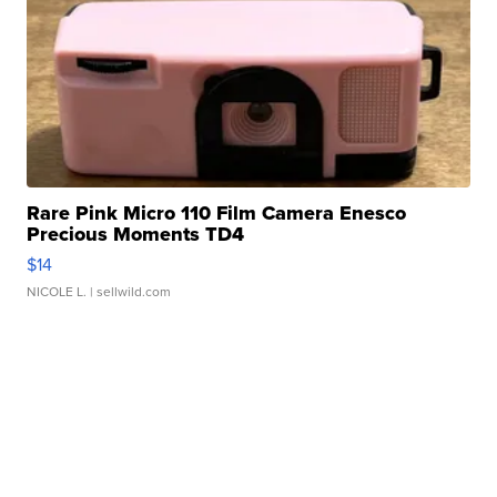
Rare Pink Micro 110 Film Camera Enesco
Precious Moments TD4
$14
NICOLE L.
| sellwild.com