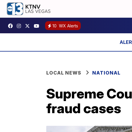
10
WX Alerts
LOCAL NEWS
NATIONAL
Supreme Cour
fraud cases