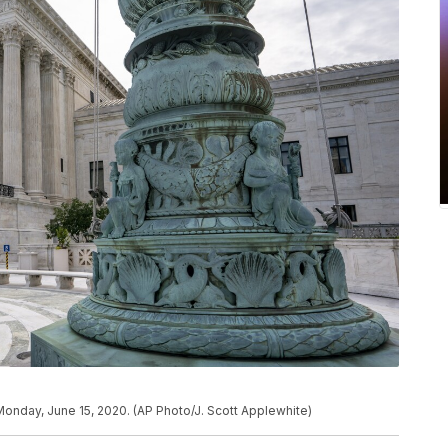
onday, June 15, 2020. (AP Photo/J. Scott Applewhite)