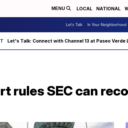
LOCAL
NATIONAL
W
MENU
Let's Talk
In Your Neighborhood
Let's Talk: Connect with Channel 13 at Paseo Verde 
t rules SEC can rec