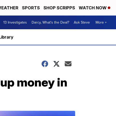
EATHER
SPORTS
SHOP SCRIPPS
WATCH NOW
13 Investigates
Darcy, What's the Deal?
Ask Steve
More +
Library
oup money in