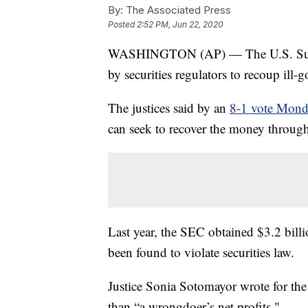
By:
The Associated Press
Posted
2:52 PM, Jun 22, 2020
WASHINGTON (AP) — The U.S. Suprem
by securities regulators to recoup ill-g
The justices said by an
8-1 vote Mon
can seek to recover the money through
Last year, the SEC obtained $3.2 bill
been found to violate securities law.
Justice Sonia Sotomayor wrote for the
than “a wrongdoer’s net profits."