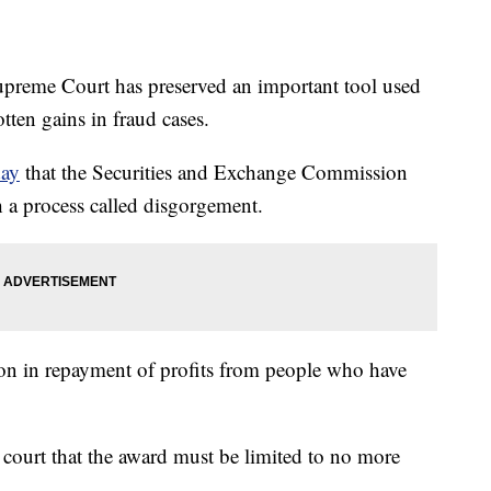
e Court has preserved an important tool used
otten gains in fraud cases.
day
that the Securities and Exchange Commission
 a process called disgorgement.
ion in repayment of profits from people who have
 court that the award must be limited to no more