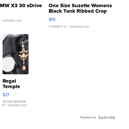
MW X3 30 xDrive
One Size Suzette Womens
Black Tank Ribbed Crop
Asymmetrical ...
$19
.
| sellwild.com
CONSHY C.
| sellwild.com
Regal
Temple
Droplet
$21
Earrings
SPORTSERVER
P.
| sellwild.com
Powered by