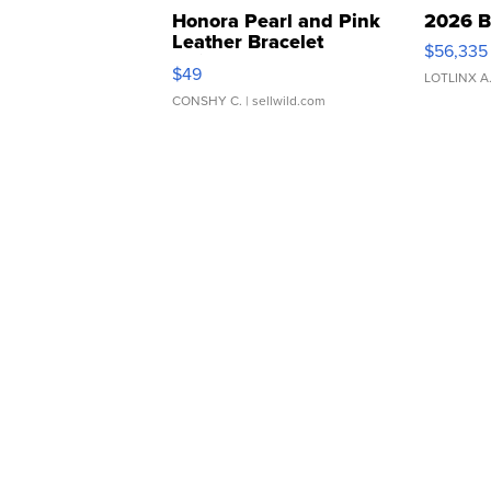
Honora Pearl and Pink
2026 B
Leather Bracelet
$56,335
Adjustable Buckle Clo...
$49
LOTLINX A
CONSHY C.
| sellwild.com