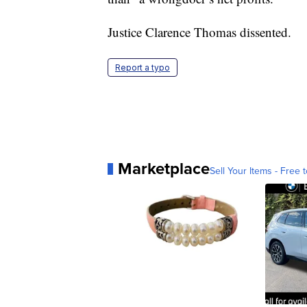
Justice Clarence Thomas dissented.
Report a typo
Marketplace
Sell Your Items - Free t