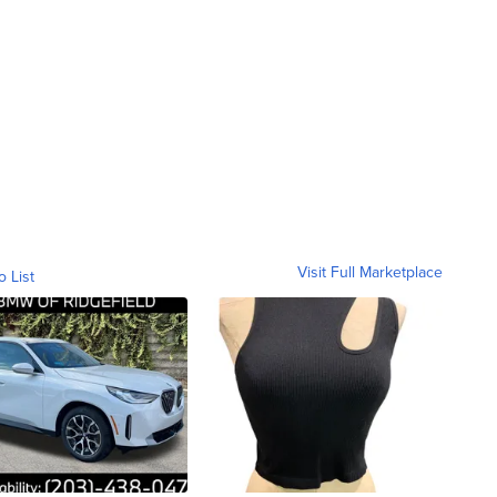
Visit Full Marketplace
o List