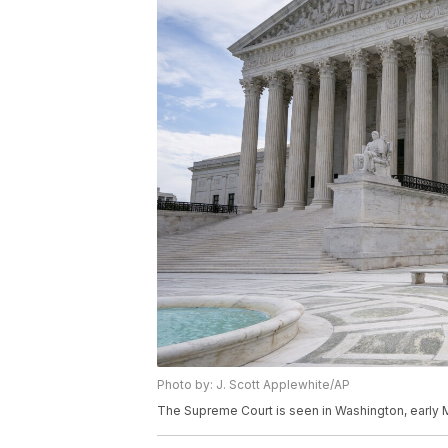
Photo by: J. Scott Applewhite/AP
The Supreme Court is seen in Washington, early M