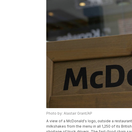
Photo by: Alastair Grant/AP
A view of a McDonald's logo, outside a restaurant
milkshakes from the menu in all 1,250 of its Bri
shortage of truck drivers. The fast-food chain say