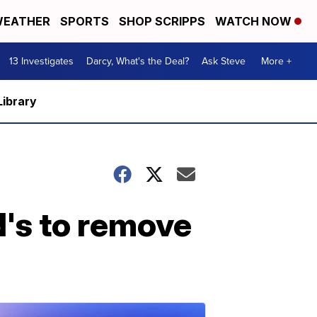
EATHER
SPORTS
SHOP SCRIPPS
WATCH NOW
13 Investigates
Darcy, What's the Deal?
Ask Steve
More +
Library
's to remove