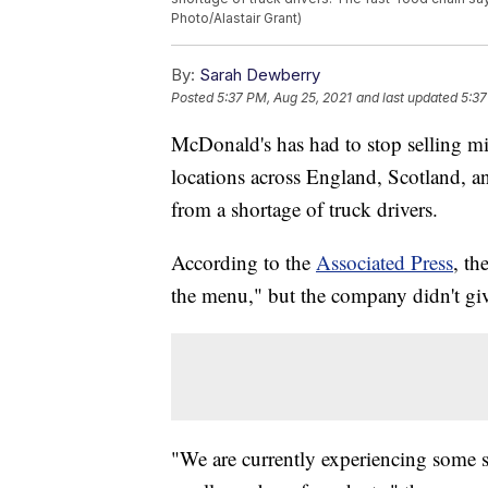
Photo/Alastair Grant)
By:
Sarah Dewberry
Posted
5:37 PM, Aug 25, 2021
and last updated
5:37
McDonald's has had to stop selling mi
locations across England, Scotland, 
from a shortage of truck drivers.
According to the
Associated Press
, th
the menu," but the company didn't give
"We are currently experiencing some su