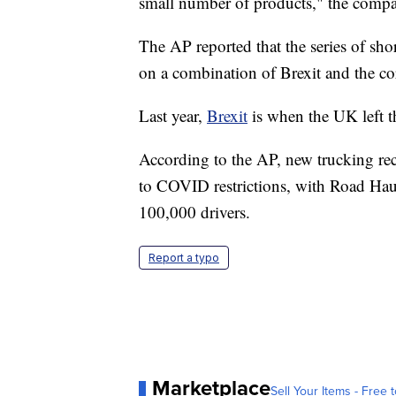
small number of products," the compa
The AP reported that the series of sho
on a combination of Brexit and the c
Last year,
Brexit
is when the UK left 
According to the AP, new trucking recr
to COVID restrictions, with Road Haul
100,000 drivers.
Report a typo
Marketplace
Sell Your Items - Free t