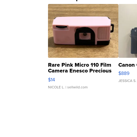
Rare Pink Micro 110 Film
Canon 
Camera Enesco Precious
$889
Moments TD4
$14
JESSICA S.
NICOLE L.
| sellwild.com