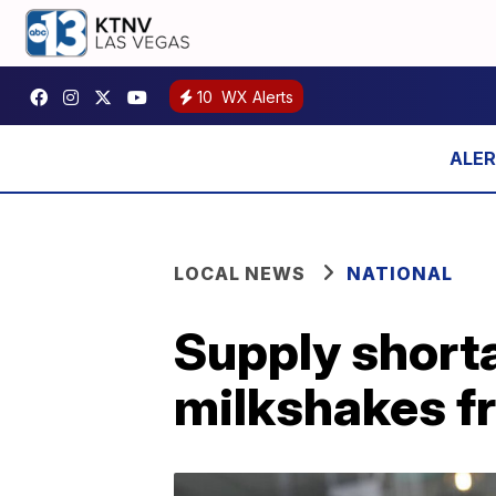
10
WX Alerts
LOCAL NEWS
NATIONAL
Supply short
milkshakes 