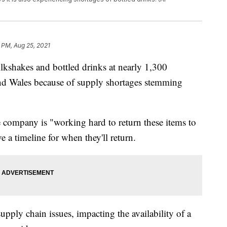
 PM, Aug 25, 2021
lkshakes and bottled drinks at nearly 1,300
and Wales because of supply shortages stemming
e company is "working hard to return these items to
 a timeline for when they'll return.
pply chain issues, impacting the availability of a