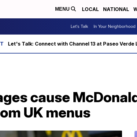
LOCAL
NATIONAL
W
MENU
Let's Talk
In Your Neighborhood
Let's Talk: Connect with Channel 13 at Paseo Verde 
ages cause McDonald
from UK menus