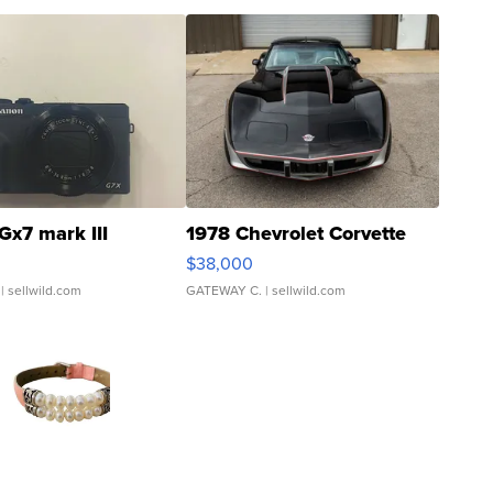
Gx7 mark III
1978 Chevrolet Corvette
$38,000
| sellwild.com
GATEWAY C.
| sellwild.com