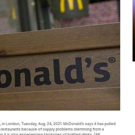
, in London, Tuesday, Aug. 24, 2021. McDonald’s says it has pulled
tish restaurants because of supply problems stemming from a
s it is also experiencing shortages of bottled drinks. (AP