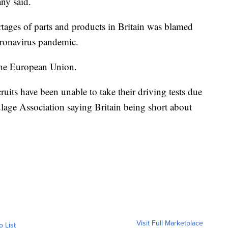
ny said.
rtages of parts and products in Britain was blamed
oronavirus pandemic.
the European Union.
uits have been unable to take their driving tests due
age Association saying Britain being short about
Visit Full Marketplace
o List