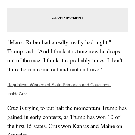
"Marco Rubio had a really, really bad night,"
Trump said. "And I think it is time now he drops
out of the race. I think it is probably times. I don’t
think he can come out and rant and rave."
Republican Winners of State Primaries and Caucuses |
InsideGov
Cruz is trying to put halt the momentum Trump has
gained in early contests, as Trump has won 10 of
the first 15 states. Cruz won Kansas and Maine on
Saturday.