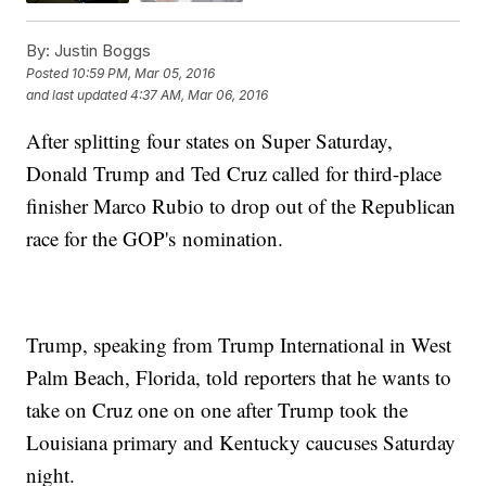
By:
Justin Boggs
Posted
10:59 PM, Mar 05, 2016
and last updated
4:37 AM, Mar 06, 2016
After splitting four states on Super Saturday,
Donald Trump and Ted Cruz called for third-place
finisher Marco Rubio to drop out of the Republican
race for the GOP's nomination.
Trump, speaking from Trump International in West
Palm Beach, Florida, told reporters that he wants to
take on Cruz one on one after Trump took the
Louisiana primary and Kentucky caucuses Saturday
night.