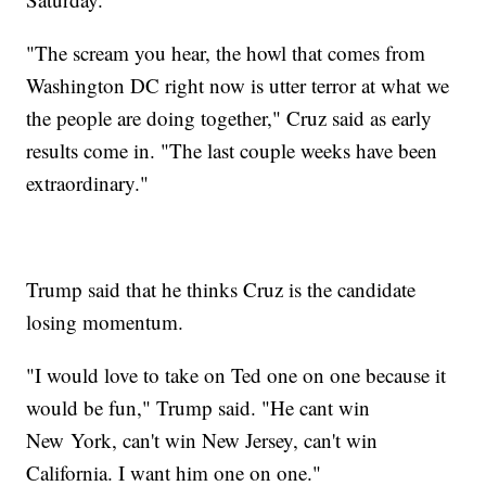
"The scream you hear, the howl that comes from
Washington DC right now is utter terror at what we
the people are doing together," Cruz said as early
results come in. "The last couple weeks have been
extraordinary."
Trump said that he thinks Cruz is the candidate
losing momentum.
"I would love to take on Ted one on one because it
would be fun," Trump said. "He cant win
New York, can't win New Jersey, can't win
California. I want him one on one."