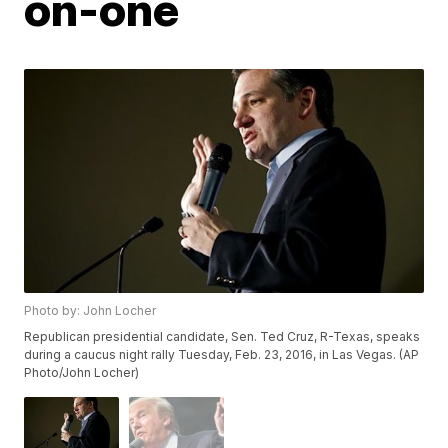
on-one
Photo by: John Locher
Republican presidential candidate, Sen. Ted Cruz, R-Texas, speaks
during a caucus night rally Tuesday, Feb. 23, 2016, in Las Vegas. (AP
Photo/John Locher)