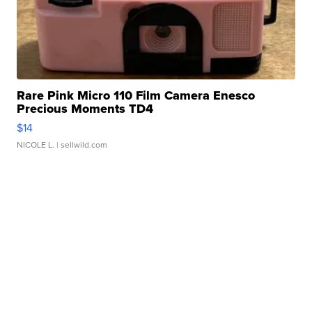
Rare Pink Micro 110 Film Camera Enesco
Precious Moments TD4
$14
NICOLE L.
| sellwild.com