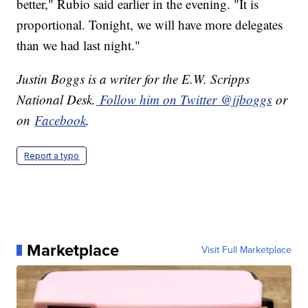
better," Rubio said earlier in the evening. "It is
proportional. Tonight, we will have more delegates
than we had last night."
Justin Boggs is a writer for the E.W. Scripps
National Desk.
Follow him on Twitter @jjboggs
or
on
Facebook
.
Report a typo
Marketplace
Visit Full Marketplace