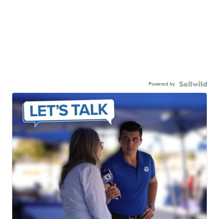
Powered by