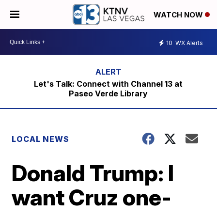
WATCH NOW
10
WX Alerts
Let's Talk: Connect with Channel 13 at
Paseo Verde Library
LOCAL NEWS
Donald Trump: I
want Cruz one-