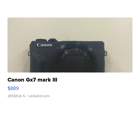
Canon Gx7 mark III
$889
JESSICA S.
| sellwild.com