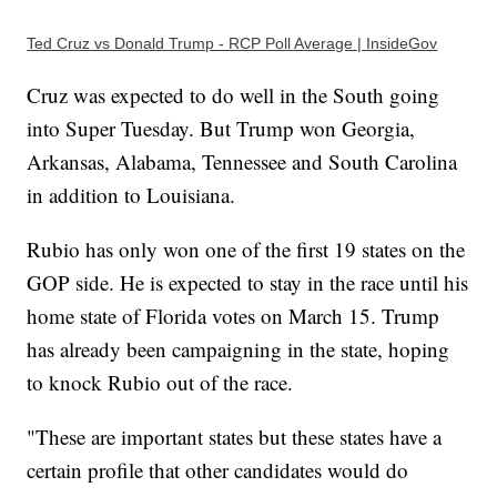
Ted Cruz vs Donald Trump - RCP Poll Average | InsideGov
Cruz was expected to do well in the South going
into Super Tuesday. But Trump won Georgia,
Arkansas, Alabama, Tennessee and South Carolina
in addition to Louisiana.
Rubio has only won one of the first 19 states on the
GOP side. He is expected to stay in the race until his
home state of Florida votes on March 15. Trump
has already been campaigning in the state, hoping
to knock Rubio out of the race.
"These are important states but these states have a
certain profile that other candidates would do