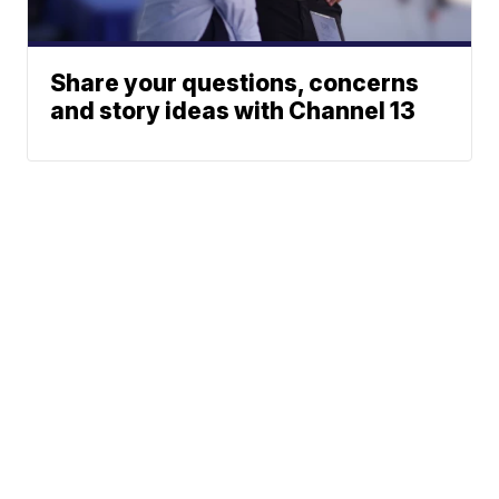
Share your questions, concerns
and story ideas with Channel 13