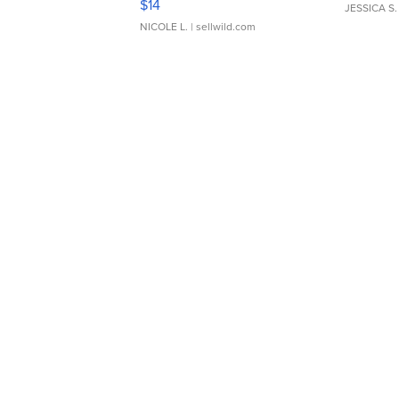
$14
JESSICA S.
NICOLE L.
| sellwild.com