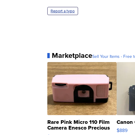
Report a typo
Marketplace
Sell Your Items - Free t
Rare Pink Micro 110 Film
Canon 
Camera Enesco Precious
$889
Moments TD4