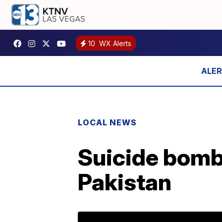
10
WX Alerts
LOCAL NEWS
Suicide bomb
Pakistan