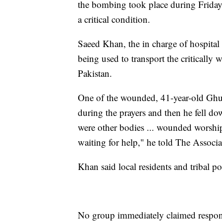
the bombing took place during Friday 
a critical condition.
Saeed Khan, the in charge of hospital
being used to transport the critically
Pakistan.
One of the wounded, 41-year-old Ghul
during the prayers and then he fell dow
were other bodies ... wounded worshi
waiting for help," he told The Associa
Khan said local residents and tribal p
No group immediately claimed responsi