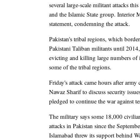
several large-scale militant attacks thi
and the Islamic State group. Interior
statement, condemning the attack.
Pakistan's tribal regions, which borde
Pakistani Taliban militants until 2014
evicting and killing large numbers of
some of the tribal regions.
Friday's attack came hours after army
Nawaz Sharif to discuss security issu
pledged to continue the war against te
The military says some 18,000 civilian
attacks in Pakistan since the Septembe
Islamabad threw its support behind Wa