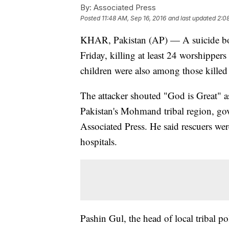
By:
Associated Press
Posted
11:48 AM, Sep 16, 2016
and last updated
2:0
KHAR, Pakistan (AP) — A suicide bo
Friday, killing at least 24 worshippers
children were also among those killed
The attacker shouted "God is Great" a
Pakistan's Mohmand tribal region, go
Associated Press. He said rescuers we
hospitals.
Pashin Gul, the head of local tribal po