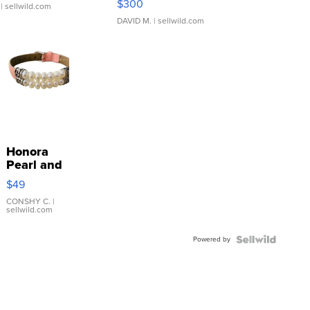
$300
| sellwild.com
DAVID M.
| sellwild.com
Honora
Pearl and
Pink
$49
Leather
Bracelet
CONSHY C.
|
sellwild.com
Adjustable
Buckle
Powered by
Clo...