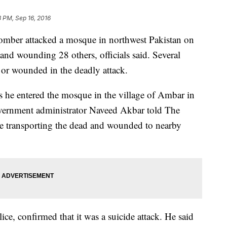
8 PM, Sep 16, 2016
mber attacked a mosque in northwest Pakistan on
 and wounding 28 others, officials said. Several
 or wounded in the deadly attack.
s he entered the mosque in the village of Ambar in
vernment administrator Naveed Akbar told The
re transporting the dead and wounded to nearby
lice, confirmed that it was a suicide attack. He said