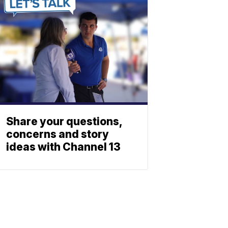
Share your questions,
concerns and story
ideas with Channel 13