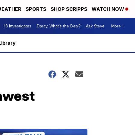
EATHER
SPORTS
SHOP SCRIPPS
WATCH NOW
13 Investigates
Darcy, What's the Deal?
Ask Steve
More +
Library
hwest