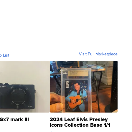
Visit Full Marketplace
o List
Gx7 mark III
2024 Leaf Elvis Presley
Icons Collection Base 1/1
SSP Clear ...