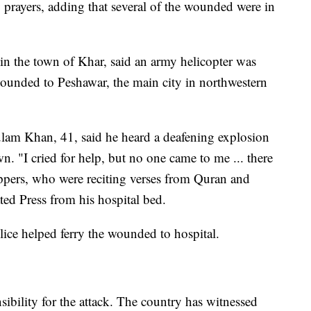
prayers, adding that several of the wounded were in
 in the town of Khar, said an army helicopter was
 wounded to Peshawar, the main city in northwestern
am Khan, 41, said he heard a deafening explosion
n. "I cried for help, but no one came to me ... there
ppers, who were reciting verses from Quran and
ted Press from his hospital bed.
olice helped ferry the wounded to hospital.
bility for the attack. The country has witnessed