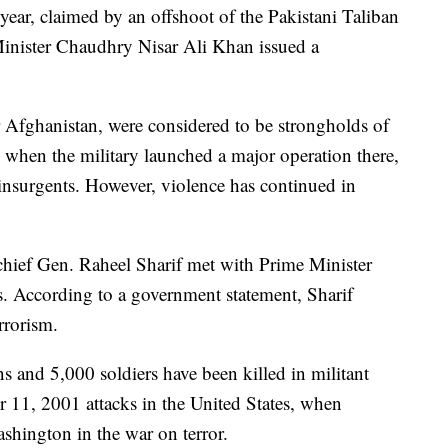
s year, claimed by an offshoot of the Pakistani Taliban
 Minister Chaudhry Nisar Ali Khan issued a
r Afghanistan, were considered to be strongholds of
, when the military launched a major operation there,
 insurgents. However, violence has continued in
 chief Gen. Raheel Sharif met with Prime Minister
es. According to a government statement, Sharif
rrorism.
s and 5,000 soldiers have been killed in militant
r 11, 2001 attacks in the United States, when
shington in the war on terror.