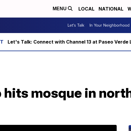
LOCAL
NATIONAL
W
MENU
Let's Talk
In Your Neighborhood
Let's Talk: Connect with Channel 13 at Paseo Verde 
 hits mosque in nort