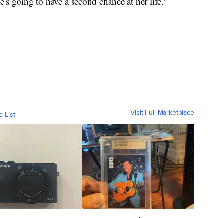
e's going to have a second chance at her life."
Visit Full Marketplace
o List