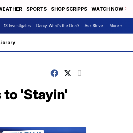
WEATHER
SPORTS
SHOP SCRIPPS
WATCH NOW
13 Investigates
Darcy, What's the Deal?
Ask Steve
More +
Library
to 'Stayin'