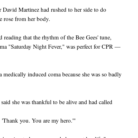
r David Martinez had rushed to her side to do
e rose from her body.
 reading that the rhythm of the Bee Gees' tune,
rama "Saturday Night Fever," was perfect for CPR —
n a medically induced coma because she was so badly
 said she was thankful to be alive and had called
m, 'Thank you. You are my hero.'"