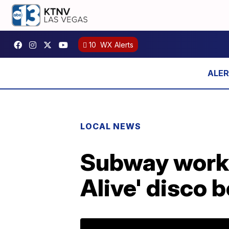
10
WX Alerts
LOCAL NEWS
Subway worker
Alive' disco 