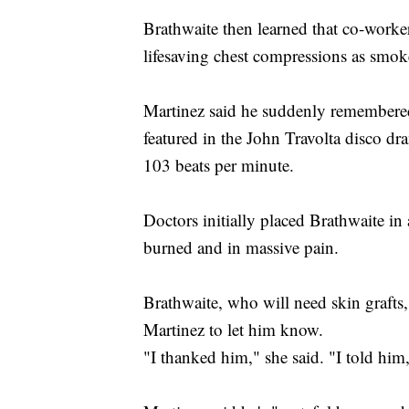
Brathwaite then learned that co-worke
lifesaving chest compressions as smok
Martinez said he suddenly remembered
featured in the John Travolta disco d
103 beats per minute.
Doctors initially placed Brathwaite i
burned and in massive pain.
Brathwaite, who will need skin grafts,
Martinez to let him know.
"I thanked him," she said. "I told hi