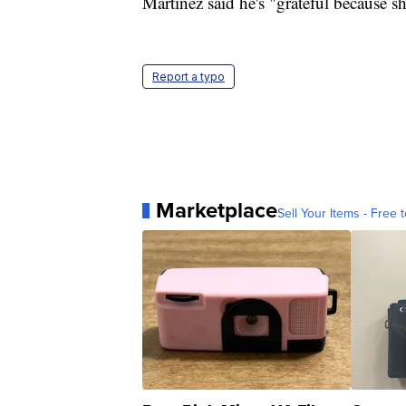
Martinez said he's "grateful because sh
Report a typo
Marketplace
Sell Your Items - Free t