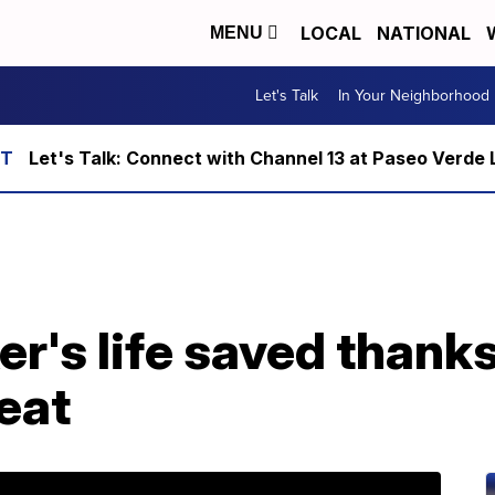
LOCAL
NATIONAL
MENU
Let's Talk
In Your Neighborhood
Let's Talk: Connect with Channel 13 at Paseo Verde 
's life saved thanks 
beat