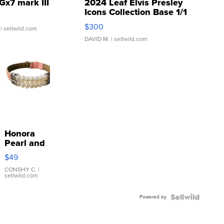
Gx7 mark III
2024 Leaf Elvis Presley
Icons Collection Base 1/1
SSP Clear ...
$300
| sellwild.com
DAVID M.
| sellwild.com
Honora
Pearl and
Pink
$49
Leather
Bracelet
CONSHY C.
|
sellwild.com
Adjustable
Buckle
Powered by
Clo...