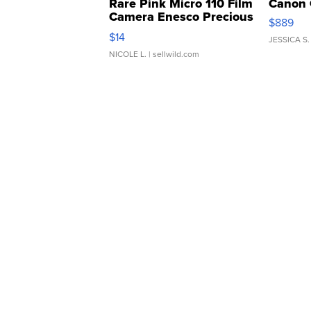
Rare Pink Micro 110 Film
Canon 
Camera Enesco Precious
$889
Moments TD4
$14
JESSICA S.
NICOLE L.
| sellwild.com