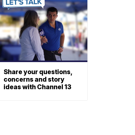
Share your questions,
concerns and story
ideas with Channel 13