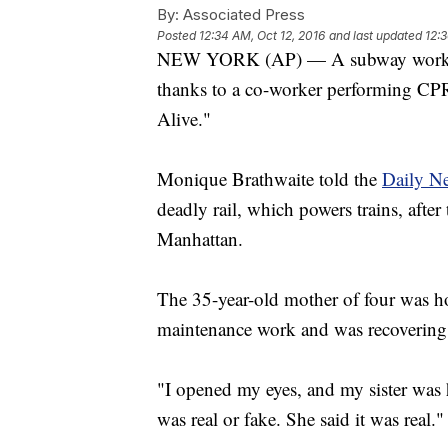
By:
Associated Press
Posted
12:34 AM, Oct 12, 2016
and last updated
12:3
NEW YORK (AP) — A subway worker ha
thanks to a co-worker performing CPR 
Alive."
Monique Brathwaite told the
Daily N
deadly rail, which powers trains, after
Manhattan.
The 35-year-old mother of four was hos
maintenance work and was recovering
"I opened my eyes, and my sister was h
was real or fake. She said it was real."