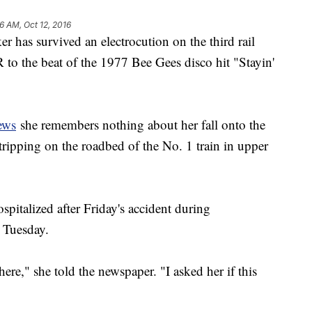
6 AM, Oct 12, 2016
s survived an electrocution on the third rail
to the beat of the 1977 Bee Gees disco hit "Stayin'
ews
she remembers nothing about her fall onto the
 tripping on the roadbed of the No. 1 train in upper
pitalized after Friday's accident during
 Tuesday.
ere," she told the newspaper. "I asked her if this