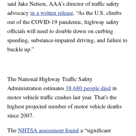
said Jake Nelson, AAA’s director of traffic safety
advocacy
in a written release
. “As the U.S. climbs
out of the COVID-19 pandemic, highway safety
officials will need to double down on curbing
speeding, substance-impaired driving, and failure to
buckle up.”
The National Highway Traffic Safety
Administration estimates
38,680 people died
in
motor vehicle traffic crashes last year. That’s the
highest projected number of motor vehicle deaths
since 2007.
The
NHTSA assessment found
a “significant