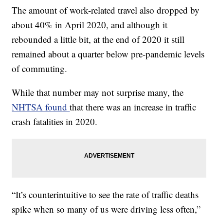
The amount of work-related travel also dropped by
about 40% in April 2020, and although it
rebounded a little bit, at the end of 2020 it still
remained about a quarter below pre-pandemic levels
of commuting.
While that number may not surprise many, the
NHTSA found
that there was an increase in traffic
crash fatalities in 2020.
“It’s counterintuitive to see the rate of traffic deaths
spike when so many of us were driving less often,”