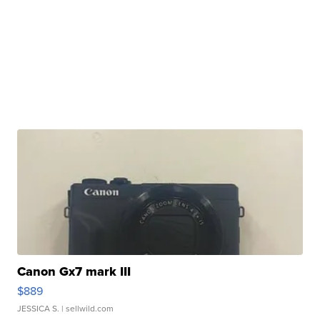
Canon Gx7 mark III
$889
JESSICA S.
| sellwild.com