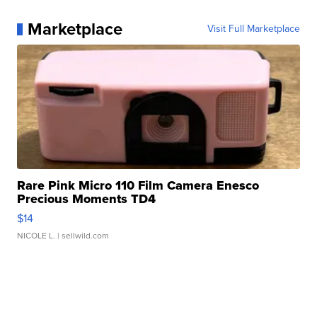
Marketplace
Visit Full Marketplace
Rare Pink Micro 110 Film Camera Enesco
Precious Moments TD4
$14
NICOLE L.
| sellwild.com