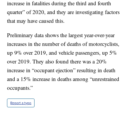
increase in fatalities during the third and fourth
quarter” of 2020, and they are investigating factors
that may have caused this.
Preliminary data shows the largest year-over-year
increases in the number of deaths of motorcyclists,
up 9% over 2019, and vehicle passengers, up 5%
over 2019. They also found there was a 20%
increase in “occupant ejection” resulting in death
and a 15% increase in deaths among “unrestrained
occupants.”
Report a typo