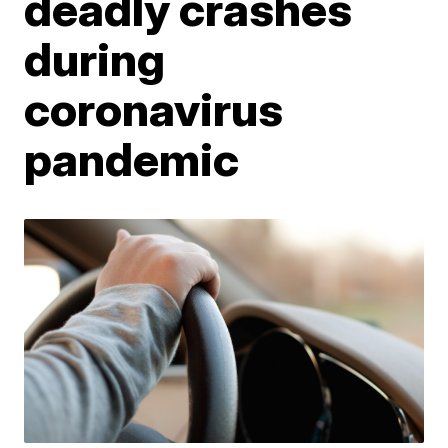
deadly crashes
during
coronavirus
pandemic