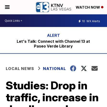
WATCH NOW
10
WX Alerts
Let's Talk: Connect with Channel 13 at
Paseo Verde Library
LOCAL NEWS
NATIONAL
Studies: Drop in
traffic, increase in