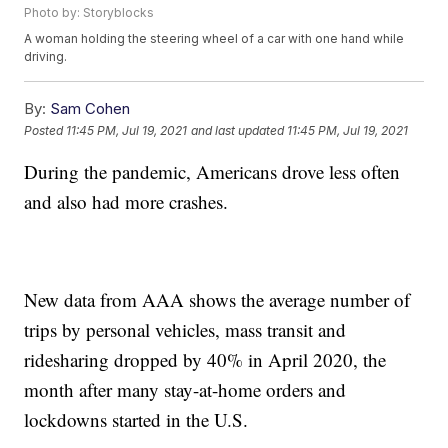
Photo by: Storyblocks
A woman holding the steering wheel of a car with one hand while
driving.
By:
Sam Cohen
Posted
11:45 PM, Jul 19, 2021
and last updated
11:45 PM, Jul 19, 2021
During the pandemic, Americans drove less often
and also had more crashes.
New data from AAA shows the average number of
trips by personal vehicles, mass transit and
ridesharing dropped by 40% in April 2020, the
month after many stay-at-home orders and
lockdowns started in the U.S.