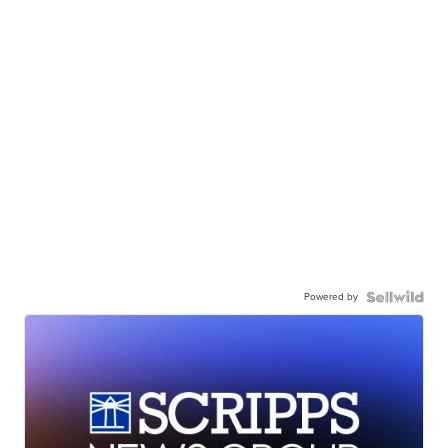
Powered by