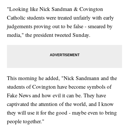
"Looking like Nick Sandman & Covington
Catholic students were treated unfairly with early
judgements proving out to be false - smeared by
media," the president tweeted Sunday.
This morning he added, "Nick Sandmann and the
students of Covington have become symbols of
Fake News and how evil it can be. They have
captivated the attention of the world, and I know
they will use it for the good - maybe even to bring
people together."