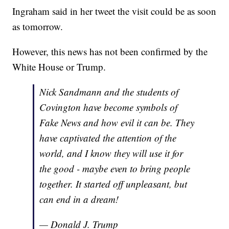
Ingraham said in her tweet the visit could be as soon
as tomorrow.
However, this news has not been confirmed by the
White House or Trump.
Nick Sandmann and the students of
Covington have become symbols of
Fake News and how evil it can be. They
have captivated the attention of the
world, and I know they will use it for
the good - maybe even to bring people
together. It started off unpleasant, but
can end in a dream!
— Donald J. Trump