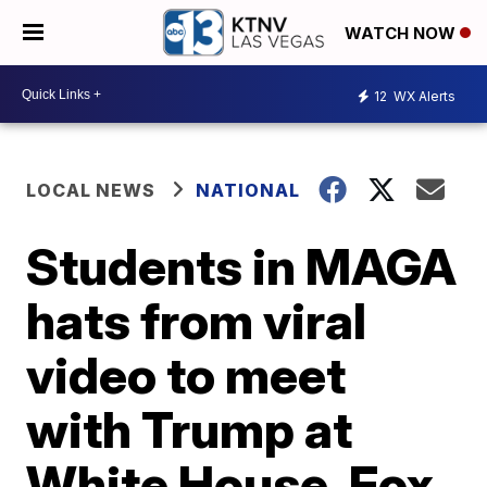
WATCH NOW
12
WX Alerts
LOCAL NEWS
NATIONAL
Students in MAGA
hats from viral
video to meet
with Trump at
White House, Fox