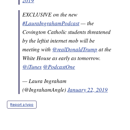
2019
EXCLUSIVE on the new
#LauraIngrahamPodcast
— the
Covington Catholic students threatened
by the leftist internet mob will be
meeting with
@realDonaldTrump
at the
White House as early as tomorrow.
@iTunes
@PodcastOne
— Laura Ingraham
(@IngrahamAngle)
January 22, 2019
Report a typo