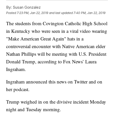
By:
Susan Gonzalez
Posted
7:23 PM, Jan 22, 2019
and last updated
7:40 PM, Jan 22, 2019
The students from Covington Catholic High School
in Kentucky who were seen in a viral video wearing
"Make American Great Again" hats in a
controversial encounter with Native American elder
Nathan Phillips will be meeting with U.S. President
Donald Trump, according to Fox News’ Laura
Ingraham.
Ingraham announced this news on Twitter and on
her podcast.
Trump weighed in on the divisive incident Monday
night and Tuesday morning.