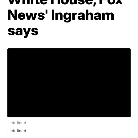
News' Ingraham
says
undefined
undefined