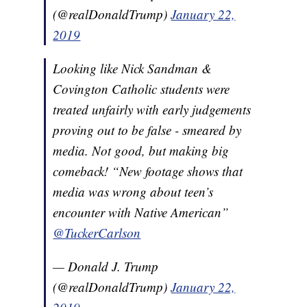
(@realDonaldTrump)
January 22,
2019
Looking like Nick Sandman &
Covington Catholic students were
treated unfairly with early judgements
proving out to be false - smeared by
media. Not good, but making big
comeback! “New footage shows that
media was wrong about teen’s
encounter with Native American”
@TuckerCarlson
— Donald J. Trump
(@realDonaldTrump)
January 22,