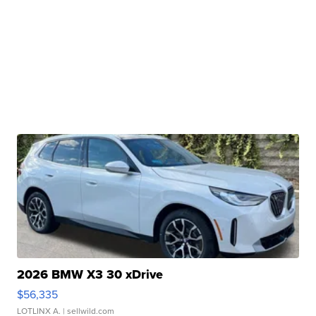
2026 BMW X3 30 xDrive
$56,335
LOTLINX A.
| sellwild.com