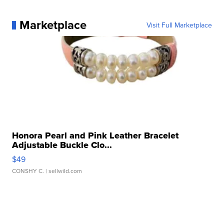
Marketplace
Visit Full Marketplace
Honora Pearl and Pink Leather Bracelet
Adjustable Buckle Clo...
$49
CONSHY C.
| sellwild.com