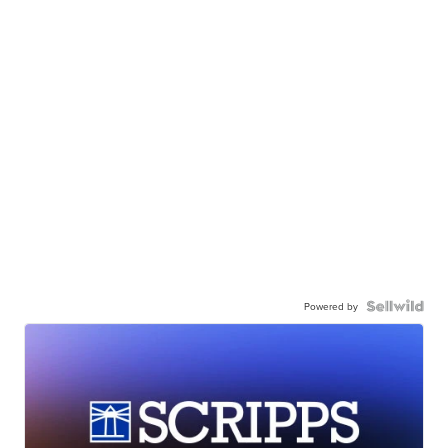
Powered by