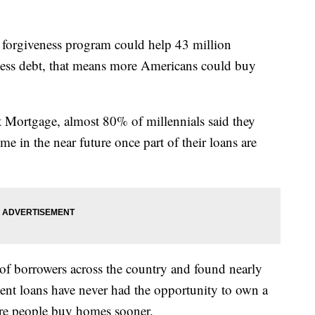
orgiveness program could help 43 million
 less debt, that means more Americans could buy
Mortgage, almost 80% of millennials said they
 in the near future once part of their loans are
f borrowers across the country and found nearly
ent loans have never had the opportunity to own a
re people buy homes sooner.