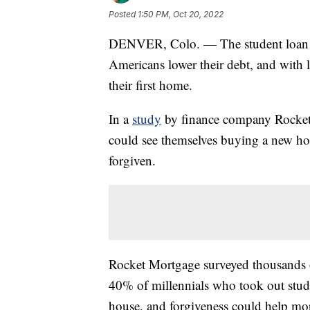
Posted
1:50 PM, Oct 20, 2022
DENVER, Colo. — The student loan f
Americans lower their debt, and with
their first home.
In a
study
by finance company Rocket 
could see themselves buying a new home
forgiven.
Rocket Mortgage surveyed thousands o
40% of millennials who took out stud
house, and forgiveness could help mo