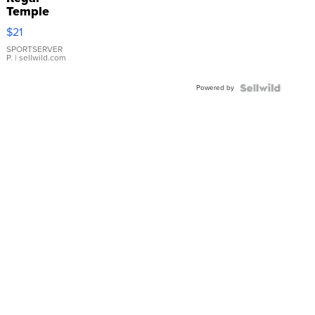
Temple
Droplet
$21
Earrings
SPORTSERVER
P.
| sellwild.com
Powered by