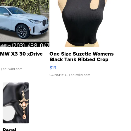
MW X3 30 xDrive
One Size Suzette Womens
Black Tank Ribbed Crop
Asymmetrical ...
$19
.
| sellwild.com
CONSHY C.
| sellwild.com
Regal