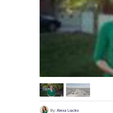
By:
Alexa Liacko