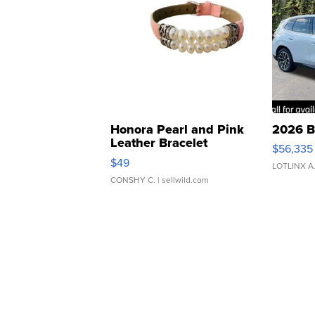
Honora Pearl and Pink
2026 B
Leather Bracelet
$56,335
Adjustable Buckle Clo...
$49
LOTLINX A
CONSHY C.
| sellwild.com