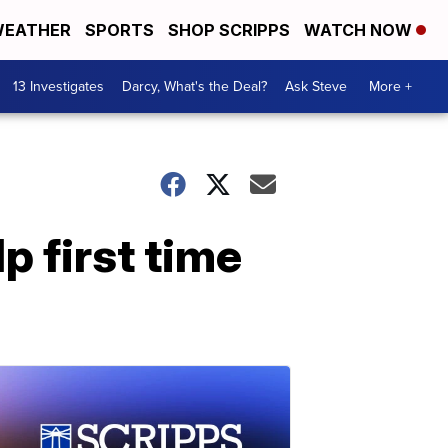
EATHER
SPORTS
SHOP SCRIPPS
WATCH NOW
13 Investigates
Darcy, What's the Deal?
Ask Steve
More +
p first time