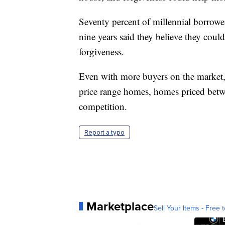
Seventy percent of millennial borrower
nine years said they believe they coul
forgiveness.
Even with more buyers on the market
price range homes, homes priced betw
competition.
Report a typo
Marketplace
Sell Your Items - Free t