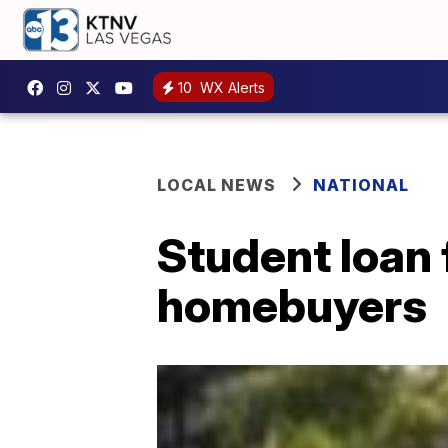
10
WX Alerts
LOCAL NEWS
NATIONAL
Student loan 
homebuyers