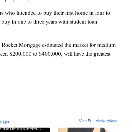
s who intended to buy their first home in four to
d buy in one to three years with student loan
, Rocket Mortgage estimated the market for medium
een $200,000 to $400,000, will have the greatest
Visit Full Marketplace
o List