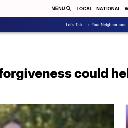
LOCAL
NATIONAL
W
MENU
Let's Talk
In Your Neighborhood
forgiveness could hel