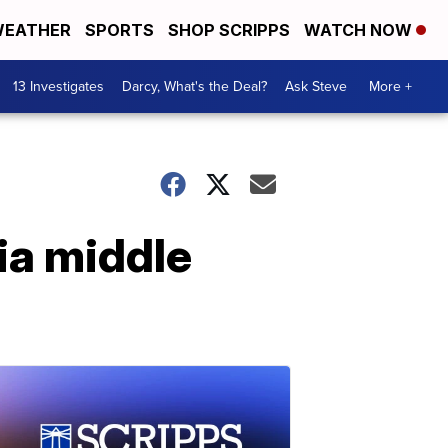
EATHER
SPORTS
SHOP SCRIPPS
WATCH NOW
13 Investigates
Darcy, What's the Deal?
Ask Steve
More +
ia middle