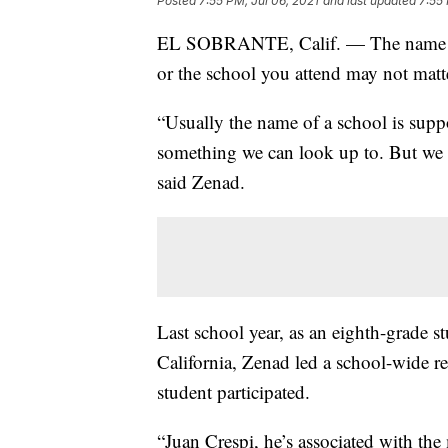
Posted
7:55 PM, Jul 06, 2021
and last updated
7:55 
EL SOBRANTE, Calif. — The name of 
or the school you attend may not matt
“Usually the name of a school is supp
something we can look up to. But we f
said Zenad.
Last school year, as an eighth-grade 
California, Zenad led a school-wide r
student participated.
“Juan Crespi, he’s associated with the