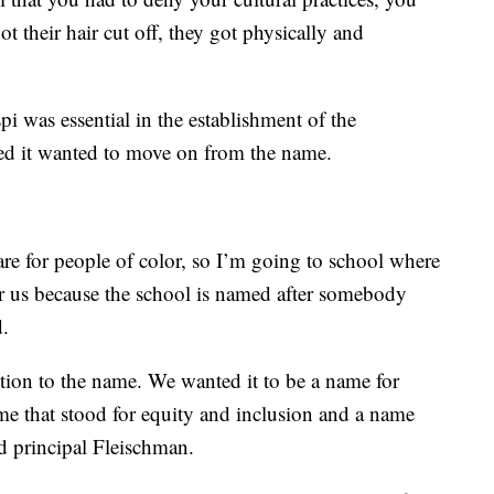
ot their hair cut off, they got physically and
i was essential in the establishment of the
ded it wanted to move on from the name.
are for people of color, so I’m going to school where
for us because the school is named after somebody
d.
tion to the name. We wanted it to be a name for
ame that stood for equity and inclusion and a name
id principal Fleischman.