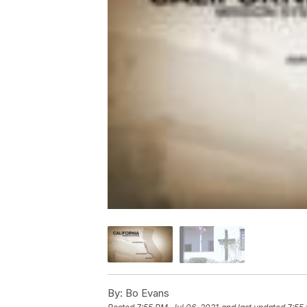
By:
Bo Evans