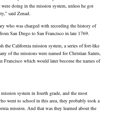
e were doing in the mission system, unless he got
ty,” said Zenad.
ary who was charged with recording the history of
 from San Diego to San Francisco in late 1769.
h the California mission system, a series of fort-like
Many of the missions were named for Christian Saints,
an Francisco which would later become the names of
 mission system in fourth grade, and the most
who went to school in this area, they probably took a
ornia mission. And that was they learned about the