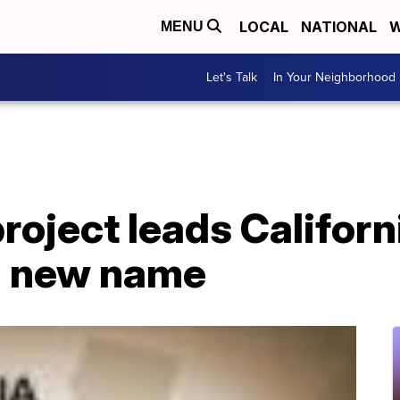
LOCAL
NATIONAL
W
MENU
Let's Talk
In Your Neighborhood
roject leads Californ
nd new name