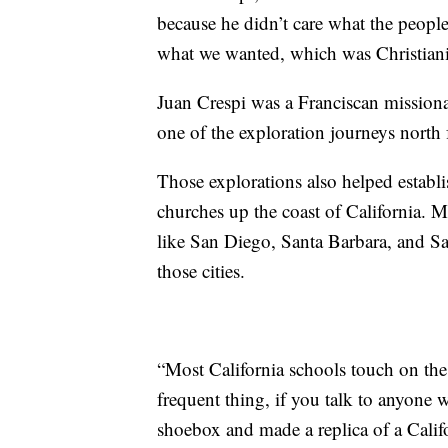
because he didn’t care what the peopl
what we wanted, which was Christiani
Juan Crespi was a Franciscan mission
one of the exploration journeys north
Those explorations also helped establis
churches up the coast of California. 
like San Diego, Santa Barbara, and S
those cities.
“Most California schools touch on the
frequent thing, if you talk to anyone 
shoebox and made a replica of a Calif