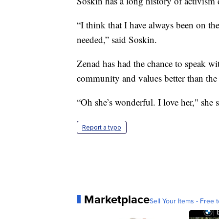
Soskin has a long history of activism
“I think that I have always been on the
needed,” said Soskin.
Zenad has had the chance to speak wit
community and values better than the 
“Oh she’s wonderful. I love her," she s
Report a typo
Marketplace
Sell Your Items - Free t