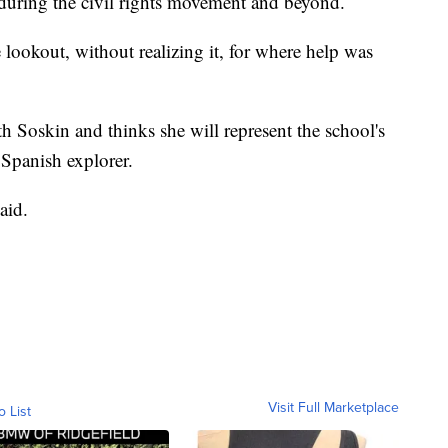
 during the civil rights movement and beyond.
 lookout, without realizing it, for where help was
h Soskin and thinks she will represent the school's
Spanish explorer.
aid.
Visit Full Marketplace
o List