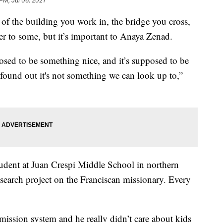
PM, Jul 06, 2021
the building you work in, the bridge you cross,
er to some, but it’s important to Anaya Zenad.
osed to be something nice, and it’s supposed to be
ound out it's not something we can look up to,”
student at Juan Crespi Middle School in northern
esearch project on the Franciscan missionary. Every
 mission system and he really didn’t care about kids