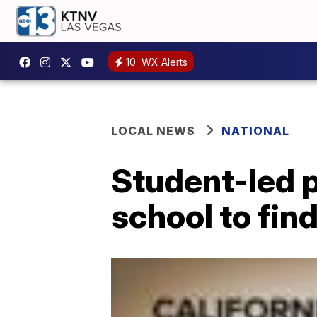
10
WX Alerts
LOCAL NEWS
NATIONAL
Student-led p
school to fi