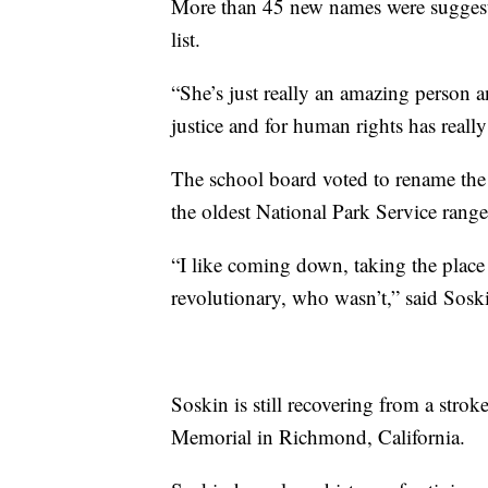
More than 45 new names were suggeste
list.
“She’s just really an amazing person a
justice and for human rights has reall
The school board voted to rename the
the oldest National Park Service rang
“I like coming down, taking the plac
revolutionary, who wasn’t,” said Sosk
Soskin is still recovering from a stroke,
Memorial in Richmond, California.