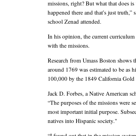
missions, right? But what that does is 
happened there and that’s just truth,” 
school Zenad attended.
In his opinion, the current curriculum
with the missions.
Research from Umass Boston shows the
around 1769 was estimated to be as h
100,000 by the 1849 California Gold
Jack D. Forbes, a Native American scho
“The purposes of the missions were sev
most important initial purpose. Subse
natives into Hispanic society."
“I found out that in the mission syste