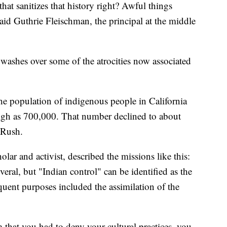
that sanitizes that history right? Awful things
said Guthrie Fleischman, the principal at the middle
 washes over some of the atrocities now associated
 population of indigenous people in California
igh as 700,000. That number declined to about
 Rush.
lar and activist, described the missions like this:
eral, but "Indian control" can be identified as the
quent purposes included the assimilation of the
m that you had to deny your cultural practices, you