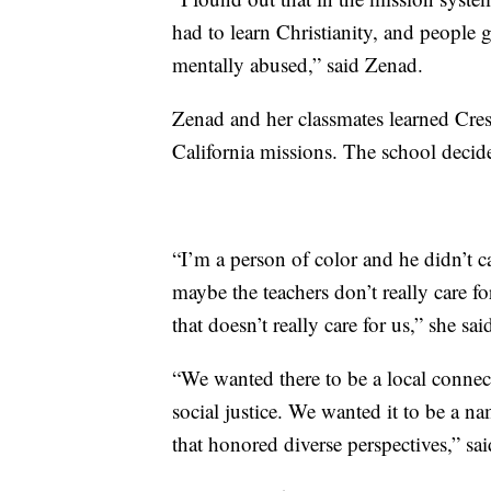
had to learn Christianity, and people g
mentally abused,” said Zenad.
Zenad and her classmates learned Cresp
California missions. The school deci
“I’m a person of color and he didn’t c
maybe the teachers don’t really care 
that doesn’t really care for us,” she sai
“We wanted there to be a local connec
social justice. We wanted it to be a n
that honored diverse perspectives,” sa