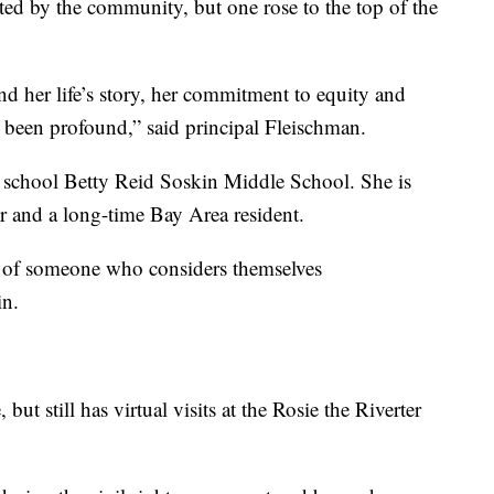
d by the community, but one rose to the top of the
nd her life’s story, her commitment to equity and
y been profound,” said principal Fleischman.
 school Betty Reid Soskin Middle School. She is
er and a long-time Bay Area resident.
e of someone who considers themselves
in.
 but still has virtual visits at the Rosie the Riverter