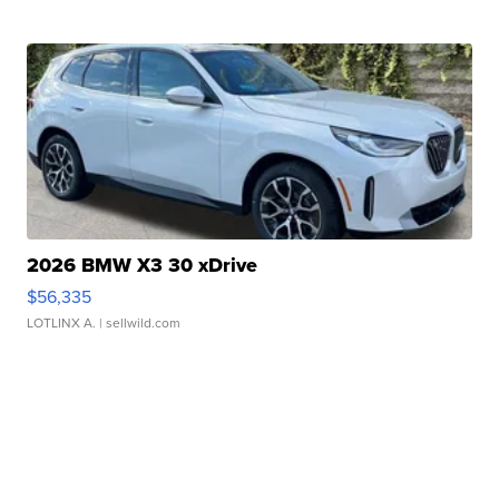
2026 BMW X3 30 xDrive
$56,335
LOTLINX A.
| sellwild.com