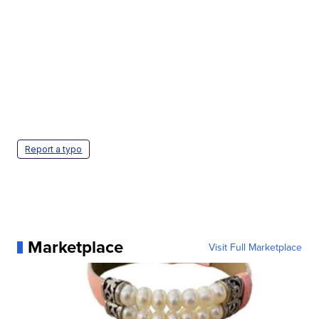
Report a typo
Marketplace
Visit Full Marketplace