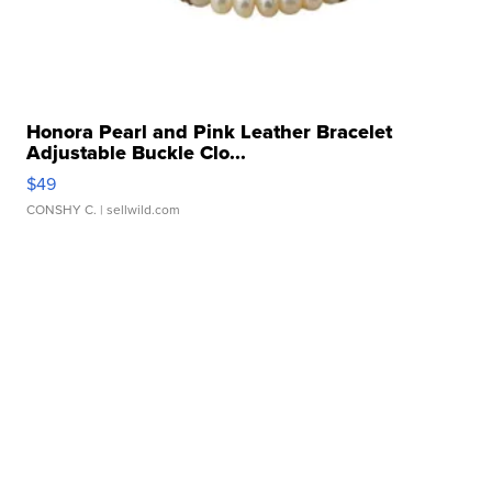
Honora Pearl and Pink Leather Bracelet
Adjustable Buckle Clo...
$49
CONSHY C.
| sellwild.com