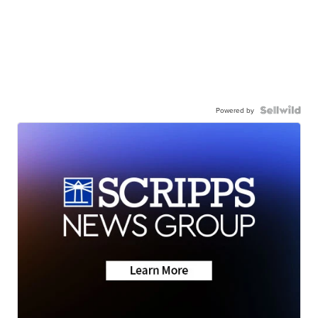
Powered by