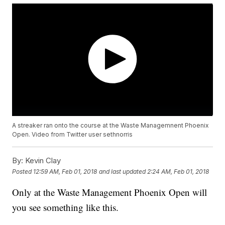
A streaker ran onto the course at the Waste Managemnent Phoenix
Open. Video from Twitter user sethnorris
By:
Kevin Clay
Posted
12:59 AM, Feb 01, 2018
and last updated
2:24 AM, Feb 01, 2018
Only at the Waste Management Phoenix Open will
you see something like this.