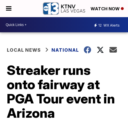
WATCH NOW
12
WX Alerts
LOCAL NEWS
NATIONAL
Streaker runs
onto fairway at
PGA Tour event in
Arizona