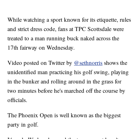
While watching a sport known for its etiquette, rules
and strict dress code, fans at TPC Scottsdale were
treated to a man running buck naked across the
17th fairway on Wednesday.
Video posted on Twitter by
@sethnorris
shows the
unidentified man practicing his golf swing, playing
in the bunker and rolling around in the grass for
two minutes before he's marched off the course by
officials.
The Phoenix Open is well known as the biggest
party in golf.