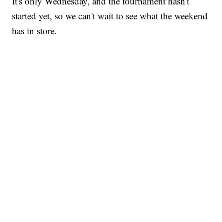
It's only Wednesday, and the tournament hasn't
started yet, so we can't wait to see what the weekend
has in store.