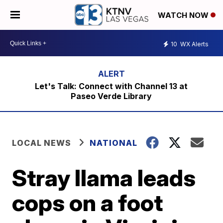
WATCH NOW
10
WX Alerts
Let's Talk: Connect with Channel 13 at
Paseo Verde Library
LOCAL NEWS
NATIONAL
Stray llama leads
cops on a foot