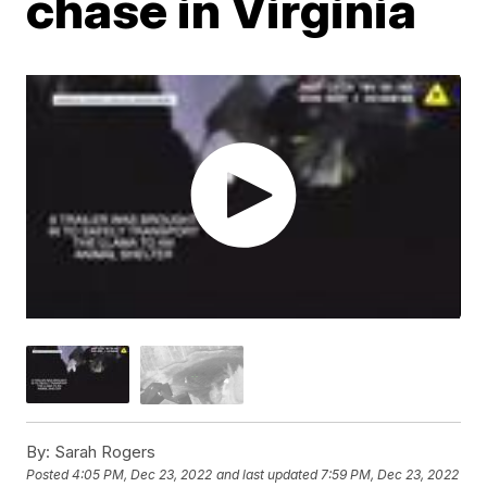
chase in Virginia
By:
Sarah Rogers
Posted
4:05 PM, Dec 23, 2022
and last updated
7:59 PM, Dec 23, 2022