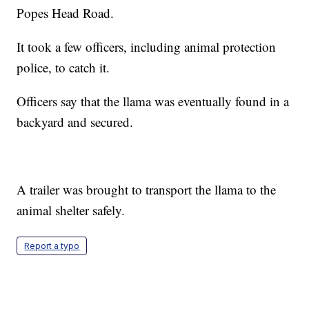
Popes Head Road.
It took a few officers, including animal protection
police, to catch it.
Officers say that the llama was eventually found in a
backyard and secured.
A trailer was brought to transport the llama to the
animal shelter safely.
Report a typo