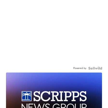
Powered by