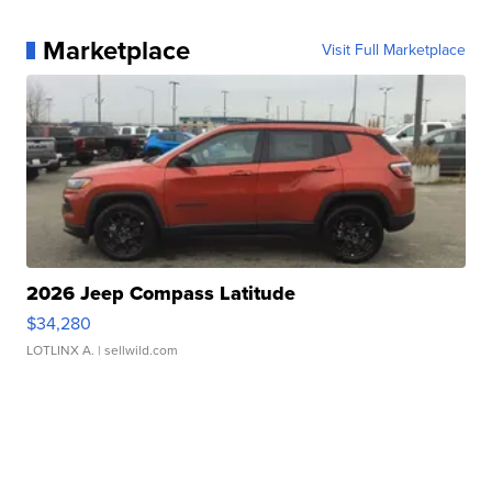
Marketplace
Visit Full Marketplace
2026 Jeep Compass Latitude
$34,280
LOTLINX A.
| sellwild.com