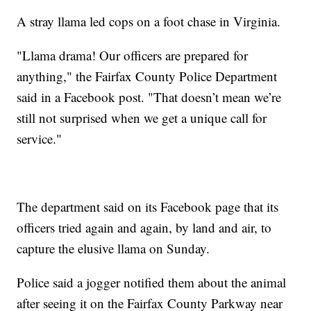
A stray llama led cops on a foot chase in Virginia.
"Llama drama! Our officers are prepared for
anything," the Fairfax County Police Department
said in a Facebook post. "That doesn’t mean we’re
still not surprised when we get a unique call for
service."
The department said on its Facebook page that its
officers tried again and again, by land and air, to
capture the elusive llama on Sunday.
Police said a jogger notified them about the animal
after seeing it on the Fairfax County Parkway near