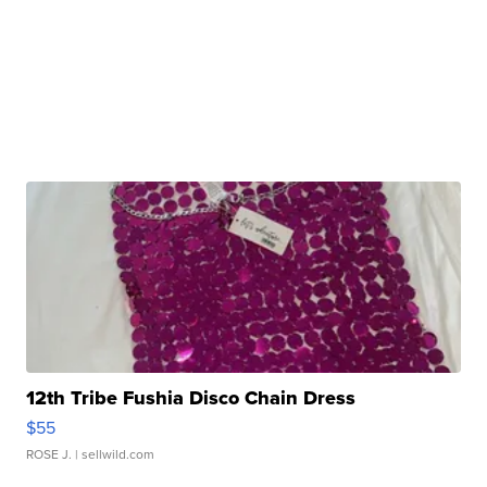
12th Tribe Fushia Disco Chain Dress
$55
ROSE J.
| sellwild.com