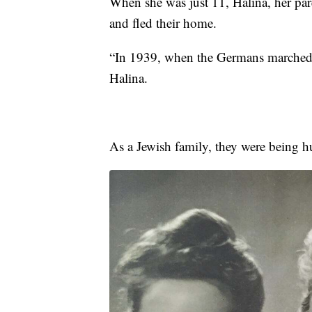
When she was just 11, Halina, her pare
and fled their home.
“In 1939, when the Germans marched 
Halina.
As a Jewish family, they were being h