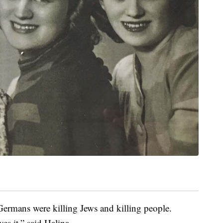
ermans were killing Jews and killing people.
es it,” said Halina.