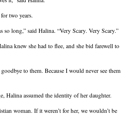
for two years.
s so long,” said Halina. “Very Scary. Very Scary.”
alina knew she had to flee, and she bid farewell to
g goodbye to them. Because I would never see them
ge, Halina assumed the identity of her daughter.
tian woman. If it weren’t for her, we wouldn’t be