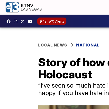
12
WX Alerts
LOCAL NEWS
NATIONAL
Story of how
Holocaust
“I’ve seen so much hate i
happy if you have hate in