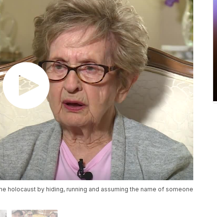
the holocaust by hiding, running and assuming the name of someone