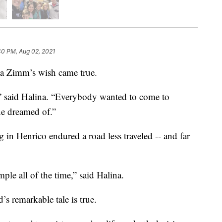
40 PM, Aug 02, 2021
a Zimm’s wish came true.
” said Halina. “Everybody wanted to come to
e dreamed of.”
g in Henrico endured a road less traveled -- and far
ple all of the time,” said Halina.
s remarkable tale is true.