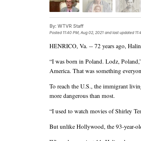
By:
WTVR Staff
Posted
11:40 PM, Aug 02, 2021
and last updated
11:
HENRICO, Va. -- 72 years ago, Halin
“I was born in Poland. Lodz, Poland,
America. That was something everyon
To reach the U.S., the immigrant livin
more dangerous than most.
“I used to watch movies of Shirley Tem
But unlike Hollywood, the 93-year-old’