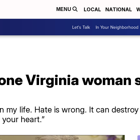
LOCAL
NATIONAL
W
MENU
Let's Talk
In Your Neighborhood
 one Virginia woman 
n my life. Hate is wrong. It can destro
 your heart.”