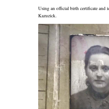
Using an official birth certificate a
Kazuzick.