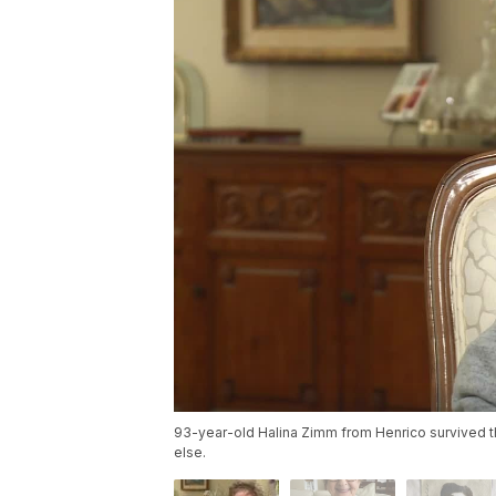
93-year-old Halina Zimm from Henrico survived 
else.