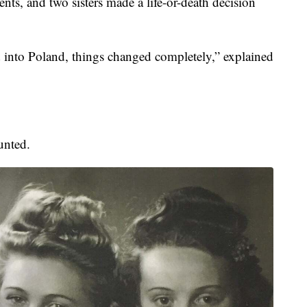
nts, and two sisters made a life-or-death decision
into Poland, things changed completely,” explained
unted.