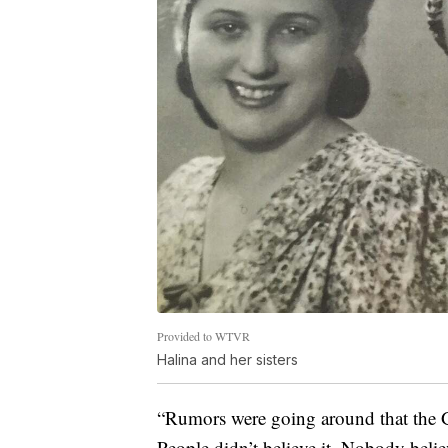
Provided to WTVR
Halina and her sisters
“Rumors were going around that the G
People didn’t believe it. Nobody believ