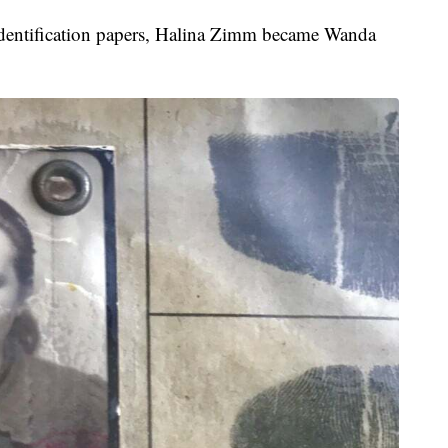
nd identification papers, Halina Zimm became Wanda