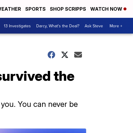
EATHER
SPORTS
SHOP SCRIPPS
WATCH NOW
13 Investigates
Darcy, What's the Deal?
Ask Steve
More +
survived the
y you. You can never be