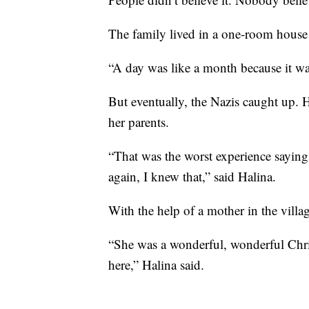
The family lived in a one-room house 
“A day was like a month because it wa
But eventually, the Nazis caught up. H
her parents.
“That was the worst experience sayin
again, I knew that,” said Halina.
With the help of a mother in the villa
“She was a wonderful, wonderful Chris
here,” Halina said.