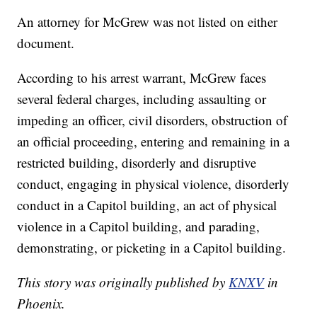
An attorney for McGrew was not listed on either
document.
According to his arrest warrant, McGrew faces
several federal charges, including assaulting or
impeding an officer, civil disorders, obstruction of
an official proceeding, entering and remaining in a
restricted building, disorderly and disruptive
conduct, engaging in physical violence, disorderly
conduct in a Capitol building, an act of physical
violence in a Capitol building, and parading,
demonstrating, or picketing in a Capitol building.
This story was originally published by
KNXV
in
Phoenix.