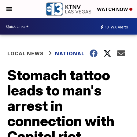
WATCH NOW
10
WX Alerts
LOCAL NEWS
NATIONAL
Stomach tattoo
leads to man's
arrest in
connection with
Capitol riot