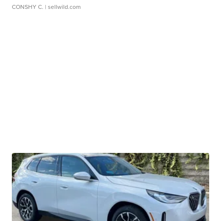
CONSHY C.
| sellwild.com