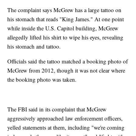
The complaint says McGrew has a large tattoo on
his stomach that reads "King James." At one point
while inside the U.S. Capitol building, McGrew
allegedly lifted his shirt to wipe his eyes, revealing
his stomach and tattoo.
Officials said the tattoo matched a booking photo of
McGrew from 2012, though it was not clear where
the booking photo was taken.
The FBI said in its complaint that McGrew
aggressively approached law enforcement officers,
yelled statements at them, including "we're coming