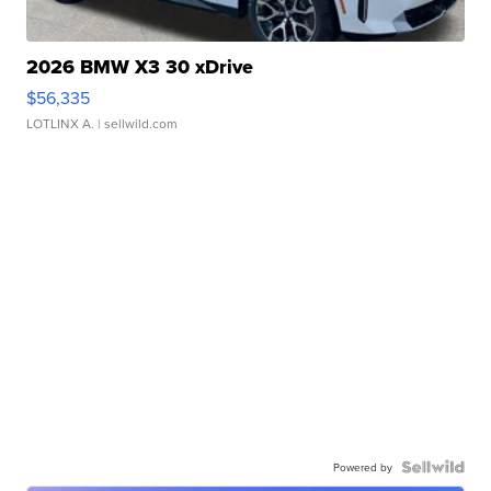
2026 BMW X3 30 xDrive
$56,335
LOTLINX A.
| sellwild.com
Powered by