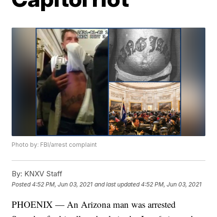
Photo by: FBI/arrest complaint
By:
KNXV Staff
Posted
4:52 PM, Jun 03, 2021
and last updated
4:52 PM, Jun 03, 2021
PHOENIX — An Arizona man was arrested