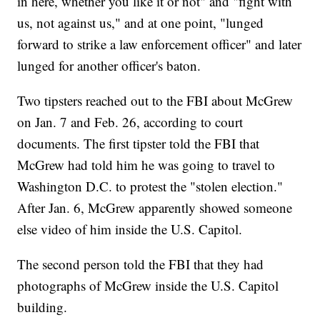
in here, whether you like it or not" and "fight with
us, not against us," and at one point, "lunged
forward to strike a law enforcement officer" and later
lunged for another officer's baton.
Two tipsters reached out to the FBI about McGrew
on Jan. 7 and Feb. 26, according to court
documents. The first tipster told the FBI that
McGrew had told him he was going to travel to
Washington D.C. to protest the "stolen election."
After Jan. 6, McGrew apparently showed someone
else video of him inside the U.S. Capitol.
The second person told the FBI that they had
photographs of McGrew inside the U.S. Capitol
building.