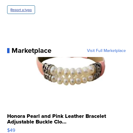
Report a typo
Marketplace
Visit Full Marketplace
Honora Pearl and Pink Leather Bracelet
Adjustable Buckle Clo...
$49