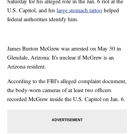
Saturday for his alleged role in the Jan. 6 riot at the
U.S. Capitol, and his
large stomach tattoo
helped
federal authorities identify him.
James Burton McGrew was arrested on May 30 in
Glendale, Arizona. It's unclear if McGrew is an
Arizona resident.
According to the FBI's alleged complaint document,
the body-worn cameras of at least two officers
recorded McGrew inside the U.S. Capitol on Jan. 6.