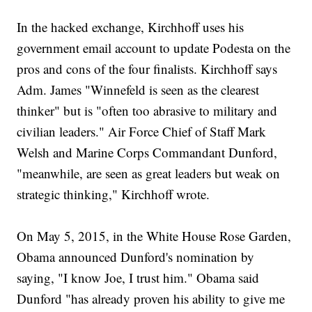
In the hacked exchange, Kirchhoff uses his
government email account to update Podesta on the
pros and cons of the four finalists. Kirchhoff says
Adm. James "Winnefeld is seen as the clearest
thinker" but is "often too abrasive to military and
civilian leaders." Air Force Chief of Staff Mark
Welsh and Marine Corps Commandant Dunford,
"meanwhile, are seen as great leaders but weak on
strategic thinking," Kirchhoff wrote.
On May 5, 2015, in the White House Rose Garden,
Obama announced Dunford's nomination by
saying, "I know Joe, I trust him." Obama said
Dunford "has already proven his ability to give me