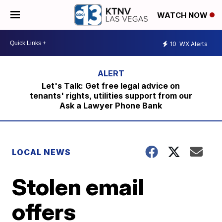
WATCH NOW
10
WX Alerts
Let's Talk: Get free legal advice on
tenants' rights, utilities support from our
Ask a Lawyer Phone Bank
LOCAL NEWS
Stolen email
offers