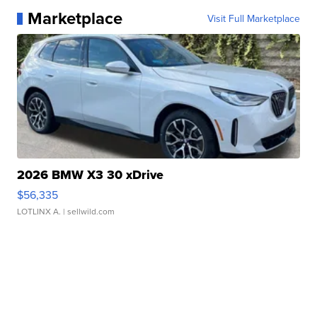
Marketplace
Visit Full Marketplace
2026 BMW X3 30 xDrive
$56,335
LOTLINX A.
| sellwild.com