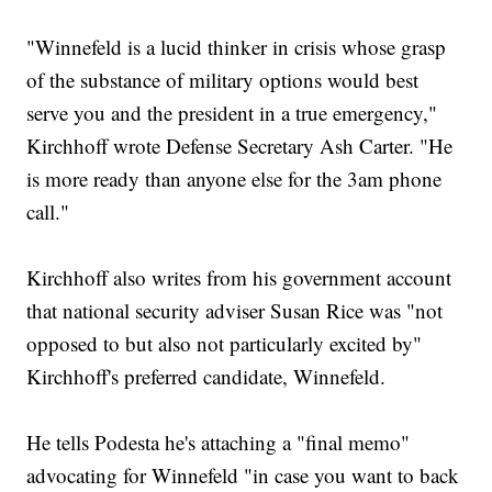
"Winnefeld is a lucid thinker in crisis whose grasp
of the substance of military options would best
serve you and the president in a true emergency,"
Kirchhoff wrote Defense Secretary Ash Carter. "He
is more ready than anyone else for the 3am phone
call."
Kirchhoff also writes from his government account
that national security adviser Susan Rice was "not
opposed to but also not particularly excited by"
Kirchhoff's preferred candidate, Winnefeld.
He tells Podesta he's attaching a "final memo"
advocating for Winnefeld "in case you want to back