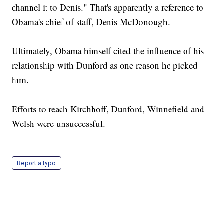
channel it to Denis." That's apparently a reference to
Obama's chief of staff, Denis McDonough.
Ultimately, Obama himself cited the influence of his
relationship with Dunford as one reason he picked
him.
Efforts to reach Kirchhoff, Dunford, Winnefield and
Welsh were unsuccessful.
Report a typo