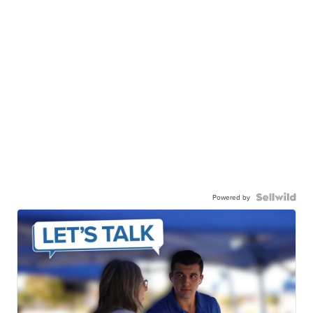
Powered by