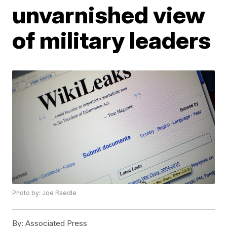
unvarnished view
of military leaders
Photo by: Joe Raedle
By:
Associated Press