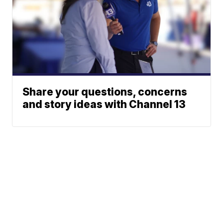
Share your questions, concerns
and story ideas with Channel 13