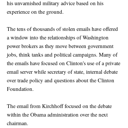
his unvarnished military advice based on his
experience on the ground.
The tens of thousands of stolen emails have offered
a window into the relationships of Washington
power brokers as they move between government
jobs, think tanks and political campaigns. Many of
the emails have focused on Clinton's use of a private
email server while secretary of state, internal debate
over trade policy and questions about the Clinton
Foundation.
The email from Kirchhoff focused on the debate
within the Obama administration over the next
chairman.