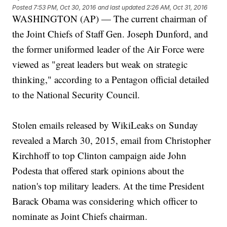
Posted
7:53 PM, Oct 30, 2016
and last updated
2:26 AM, Oct 31, 2016
WASHINGTON (AP) — The current chairman of
the Joint Chiefs of Staff Gen. Joseph Dunford, and
the former uniformed leader of the Air Force were
viewed as "great leaders but weak on strategic
thinking," according to a Pentagon official detailed
to the National Security Council.
Stolen emails released by WikiLeaks on Sunday
revealed a March 30, 2015, email from Christopher
Kirchhoff to top Clinton campaign aide John
Podesta that offered stark opinions about the
nation's top military leaders. At the time President
Barack Obama was considering which officer to
nominate as Joint Chiefs chairman.