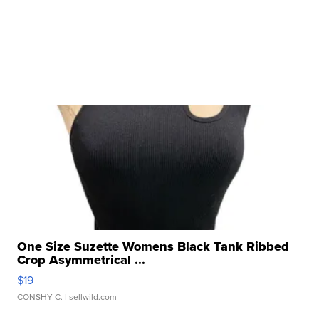
One Size Suzette Womens Black Tank Ribbed
Crop Asymmetrical ...
$19
CONSHY C.
| sellwild.com