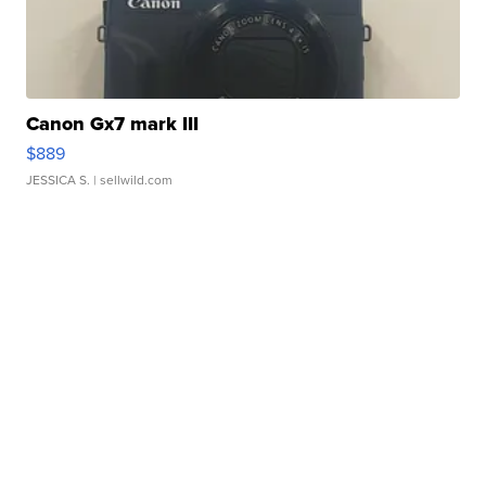
Canon Gx7 mark III
$889
JESSICA S.
| sellwild.com