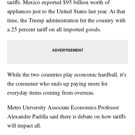
tariffs. Mexico exported $95 billion worth of
appliances just to the United States last year. At that
time, the Trump administration hit the country with
a 25 percent tariff on all imported goods.
While the two countries play economic hardball, it’s
the consumer who ends up paying more for
everyday items coming from overseas.
Metro University Associate Economics Professor
Alexandre Padilla said there is debate on how tariffs
will impact all.