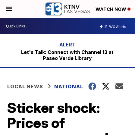
WATCH NOW
11
WX Alerts
Let's Talk: Connect with Channel 13 at
Paseo Verde Library
LOCAL NEWS
NATIONAL
Sticker shock:
Prices of