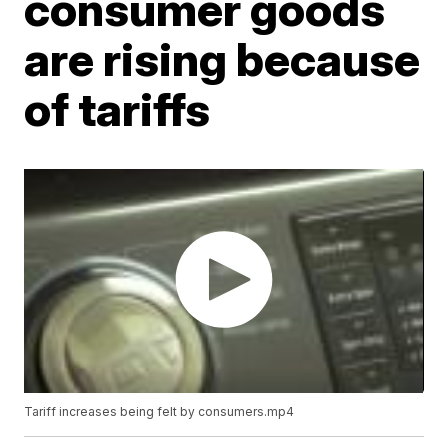
consumer goods
are rising because
of tariffs
Tariff increases being felt by consumers.mp4