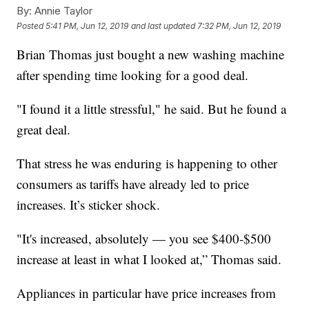
By:
Annie Taylor
Posted
5:41 PM, Jun 12, 2019
and last updated
7:32 PM, Jun 12, 2019
Brian Thomas just bought a new washing machine
after spending time looking for a good deal.
"I found it a little stressful," he said. But he found a
great deal.
That stress he was enduring is happening to other
consumers as tariffs have already led to price
increases. It’s sticker shock.
"It's increased, absolutely — you see $400-$500
increase at least in what I looked at,” Thomas said.
Appliances in particular have price increases from