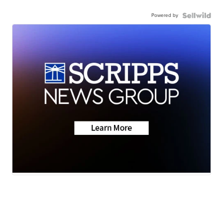
Powered by