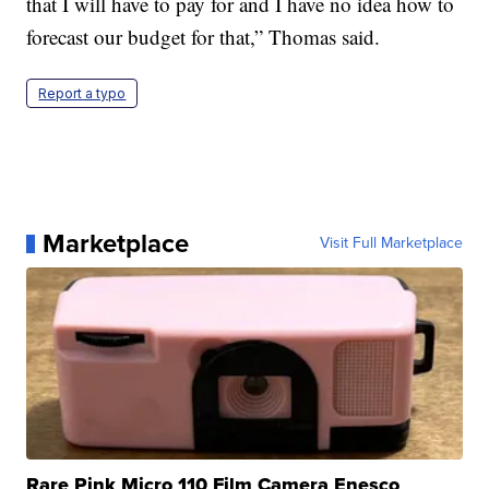
that I will have to pay for and I have no idea how to
forecast our budget for that,” Thomas said.
Report a typo
Marketplace
Visit Full Marketplace
Rare Pink Micro 110 Film Camera Enesco