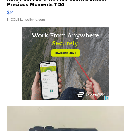
Precious Moments TD4
$14
NICOLE L.
| sellwild.com