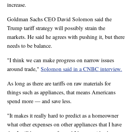
increase.
Goldman Sachs CEO David Solomon said the
Trump tariff strategy will possibly strain the
markets. He said he agrees with pushing it, but there
needs to be balance.
"I think we can make progress on narrow issues
around trade,"
Solomon said in a CNBC interview.
As long as there are tariffs on raw materials for
things such as appliances, that means Americans
spend more — and save less.
"It makes it really hard to predict as a homeowner
what other expenses on other appliances that I have