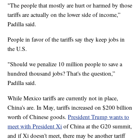
"The people that mostly are hurt or harmed by those
tariffs are actually on the lower side of income,”
Padilla said.
People in favor of the tariffs say they keep jobs in
the U.S.
"Should we penalize 10 million people to save a
hundred thousand jobs? That's the question,”
Padilla said.
While Mexico tariffs are currently not in place,
China's are. In May, tariffs increased on $200 billion
worth of Chinese goods.
President Trump wants to
meet with President Xi
of China at the G20 summit,
and if Xi doesn't meet, there may be another tariff