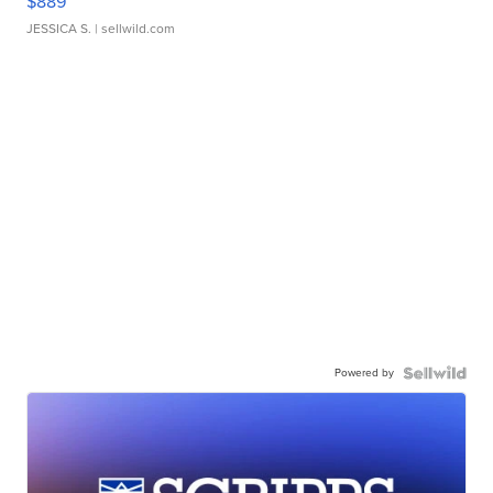
$889
JESSICA S.
| sellwild.com
Powered by