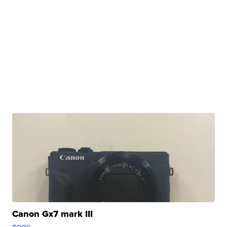
Canon Gx7 mark III