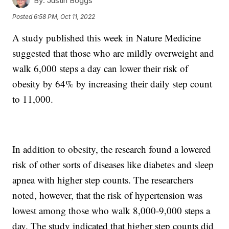
By:
Justin Boggs
Posted
6:58 PM, Oct 11, 2022
A study published this week in Nature Medicine
suggested that those who are mildly overweight and
walk 6,000 steps a day can lower their risk of
obesity by 64% by increasing their daily step count
to 11,000.
In addition to obesity, the research found a lowered
risk of other sorts of diseases like diabetes and sleep
apnea with higher step counts. The researchers
noted, however, that the risk of hypertension was
lowest among those who walk 8,000-9,000 steps a
day. The study indicated that higher step counts did