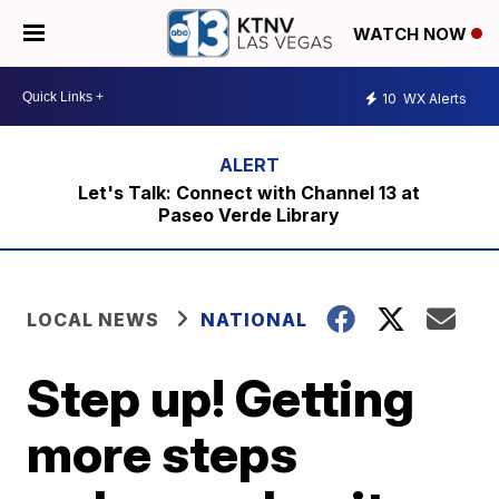
WATCH NOW
10
WX Alerts
Let's Talk: Connect with Channel 13 at
Paseo Verde Library
LOCAL NEWS
NATIONAL
Step up! Getting
more steps