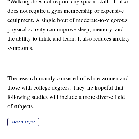
“Walking does not require any special skills. It also
does not require a gym membership or expensive
equipment. A single bout of moderate-to-vigorous
physical activity can improve sleep, memory, and
the ability to think and learn. It also reduces anxiety
symptoms.
The research mainly consisted of white women and
those with college degrees. They are hopeful that
following studies will include a more diverse field
of subjects.
Report a typo