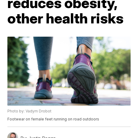
reduces obesity,
other health risks
Photo by: Vadym Drobot
Footwear on female feet running on road outdoors