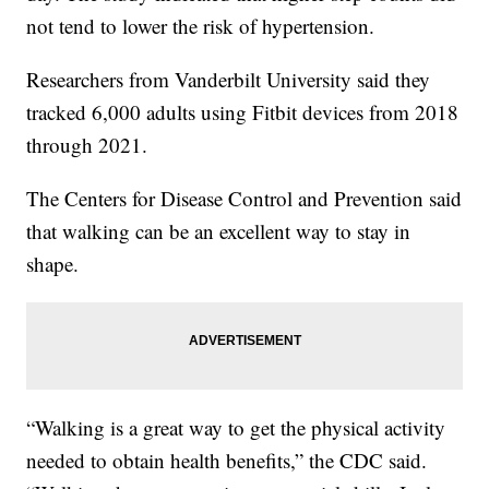
not tend to lower the risk of hypertension.
Researchers from Vanderbilt University said they
tracked 6,000 adults using Fitbit devices from 2018
through 2021.
The Centers for Disease Control and Prevention said
that walking can be an excellent way to stay in
shape.
“Walking is a great way to get the physical activity
needed to obtain health benefits,” the CDC said.