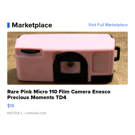
Marketplace
Visit Full Marketplace
Rare Pink Micro 110 Film Camera Enesco
Precious Moments TD4
$14
NICOLE L.
| sellwild.com