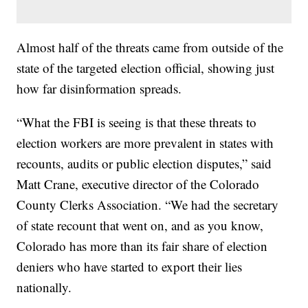
Almost half of the threats came from outside of the
state of the targeted election official, showing just
how far disinformation spreads.
“What the FBI is seeing is that these threats to
election workers are more prevalent in states with
recounts, audits or public election disputes,” said
Matt Crane, executive director of the Colorado
County Clerks Association. “We had the secretary
of state recount that went on, and as you know,
Colorado has more than its fair share of election
deniers who have started to export their lies
nationally.