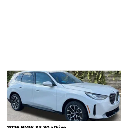
2026 BMW X3 30 xDrive