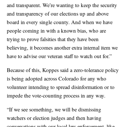
and transparent. We’re wanting to keep the security
and transparency of our elections up and above
board in every single county. And when we have
people coming in with a known bias, who are
trying to prove falsities that they have been
believing, it becomes another extra internal item we
have to advise our veteran staff to watch out for.”
Because of this, Koppes said a zero-tolerance policy
is being adopted across Colorado for any who
volunteer intending to spread disinformation or to
impede the vote-counting process in any way.
“If we see something, we will be dismissing
watchers or election judges and then having
conversations with our local law enforcement, like