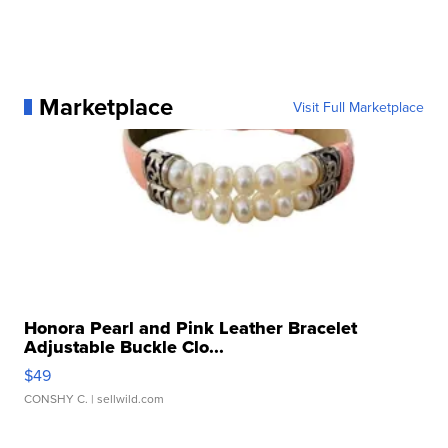
Marketplace
Visit Full Marketplace
Honora Pearl and Pink Leather Bracelet
Adjustable Buckle Clo...
$49
CONSHY C.
| sellwild.com