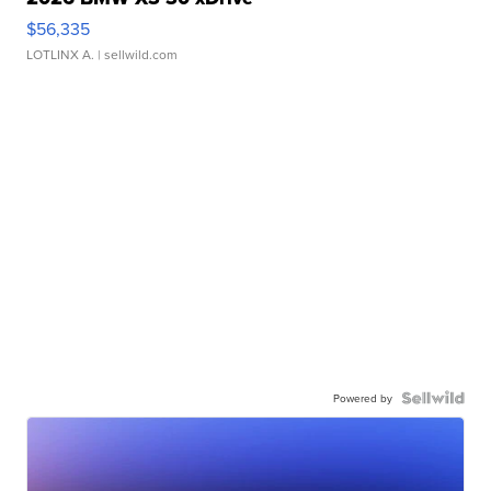
$56,335
LOTLINX A.
| sellwild.com
Powered by