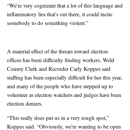
“We’re very cognizant that a lot of this language and
inflammatory lies that’s out there, it could incite
somebody to do something violent.”
A material effect of the threats toward election
offices has been difficulty finding workers. Weld
County Clerk and Recorder Carly Koppes said
staffing has been especially difficult for her this year,
and many of the people who have stepped up to
volunteer as election watchers and judges have been
election deniers.
“This really does put us in a very tough spot,”
Koppes said. “Obviously, we’re wanting to be open