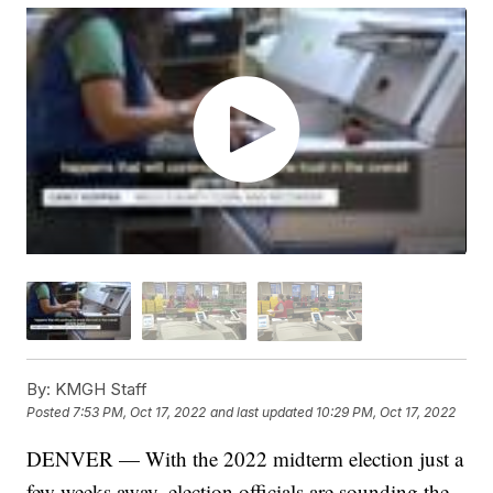
By:
KMGH Staff
Posted
7:53 PM, Oct 17, 2022
and last updated
10:29 PM, Oct 17, 2022
DENVER — With the 2022 midterm election just a
few weeks away, election officials are sounding the