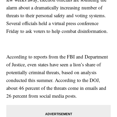
alarm about a dramatically increasing number of
threats to their personal safety and voting systems.
Several officials held a virtual press conference
Friday to ask voters to help combat disinformation.
According to reports from the FBI and Department
of Justice, even states have seen a lion’s share of
potentially criminal threats, based on analysis
conducted this summer. According to the DOJ,
about 46 percent of the threats come in emails and
26 percent from social media posts.