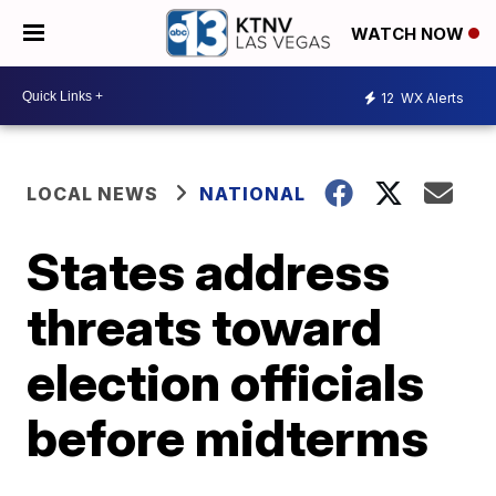
WATCH NOW
12
WX Alerts
LOCAL NEWS
NATIONAL
States address
threats toward
election officials
before midterms