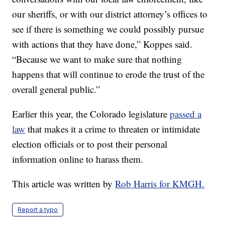
our sheriffs, or with our district attorney’s offices to
see if there is something we could possibly pursue
with actions that they have done,” Koppes said.
“Because we want to make sure that nothing
happens that will continue to erode the trust of the
overall general public.”
Earlier this year, the Colorado legislature
passed a
law
that makes it a crime to threaten or intimidate
election officials or to post their personal
information online to harass them.
This article was written by
Rob Harris for KMGH.
Report a typo